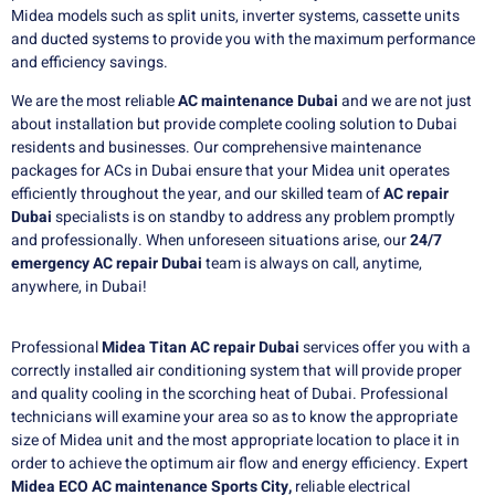
Midea models such as split units, inverter systems, cassette units
and ducted systems to provide you with the maximum performance
and efficiency savings.
We are the most reliable
AC maintenance Dubai
and we are not just
about installation but provide complete cooling solution to Dubai
residents and businesses.
Our comprehensive maintenance
packages for ACs in Dubai ensure that your Midea unit operates
efficiently throughout the year, and our skilled team of
AC repair
Dubai
specialists is on standby to address any problem promptly
and professionally.
When unforeseen situations arise, our
24/7
emergency AC repair Dubai
team is always on call, anytime,
anywhere, in Dubai!
Professional
Midea Titan AC repair Dubai
services offer you with a
correctly installed air conditioning system that will provide proper
and quality cooling in the scorching heat of Dubai. Professional
technicians will examine your area so as to know the appropriate
size of Midea unit and the most appropriate location to place it in
order to achieve the optimum air flow and energy efficiency. Expert
Midea ECO AC maintenance Sports City,
reliable electrical