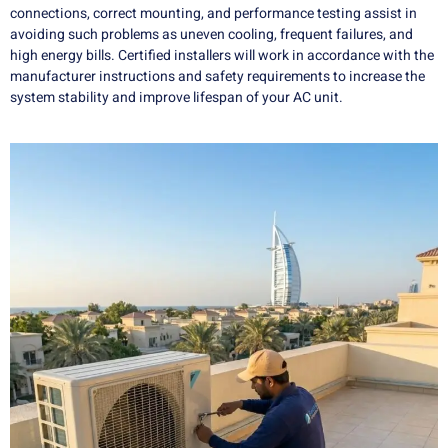
connections, correct mounting, and performance testing assist in
avoiding such problems as uneven cooling, frequent failures, and
high energy bills. Certified installers will work in accordance with the
manufacturer instructions and safety requirements to increase the
system stability and improve lifespan of your AC unit.