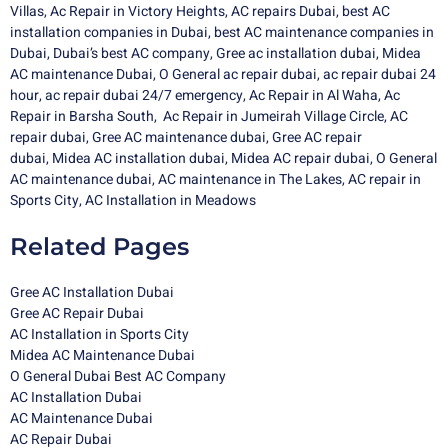
Villas
,
Ac Repair in Victory Heights
,
AC repairs Dubai
,
best AC
installation companies in Dubai
,
best AC maintenance companies in
Dubai
,
Dubai’s best AC company
,
Gree ac installation dubai
,
Midea
AC maintenance Dubai
,
O General ac repair dubai,
ac repair dubai 24
hour,
ac repair dubai 24/7 emergency,
Ac Repair in Al Waha
,
Ac
Repair in Barsha South
,
Ac Repair in Jumeirah Village Circle
,
AC
repair dubai
,
Gree AC maintenance dubai
,
Gree AC repair
dubai
,
Midea AC installation dubai
,
Midea
AC repair dubai
,
O General
AC maintenance dubai
,
AC maintenance in The Lakes
,
AC repair in
Sports City
,
AC Installation in Meadows
Related Pages
Gree AC Installation Dubai
Gree AC Repair Dubai
AC Installation in Sports City
Midea AC Maintenance Dubai
O General Dubai Best AC Company
AC Installation Dubai
AC Maintenance Dubai
AC Repair Dubai