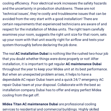
cooling efficiency.
Poor electrical work increases the safety hazards
and the uncertainty in production shutdowns.
These are not
‘technical issues’, they’re costly and troublesome issues that can be
avoided from the very start with a good installation!
There are
certain requirements that experienced technicians are aware of and
respect for the installation of Midea units.
The right team carefully
examines your room, suggests the right unit size for that room, sets
up your room with that unit exactly right for airflow and tests your
system thoroughly before declaring the job done.
The real
AC installation
Dubai
is nothing like the rushed two-hour job
that you doubt whether things were done properly or not!
After
installation, it is important to get regular
AC maintenance Dubai
throughout the year to keep your Midea unit at its best performance.
But when an unexpected problem arises, it helps to have a
dependable AC repair Dubai team and a quick 24/7 emergency AC
repair Dubai team at your disposal.
Collaborate with the best ac
installation company Dubai has to offer and enjoy perfect Midea
cooling from the get off.
Midea Titan AC maintenance Dubai
are professional cooling
services to residential and commercial buildings. Highly skilled