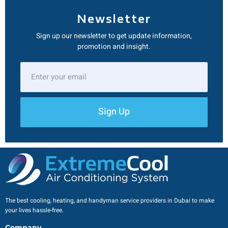
Newsletter
Sign up our newsletter to get update information,
promotion and insight.
Sign Up
The best cooling, heating, and handyman service providers in Dubai to make
your lives hassle-free.
Company