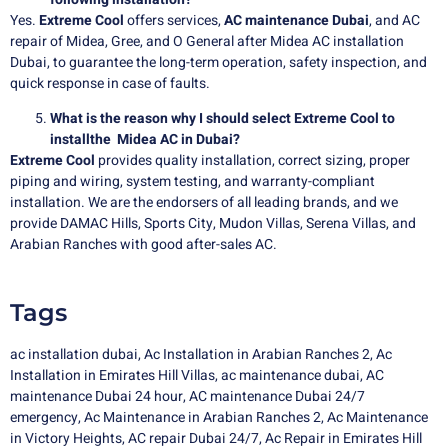
Yes.
Extreme Cool
offers services,
AC maintenance Dubai
, and AC
repair of Midea, Gree, and O General after Midea AC installation
Dubai, to guarantee the long-term operation, safety inspection, and
quick response in case of faults.
What is the reason why I should select Extreme Cool to
installthe Midea AC in Dubai?
Extreme Cool
provides quality installation, correct sizing, proper
piping and wiring, system testing, and warranty-compliant
installation. We are the endorsers of all leading brands, and we
provide DAMAC Hills, Sports City, Mudon Villas, Serena Villas, and
Arabian Ranches with good after-sales AC.
Tags
ac installation dubai
,
Ac Installation in Arabian Ranches 2
,
Ac
Installation in Emirates Hill Villas
,
ac maintenance dubai
,
AC
maintenance Dubai 24 hour
,
AC maintenance Dubai 24/7
emergency
,
Ac Maintenance in Arabian Ranches 2
,
Ac Maintenance
in Victory Heights
,
AC repair Dubai 24/7
,
Ac Repair in Emirates Hill