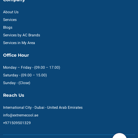
About Us
Services
Blogs
Services by AC Brands
Services in My Area
Office Hour
Monday – Friday - (09.00 – 17.00)
Saturday - (09.00 – 15.00)
Sunday - (Close)
Reach Us
International City - Dubai - United Arab Emirates
info@extremecool.ae
+971509501329