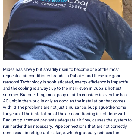
Midea has slowly but steadily risen to become one of the most
requested air conditioner brands in Dubai – and these are good
reasons!
Technology is sophisticated, energy efficiency is impactful
and the cooling is always up to the mark even in Dubai’s hottest
summer.
But one thing most people fail to consider is even the best
AC unit in the world is only as good as the installation that comes
with it!
The problems are not just a nuisance, but plague the home
for years if the installation of the air conditioning is not done well.
Bad unit placement prevents adequate air flow, causes the system to
run harder than necessary.
Pipe connections that are not correctly
done result in refrigerant leakage, which gradually reduces the