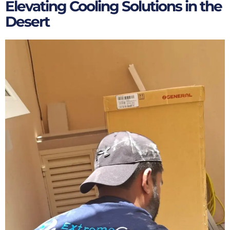
Elevating Cooling Solutions in the
Desert