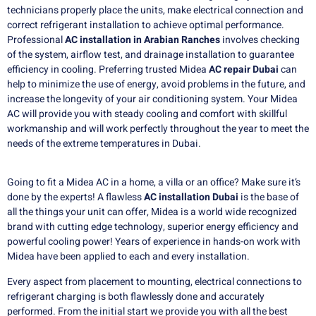
technicians properly place the units, make electrical connection and
correct refrigerant installation to achieve optimal performance.
Professional
AC installation in Arabian Ranches
involves checking
of the system, airflow test, and drainage installation to guarantee
efficiency in cooling. Preferring trusted Midea
AC repair Dubai
can
help to minimize the use of energy, avoid problems in the future, and
increase the longevity of your air conditioning system. Your Midea
AC will provide you with steady cooling and comfort with skillful
workmanship and will work perfectly throughout the year to meet the
needs of the extreme temperatures in Dubai.
Going to fit a Midea AC in a home, a villa or an office?
Make sure it’s
done by the experts!
A flawless
AC installation Dubai
is the base of
all the things your unit can offer, Midea is a world wide recognized
brand with cutting edge technology, superior energy efficiency and
powerful cooling power!
Years of experience in hands-on work with
Midea have been applied to each and every installation.
Every aspect from placement to mounting, electrical connections to
refrigerant charging is both flawlessly done and accurately
performed.
From the initial start we provide you with all the best