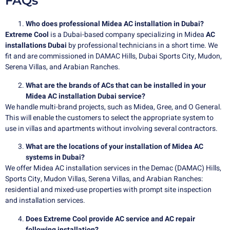
FAQs
Who does professional Midea AC installation in Dubai?
Extreme Cool
is a Dubai-based company specializing in
Midea
AC
installations Dubai
by professional technicians in a short time. We
fit and are commissioned in DAMAC Hills, Dubai Sports City, Mudon,
Serena Villas, and Arabian Ranches.
What are the brands of ACs that can be installed in your
Midea AC installation Dubai service?
We handle multi-brand projects, such as Midea, Gree, and O General.
This will enable the customers to select the appropriate system to
use in villas and apartments without involving several contractors.
What are the locations of your installation of Midea AC
systems in Dubai?
We offer Midea AC installation services in the Demac (DAMAC) Hills,
Sports City, Mudon Villas, Serena Villas, and Arabian Ranches:
residential and mixed-use properties with prompt site inspection
and installation services.
Does Extreme Cool provide AC service and AC repair
following installation?