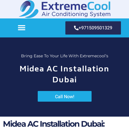
+971509501329
Bring Ease To Your Life With Extremecool’s
Midea AC Installation
Dubai
Call Now!
Midea AC Installation Dubai: