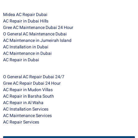
Midea AC Repair Dubai
AC Repair in Dubai Hills
Gree AC Maintenance Dubai 24 Hour
O General AC Maintenance Dubai
AC Maintenance in Jumeirah Island
AC Installation in Dubai
AC Maintenance in Dubai
AC Repair in Dubai
O General AC Repair Dubai 24/7
Gree AC Repair Dubai 24 Hour
AC Repair in Mudon Villas
AC Repair in Barsha South
AC Repair in Al Waha
AC Installation Services
AC Maintenance Services
AC Repair Services