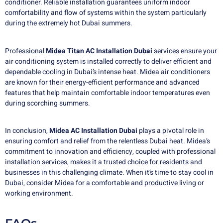
conditioner. Reliable installation guarantees uniform indoor
comfortability and flow of systems within the system particularly
during the extremely hot Dubai summers.
Professional
Midea Titan AC Installation Dubai
services ensure your
air conditioning system is installed correctly to deliver efficient and
dependable cooling in Dubai’s intense heat. Midea air conditioners
are known for their energy-efficient performance and advanced
features that help maintain comfortable indoor temperatures even
during scorching summers.
In conclusion,
Midea AC Installation Dubai
plays a pivotal role in
ensuring comfort and relief from the relentless Dubai heat. Midea’s
commitment to innovation and efficiency, coupled with professional
installation services, makes it a trusted choice for residents and
businesses in this challenging climate. When it’s time to stay cool in
Dubai, consider Midea for a comfortable and productive living or
working environment.