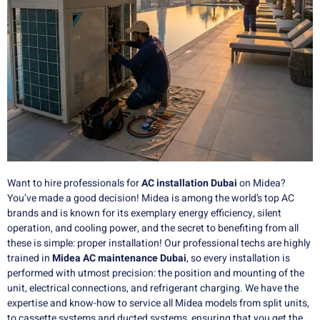
Want to hire professionals for
AC installation Dubai
on Midea?
You’ve made a good decision!
Midea is among the world’s top AC
brands and is known for its exemplary energy efficiency, silent
operation, and cooling power, and the secret to benefiting from all
these is simple: proper installation!
Our professional techs are highly
trained in
Midea AC maintenance Dubai
, so every installation is
performed with utmost precision: the position and mounting of the
unit, electrical connections, and refrigerant charging.
We have the
expertise and know-how to service all Midea models from split units,
to cassette systems and ducted systems, ensuring that you get the