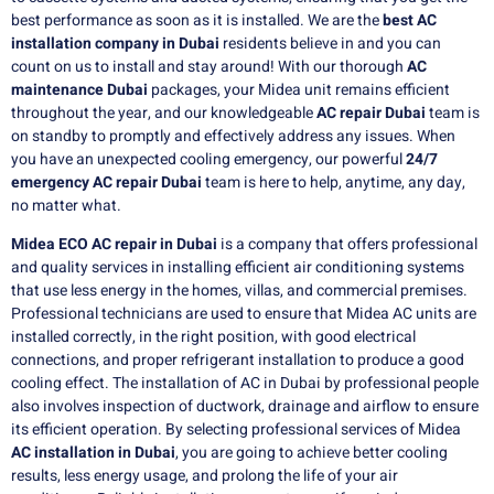
best performance as soon as it is installed.
We are the
best AC
installation company in Dubai
residents believe in and you can
count on us to install and stay around!
With our thorough
AC
maintenance Dubai
packages, your Midea unit remains efficient
throughout the year, and our knowledgeable
AC repair Dubai
team is
on standby to promptly and effectively address any issues.
When
you have an unexpected cooling emergency, our powerful
24/7
emergency AC repair Dubai
team is here to help, anytime, any day,
no matter what.
Midea ECO AC repair in Dubai
is a company that offers professional
and quality services in installing efficient air conditioning systems
that use less energy in the homes, villas, and commercial premises.
Professional technicians are used to ensure that Midea AC units are
installed correctly, in the right position, with good electrical
connections, and proper refrigerant installation to produce a good
cooling effect. The installation of AC in Dubai by professional people
also involves inspection of ductwork, drainage and airflow to ensure
its efficient operation. By selecting professional services of Midea
AC installation in Dubai
, you are going to achieve better cooling
results, less energy usage, and prolong the life of your air