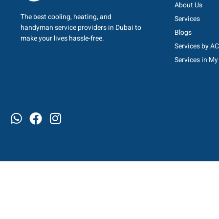
About Us
The best cooling, heating, and
Services
handyman service providers in Dubai to
Blogs
make your lives hassle-free.
Services by A
Services in My