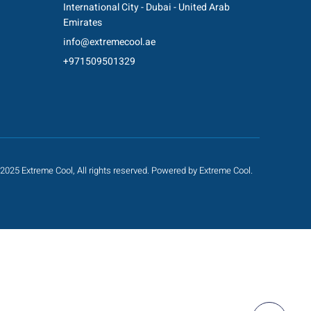
International City - Dubai - United Arab
Emirates
info@extremecool.ae
+971509501329
2025 Extreme Cool, All rights reserved. Powered by Extreme Cool.