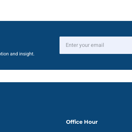
tion and insight.
Office Hour