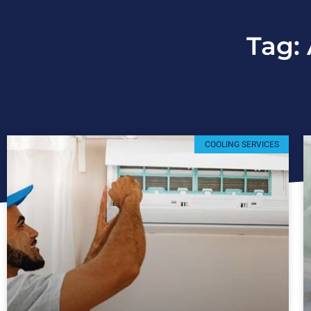
Tag:
COOLING SERVICES