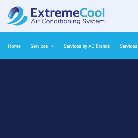
Home
Services
Services by AC Brands
Services