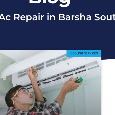
 Ac Repair in Barsha Sou
COOLING SERVICES