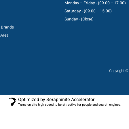
Monday – Friday - (09.00 – 17.00)
Saturday - (09.00 – 15.00)
Sunday - (Close)
C Brands
 Area
Copyright © 
Optimized by Seraphinite Accelerator
Turns on site high speed to be attractive for people and search engines.