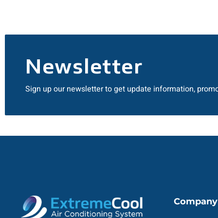
Newsletter
Sign up our newsletter to get update information, promo
Company