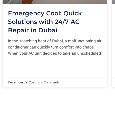
Emergency Cool: Quick
Solutions with 24/7 AC
Repair in Dubai
In the scorching heat of Dubai, a malfunctioning air
conditioner can quickly turn comfort into chaos.
When your AC unit decides to take an unscheduled
December 29, 2023
6 Comments