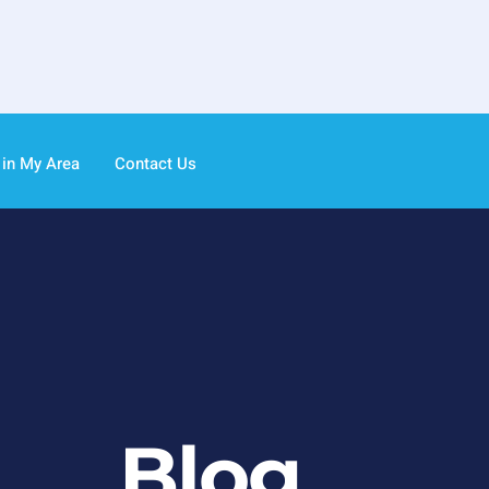
 in My Area
Contact Us
Blog