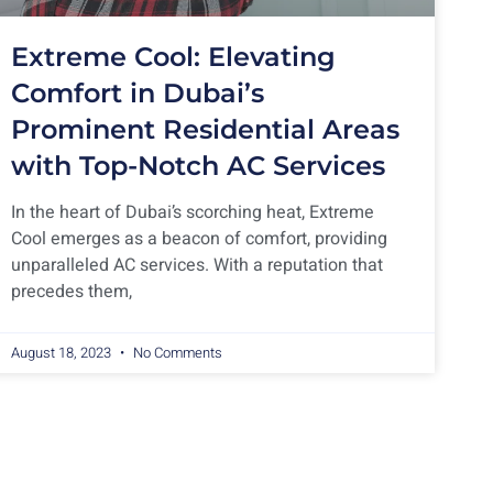
Extreme Cool: Elevating
Comfort in Dubai’s
Prominent Residential Areas
with Top-Notch AC Services
In the heart of Dubai’s scorching heat, Extreme
Cool emerges as a beacon of comfort, providing
unparalleled AC services. With a reputation that
precedes them,
August 18, 2023
No Comments