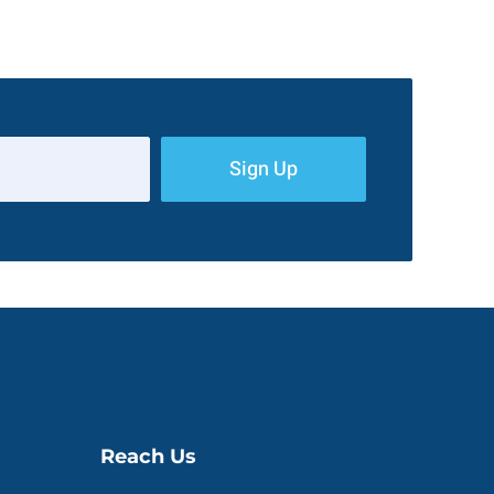
Sign Up
Reach Us