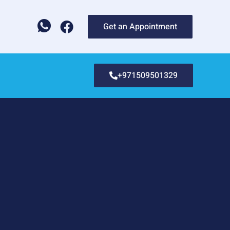
Get an Appointment
+971509501329