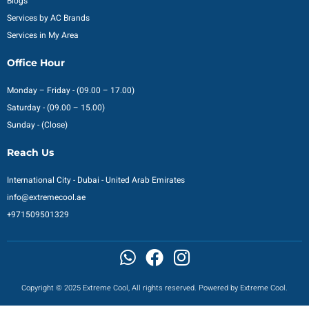
Blogs
Services by AC Brands
Services in My Area
Office Hour
Monday – Friday - (09.00 – 17.00)
Saturday - (09.00 – 15.00)
Sunday - (Close)
Reach Us
International City - Dubai - United Arab Emirates
info@extremecool.ae
+971509501329
Copyright © 2025 Extreme Cool, All rights reserved. Powered by Extreme Cool.