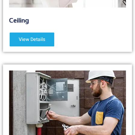
Ceiling
View Details