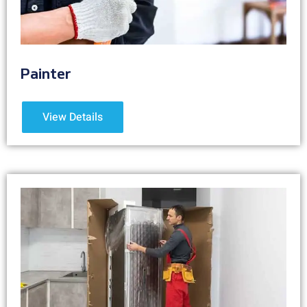
Painter
View Details