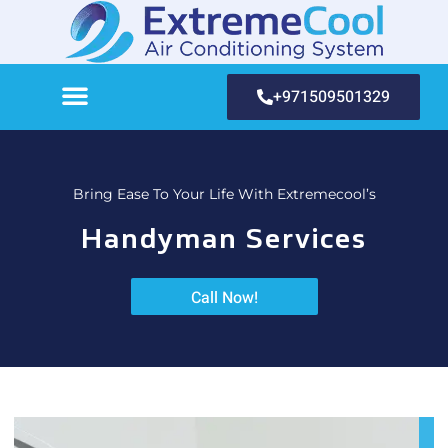
+971509501329
Bring Ease To Your Life With Extremecool’s
Handyman Services
Call Now!