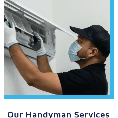
Our Handyman Services