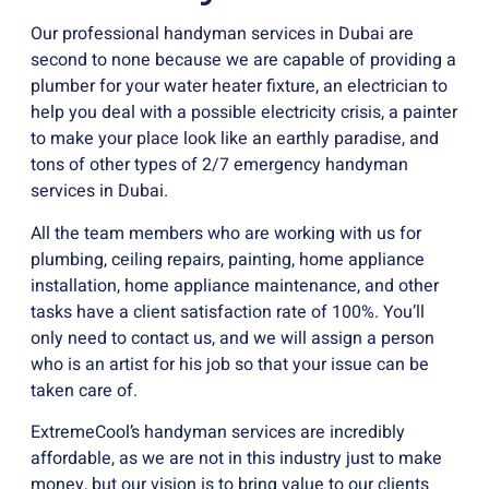
Our professional handyman services in Dubai are
second to none because we are capable of providing a
plumber for your water heater fixture, an electrician to
help you deal with a possible electricity crisis, a painter
to make your place look like an earthly paradise, and
tons of other types of 2/7 emergency handyman
services in Dubai.
All the team members who are working with us for
plumbing, ceiling repairs, painting, home appliance
installation, home appliance maintenance, and other
tasks have a client satisfaction rate of 100%. You’ll
only need to contact us, and we will assign a person
who is an artist for his job so that your issue can be
taken care of.
ExtremeCool’s handyman services are incredibly
affordable, as we are not in this industry just to make
money, but our vision is to bring value to our clients