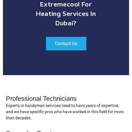
Extremecool For
Heating Services In
Dubai?
Contact Us
Professional Technicians
Experts in handyman services need to have years of expertise,
and we have specific pros who have worked in this field for more
than decades.