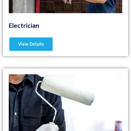
Electrician
View Details