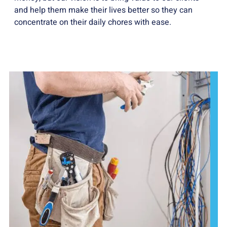
and help them make their lives better so they can
concentrate on their daily chores with ease.