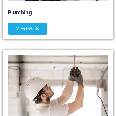
Plumbing
View Details