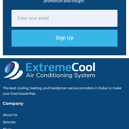
promotion and insight.
Sign Up
The best cooling, heating, and handyman service providers in Dubai to make
your lives hassle-free.
Company
About Us
Services