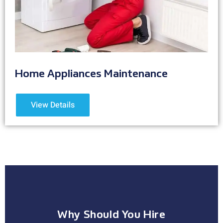
Home Appliances Maintenance
View Details
Why Should You Hire