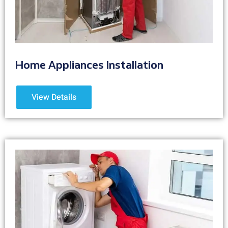
Home Appliances Installation
View Details