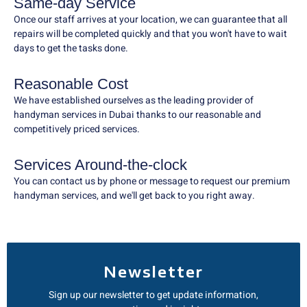
Same-day Service
Once our staff arrives at your location, we can guarantee that all
repairs will be completed quickly and that you won't have to wait
days to get the tasks done.
Reasonable Cost
We have established ourselves as the leading provider of
handyman services in Dubai thanks to our reasonable and
competitively priced services.
Services Around-the-clock
You can contact us by phone or message to request our premium
handyman services, and we'll get back to you right away.
Newsletter
Sign up our newsletter to get update information,