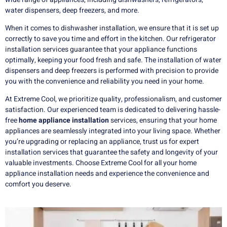
water dispensers, deep freezers, and more.
When it comes to dishwasher installation, we ensure that it is set up
correctly to save you time and effort in the kitchen. Our refrigerator
installation services guarantee that your appliance functions
optimally, keeping your food fresh and safe. The installation of water
dispensers and deep freezers is performed with precision to provide
you with the convenience and reliability you need in your home.
At Extreme Cool, we prioritize quality, professionalism, and customer
satisfaction. Our experienced team is dedicated to delivering hassle-
free
home appliance installation
services, ensuring that your home
appliances are seamlessly integrated into your living space. Whether
you’re upgrading or replacing an appliance, trust us for expert
installation services that guarantee the safety and longevity of your
valuable investments. Choose Extreme Cool for all your home
appliance installation needs and experience the convenience and
comfort you deserve.