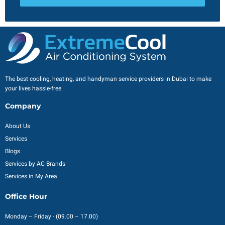
The best cooling, heating, and handyman service providers in Dubai to make
your lives hassle-free.
Company
About Us
Services
Blogs
Services by AC Brands
Services in My Area
Office Hour
Monday – Friday - (09.00 – 17.00)