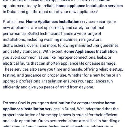
appointment today for reliable
home appliance installation services
in Dubai and get the most out of your new appliances!
Professional
Home Appliances Installation
services ensure your
new appliances are set up correctly and safely for optimal
performance. Skilled technicians handle a wide range of
installations, including washing machines, refrigerators,
dishwashers, ovens, and more, following manufacturer guidelines
and safety standards. With expert
Home Appliances Installation
,
you avoid common issues like improper connections, leaks, or
electrical faults that can shorten appliance life or cause damage.
These services also save you time and hassle, offering reliable setup,
testing, and guidance on proper use. Whether for a new home or an
upgrade, professional installation ensures your appliances run
efficiently and give you peace of mind from day one.
Extreme Cool is your go-to destination for comprehensive
home
appliances installation
services in Dubai. We understand that the
proper installation of home appliances is crucial for their efficient
and safe operation. Our expert technicians are skilled in handling a
wide range of appliances, including dishwashers, refrigerators,