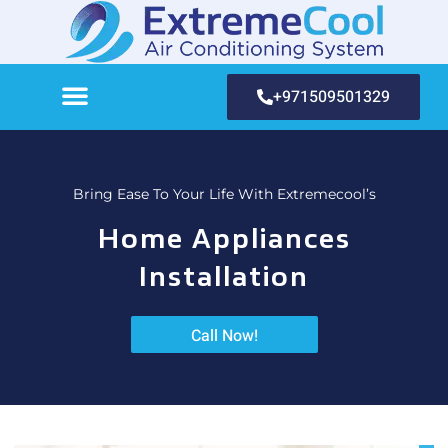
+971509501329
Bring Ease To Your Life With Extremecool’s
Home Appliances
Installation
Call Now!