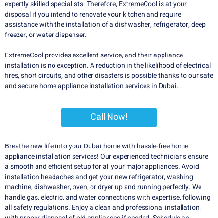
expertly skilled specialists. Therefore, ExtremeCool is at your
disposal if you intend to renovate your kitchen and require
assistance with the installation of a dishwasher, refrigerator, deep
freezer, or water dispenser.
ExtremeCool provides excellent service, and their appliance
installation is no exception. A reduction in the likelihood of electrical
fires, short circuits, and other disasters is possible thanks to our safe
and secure home appliance installation services in Dubai.
Call Now!
Breathe new life into your Dubai home with hassle-free home
appliance installation services! Our experienced technicians ensure
a smooth and efficient setup for all your major appliances. Avoid
installation headaches and get your new refrigerator, washing
machine, dishwasher, oven, or dryer up and running perfectly. We
handle gas, electric, and water connections with expertise, following
all safety regulations. Enjoy a clean and professional installation,
with proper disposal of old appliances if needed. Schedule an