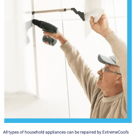
All types of household appliances can be repaired by ExtremeCool’s