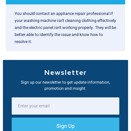
You should contact an appliance repair professional if
your washing machine isn't cleaning clothing effectively
and the electric panel isn't working properly. They will be
better able to identify the issue and know how to
resolve it.
Newsletter
Sign up our newsletter to get update information,
promotion and insight.
Sign Up