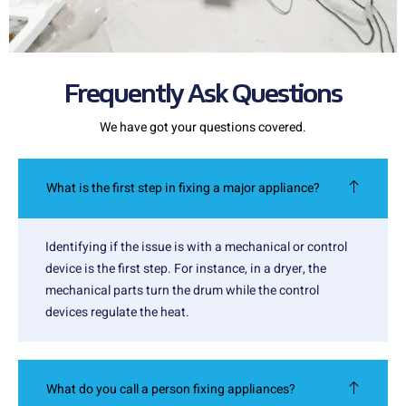
Frequently Ask Questions
We have got your questions covered.
What is the first step in fixing a major appliance?
Identifying if the issue is with a mechanical or control
device is the first step. For instance, in a dryer, the
mechanical parts turn the drum while the control
devices regulate the heat.
What do you call a person fixing appliances?