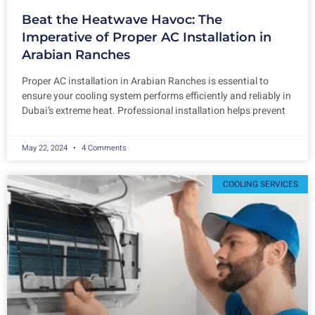
Beat the Heatwave Havoc: The
Imperative of Proper AC Installation in
Arabian Ranches
Proper AC installation in Arabian Ranches is essential to
ensure your cooling system performs efficiently and reliably in
Dubai’s extreme heat. Professional installation helps prevent
May 22, 2024
4 Comments
COOLING SERVICES