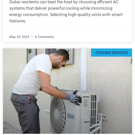
Dubai residents can beat the heat by choosing efficient AC
systems that deliver powerful cooling while minimizing
energy consumption. Selecting high-quality units with smart
features,
May 24, 2024
6 Comments
COOLING SERVICES