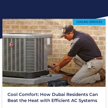
COOLING SERVICES
Cool Comfort: How Dubai Residents Can
Beat the Heat with Efficient AC Systems