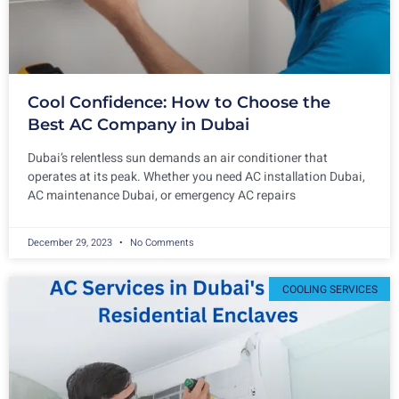
Cool Confidence: How to Choose the
Best AC Company in Dubai
Dubai’s relentless sun demands an air conditioner that
operates at its peak. Whether you need AC installation Dubai,
AC maintenance Dubai, or emergency AC repairs
December 29, 2023
No Comments
COOLING SERVICES