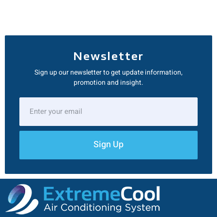
Newsletter
Sign up our newsletter to get update information,
promotion and insight.
Sign Up