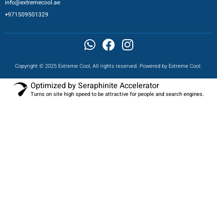
info@extremecool.ae
+971509501329
Copyright © 2025 Extreme Cool, All rights reserved. Powered by Extreme Cool.
Optimized by Seraphinite Accelerator
Turns on site high speed to be attractive for people and search engines.