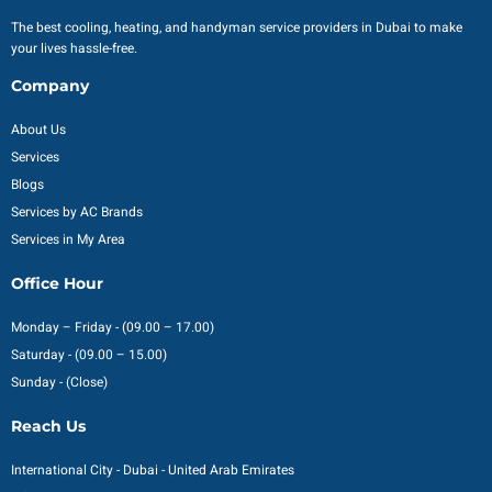
The best cooling, heating, and handyman service providers in Dubai to make
your lives hassle-free.
Company
About Us
Services
Blogs
Services by AC Brands
Services in My Area
Office Hour
Monday – Friday - (09.00 – 17.00)
Saturday - (09.00 – 15.00)
Sunday - (Close)
Reach Us
International City - Dubai - United Arab Emirates