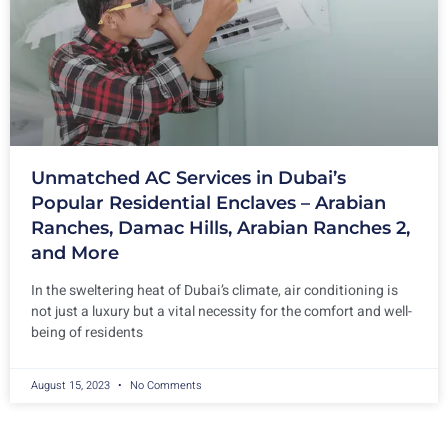
Unmatched AC Services in Dubai’s
Popular Residential Enclaves – Arabian
Ranches, Damac Hills, Arabian Ranches 2,
and More
In the sweltering heat of Dubai’s climate, air conditioning is
not just a luxury but a vital necessity for the comfort and well-
being of residents
August 15, 2023
No Comments