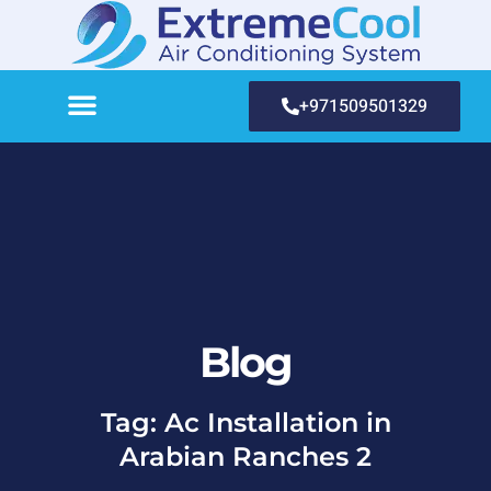
+971509501329
Blog
Tag: Ac Installation in
Arabian Ranches 2