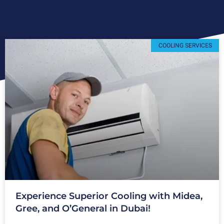
COOLING SERVICES
Experience Superior Cooling with Midea,
Gree, and O’General in Dubai!