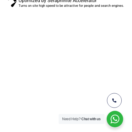
Optimized by Seraphinite Accelerator
Turns on site high speed to be attractive for people and search engines.
Need Help?
Chat with us