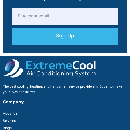
Sign Up
The best cooling, heating, and handyman service providers in Dubai to make
your lives hassle-free.
Company
About Us
Services
Blogs