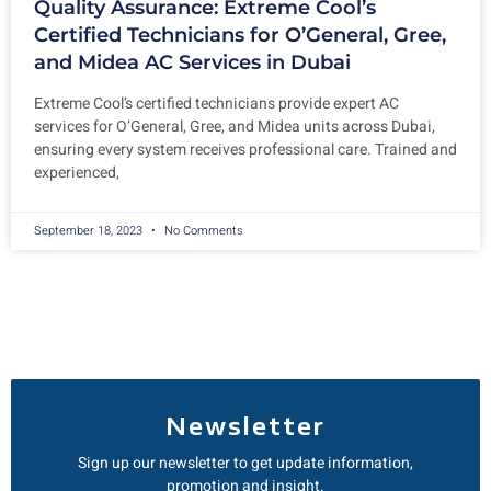
Quality Assurance: Extreme Cool’s
Certified Technicians for O’General, Gree,
and Midea AC Services in Dubai
Extreme Cool’s certified technicians provide expert AC
services for O’General, Gree, and Midea units across Dubai,
ensuring every system receives professional care. Trained and
experienced,
September 18, 2023
No Comments
Newsletter
Sign up our newsletter to get update information,
promotion and insight.