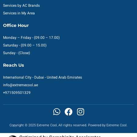
Services by AC Brands
Services in My Area
Office Hour
Monday – Friday - (09.00 – 17.00)
Saturday - (09.00 – 15.00)
Sunday - (Close)
Reach Us
International City - Dubai - United Arab Emirates
info@extremecool.ae
+971509501329
Copyright © 2025 Extreme Cool, All rights reserved. Powered by Extreme Cool.