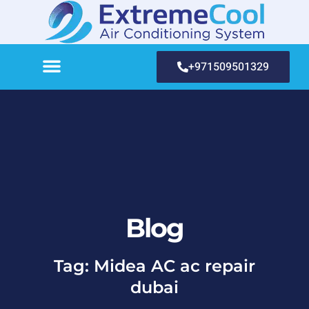
+971509501329
Blog
Tag: Midea AC ac repair
dubai