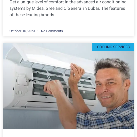
Get a unique level of comfort in the advanced air conditioning
systems by Midea, Gree and O’General in Dubai. The features
of these leading brands
October 16, 2023
No Comments
COOLING SERVICES