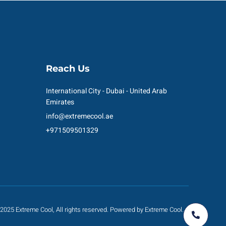
Reach Us
International City - Dubai - United Arab
Emirates
info@extremecool.ae
+971509501329
2025 Extreme Cool, All rights reserved. Powered by Extreme Cool.