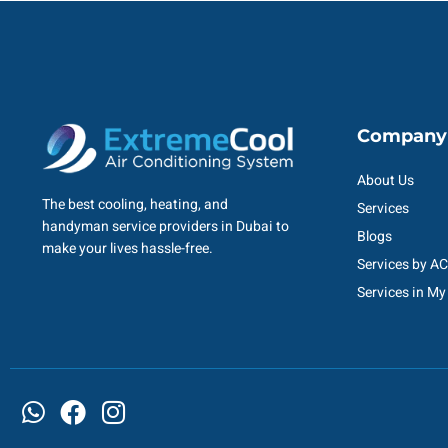
Company
About Us
The best cooling, heating, and
Services
handyman service providers in Dubai to
Blogs
make your lives hassle-free.
Services by A
Services in My