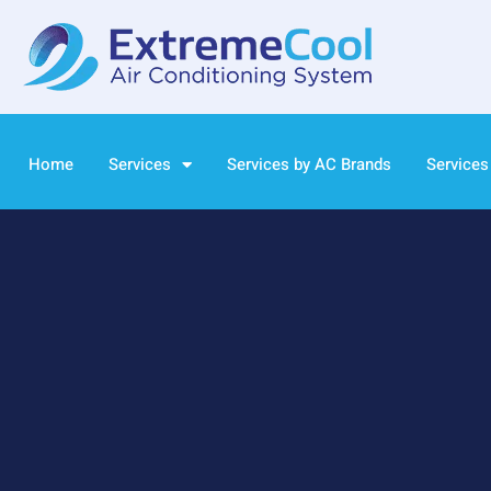
Home
Services
Services by AC Brands
Services