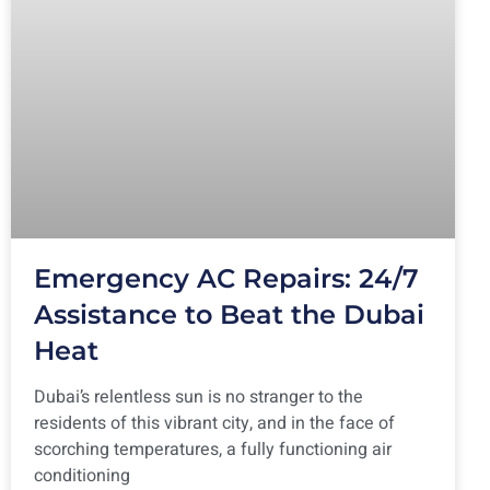
Emergency AC Repairs: 24/7
Assistance to Beat the Dubai
Heat
Dubai’s relentless sun is no stranger to the
residents of this vibrant city, and in the face of
scorching temperatures, a fully functioning air
conditioning