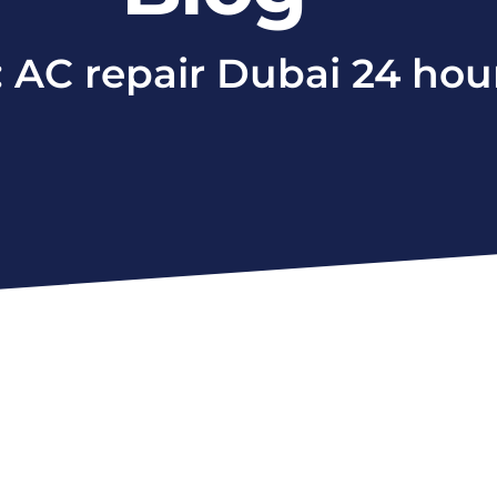
: AC repair Dubai 24 hou