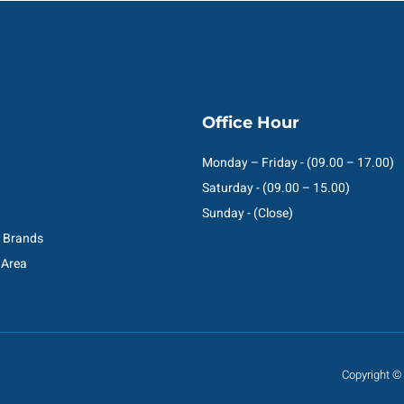
Office Hour
Monday – Friday - (09.00 – 17.00)
Saturday - (09.00 – 15.00)
Sunday - (Close)
C Brands
 Area
Copyright © 