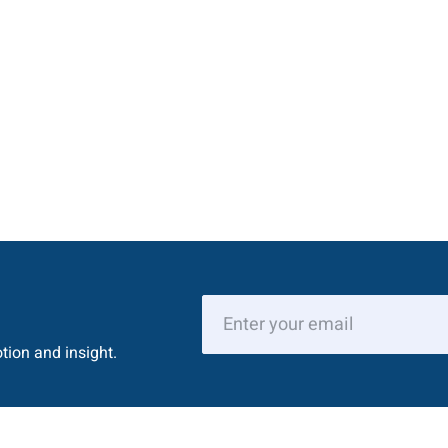
tion and insight.