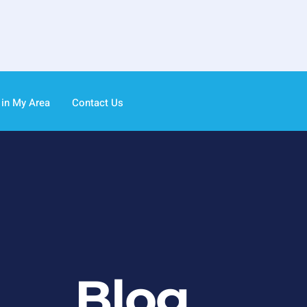
 in My Area
Contact Us
Blog