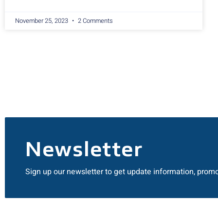
November 25, 2023
2 Comments
Newsletter
Sign up our newsletter to get update information, promo