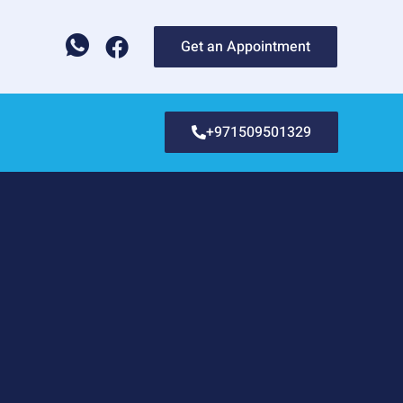
Get an Appointment
+971509501329