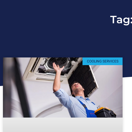
Tag
COOLING SERVICES