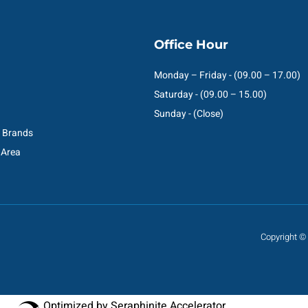
Office Hour
Monday – Friday - (09.00 – 17.00)
Saturday - (09.00 – 15.00)
Sunday - (Close)
C Brands
 Area
Copyright © 
Optimized by Seraphinite Accelerator