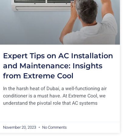
Expert Tips on AC Installation
and Maintenance: Insights
from Extreme Cool
In the harsh heat of Dubai, a well-functioning air
conditioner is a must have. At Extreme Cool, we
understand the pivotal role that AC systems
November 20, 2023
No Comments