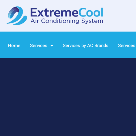
Home
Services
Services by AC Brands
Services