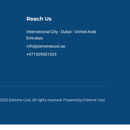
Reach Us
International City - Dubai - United Arab
Emirates
info@extremecool.ae
+971509501329
2025 Extreme Cool, All rights reserved. Powered by Extreme Cool.