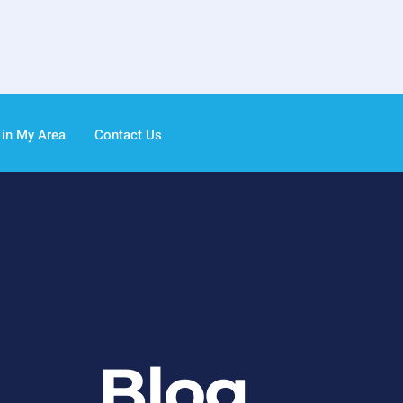
 in My Area
Contact Us
Blog