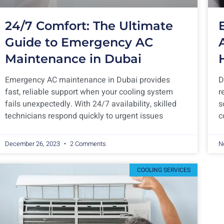
24/7 Comfort: The Ultimate
Guide to Emergency AC
Maintenance in Dubai
Emergency AC maintenance in Dubai provides
D
fast, reliable support when your cooling system
r
fails unexpectedly. With 24/7 availability, skilled
s
technicians respond quickly to urgent issues
c
December 26, 2023
2 Comments
N
COOLING SERVICES