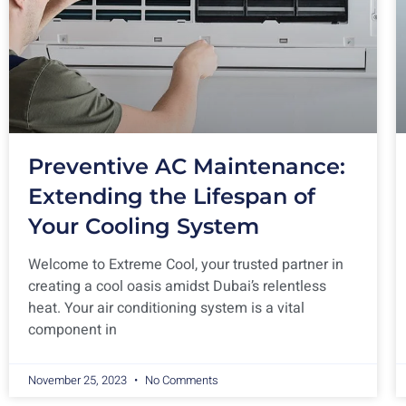
Preventive AC Maintenance:
Extending the Lifespan of
Your Cooling System
Welcome to Extreme Cool, your trusted partner in
creating a cool oasis amidst Dubai’s relentless
heat. Your air conditioning system is a vital
component in
November 25, 2023
No Comments