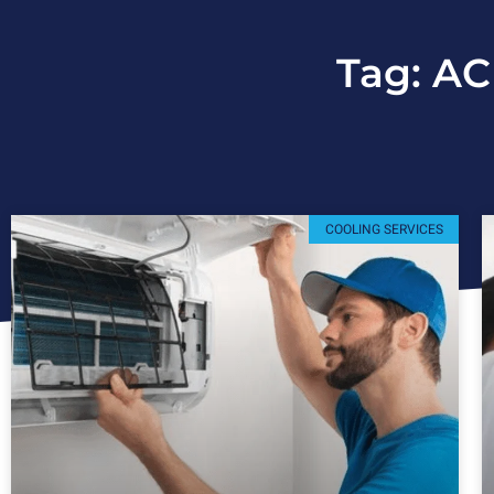
Tag: AC
COOLING SERVICES