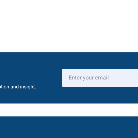
tion and insight.