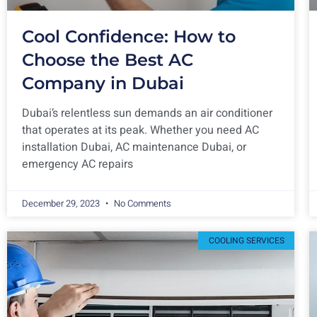
Cool Confidence: How to
Choose the Best AC
Company in Dubai
Dubai’s relentless sun demands an air conditioner
that operates at its peak. Whether you need AC
installation Dubai, AC maintenance Dubai, or
emergency AC repairs
December 29, 2023
No Comments
COOLING SERVICES