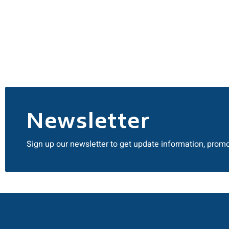
Newsletter
Sign up our newsletter to get update information, promo