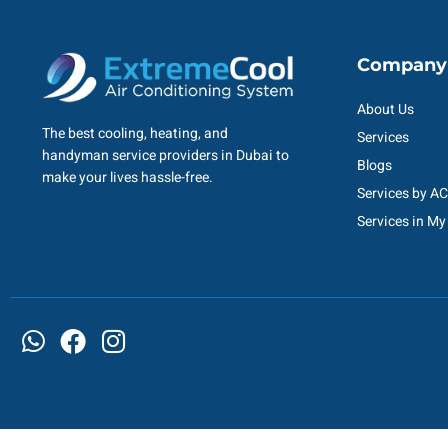
Company
About Us
The best cooling, heating, and
Services
handyman service providers in Dubai to
Blogs
make your lives hassle-free.
Services by A
Services in My