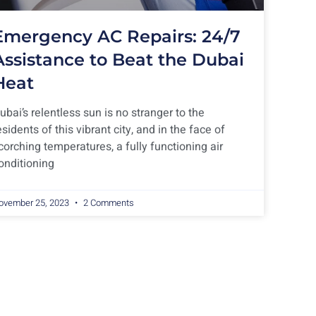
Emergency AC Repairs: 24/7
Assistance to Beat the Dubai
Heat
ubai’s relentless sun is no stranger to the
esidents of this vibrant city, and in the face of
corching temperatures, a fully functioning air
onditioning
ovember 25, 2023
2 Comments