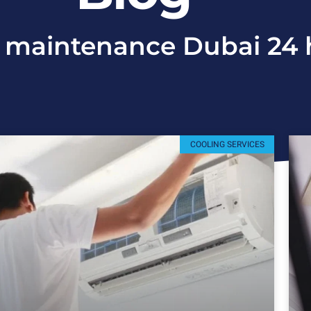
 maintenance Dubai 24 
COOLING SERVICES