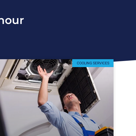
hour
COOLING SERVICES