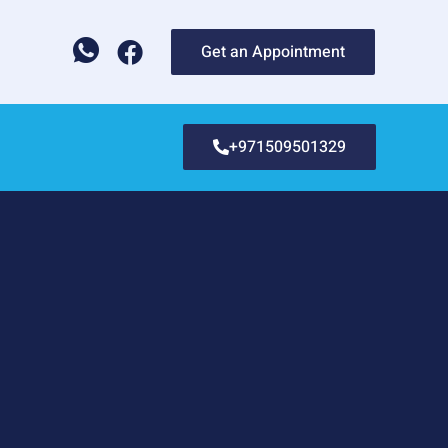
Get an Appointment
+971509501329