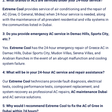
2: What brands of ACs are serviced under your 24-hour service?
Extreme Cool
provides service of air conditioning and the repair of
AC (Gree, O General, Midea) when 24-hour service is needed, along
with the maintenance of all prevalent residential and villa systems in
the communities listed in Dubai.
3: Do you provide emergency AC service in Demac Hills, Sports City,
etc.?
Yes.
Extreme Cool
has the 24-hour emergency repair of Greece AC in
Damac Hills, Dubai Sports City, Mudon Villas, Serena Villas, and
Arabian Ranches in the event of an abrupt malfunction and cooling
system failure.
4: What will be in your 24-hour AC service and repair assistance?
Our
Extreme Cool
technicians provide fault diagnosis, electrical
tests, cooling performance tests, component replacement, and
system recovery as professional AC repairs,
AC maintenance Dubai
and AC service solutions.
5: Why would I recommend Extreme Cool to fix the AC of Gree in
Dubai within 24 hours?