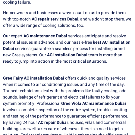
cooling failure.
Homeowners and businesses always count on us to provide them
with top-notch
AC repair services Dubai
, and we don’t stop there, we
offer a wide range of cooling solutions, too.
Our expert
AC maintenance Dubai
services anticipate and resolve
potential issues in advance, and our hassle-free
best AC installation
Dubai
services guarantee a seamless process for installing brand
new Gree systems.
Our
AC installation Dubai
team is more than
ready to jump into action in the most critical situations.
Gree Fairy AC installation Dubai
offers quick and quality services
when it comes to air conditioning issues and any time of the day.
Trained technicians deal with the problems like faulty cooling, odd
sounds, leakage of refrigerant and electrical failures to fix your
system promptly. Professional
Gree Viola AC maintenance Dubai
involves complete inspection of the entire system, troubleshooting
and testing of the performance to guarantee efficient performance.
By having 24 hour
AC repair Dubai
, houses, villas and commercial
buildings are well taken care of whenever there is a need to get a