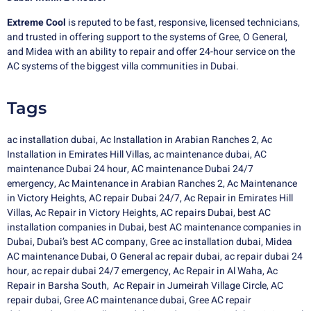
Extreme Cool
is reputed to be fast, responsive, licensed technicians,
and trusted in offering support to the systems of Gree, O General,
and Midea with an ability to repair and offer 24-hour service on the
AC systems of the biggest villa communities in Dubai.
Tags
ac installation dubai
,
Ac Installation in Arabian Ranches 2
,
Ac
Installation in Emirates Hill Villas
,
ac maintenance dubai
,
AC
maintenance Dubai 24 hour
,
AC maintenance Dubai 24/7
emergency
,
Ac Maintenance in Arabian Ranches 2
,
Ac Maintenance
in Victory Heights
,
AC repair Dubai 24/7
,
Ac Repair in Emirates Hill
Villas
,
Ac Repair in Victory Heights
,
AC repairs Dubai
,
best AC
installation companies in Dubai
,
best AC maintenance companies in
Dubai
,
Dubai’s best AC company
,
Gree ac installation dubai
,
Midea
AC maintenance Dubai
,
O General ac repair dubai,
ac repair dubai 24
hour,
ac repair dubai 24/7 emergency,
Ac Repair in Al Waha
,
Ac
Repair in Barsha South
,
Ac Repair in Jumeirah Village Circle
,
AC
repair dubai
,
Gree AC maintenance dubai
,
Gree AC repair