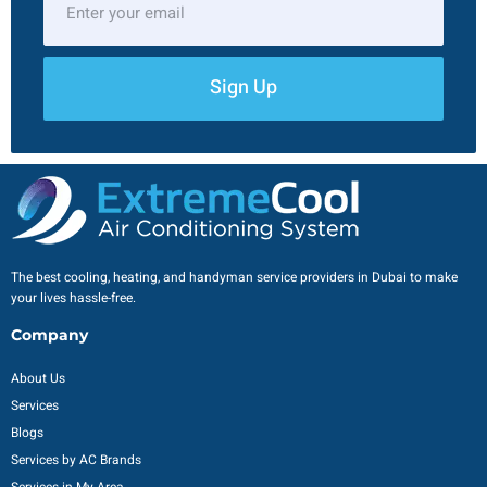
Sign Up
The best cooling, heating, and handyman service providers in Dubai to make
your lives hassle-free.
Company
About Us
Services
Blogs
Services by AC Brands
Services in My Area