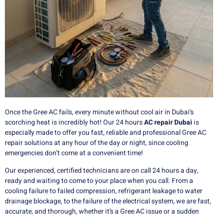
Once the Gree AC fails, every minute without cool air in Dubai’s
scorching heat is incredibly hot!
Our 24 hours
AC repair Dubai
is
especially made to offer you fast, reliable and professional Gree AC
repair solutions at any hour of the day or night, since cooling
emergencies don’t come at a convenient time!
Our experienced, certified technicians are on call 24 hours a day,
ready and waiting to come to your place when you call.
From a
cooling failure to failed compression, refrigerant leakage to water
drainage blockage, to the failure of the electrical system, we are fast,
accurate, and thorough, whether it’s a Gree AC issue or a sudden