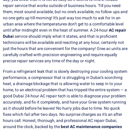
repair service that works outside of business hours.
Till you need
them, most sound available, but no one’s available, no follow ups and
no one gets up till morning!
It’s just way too much to ask for in an
urban area where the temperatures don’t get to a comfortable level
until after midnight even in the heat of summer.
A 24-hour
AC repair
Dubai
service should imply what it states, and that is proficient
technicians will be available and reacting at any hour, certainly not
just the hours that are convenient for the company!
Gree ac units are
carefully crafted with precision engineering and require equally
precise repair services any time of the day or night.
From a refrigerant leak that is slowly destroying your cooling system
performance, a compressor that is struggling in Dubai’s scorching
heat, a drainage blockage that is allowing water to seep in to your
home, to an electrical problem that has tripped the entire system — a
good Dubai 24-hour AC repair tech is able to diagnose your problem
accurately, and fix it completely, and have your Gree system running
as it should before he leaves!
No hurry jobs due to time.
No quick
fixes which fail after two days.
No surprise charges as it’s an after
hours call.
Honest, thorough, and professional AC repair Dubai,
around the clock, backed by the
best AC maintenance companies