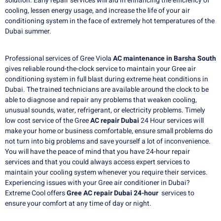
solution. Early repair services will aid in enhancing the efficiency of
cooling, lessen energy usage, and increase the life of your air
conditioning system in the face of extremely hot temperatures of the
Dubai summer.
Professional services of Gree Viola
AC maintenance in Barsha South
gives reliable round-the-clock service to maintain your Gree air
conditioning system in full blast during extreme heat conditions in
Dubai. The trained technicians are available around the clock to be
able to diagnose and repair any problems that weaken cooling,
unusual sounds, water, refrigerant, or electricity problems. Timely
low cost service of the Gree
AC repair Dubai
24 Hour services will
make your home or business comfortable, ensure small problems do
not turn into big problems and save yourself a lot of inconvenience.
You will have the peace of mind that you have 24-hour repair
services and that you could always access expert services to
maintain your cooling system whenever you require their services.
Experiencing issues with your Gree air conditioner in Dubai?
Extreme Cool offers
Gree AC repair Dubai 24-hour
services to
ensure your comfort at any time of day or night.