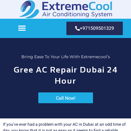
+971509501329
Bring Ease To Your Life With Extremecool’s
Gree AC Repair Dubai 24
Hour
Call Now!
If you’ve ever had a problem with your AC in Dubai at an odd time of
day, you know that it is not as easy as it seems to find a reliable