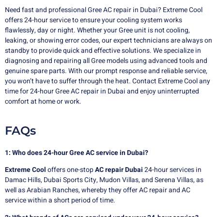
Need fast and professional Gree AC repair in Dubai? Extreme Cool
offers 24-hour service to ensure your cooling system works
flawlessly, day or night. Whether your Gree unit is not cooling,
leaking, or showing error codes, our expert technicians are always on
standby to provide quick and effective solutions. We specialize in
diagnosing and repairing all Gree models using advanced tools and
genuine spare parts. With our prompt response and reliable service,
you won’t have to suffer through the heat. Contact Extreme Cool any
time for 24-hour Gree AC repair in Dubai and enjoy uninterrupted
comfort at home or work.
FAQs
1: Who does 24-hour Gree AC service in Dubai?
Extreme Cool
offers one-stop
AC repair Dubai
24-hour services in
Damac Hills, Dubai Sports City, Mudon Villas, and Serena Villas, as
well as Arabian Ranches, whereby they offer AC repair and AC
service within a short period of time.