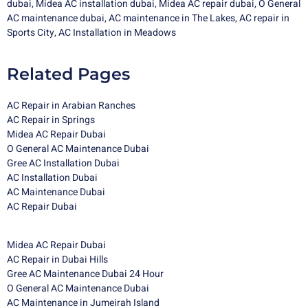
dubai
,
Midea AC installation dubai
,
Midea
AC repair dubai
,
O General
AC maintenance dubai
,
AC maintenance in The Lakes
,
AC repair in
Sports City
,
AC Installation in Meadows
Related Pages
AC Repair in Arabian Ranches
AC Repair in Springs
Midea AC Repair Dubai
O General AC Maintenance Dubai
Gree AC Installation Dubai
AC Installation Dubai
AC Maintenance Dubai
AC Repair Dubai
Midea AC Repair Dubai
AC Repair in Dubai Hills
Gree AC Maintenance Dubai 24 Hour
O General AC Maintenance Dubai
AC Maintenance in Jumeirah Island