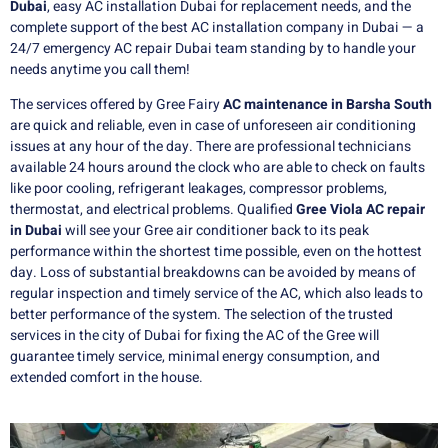
Dubai
, easy AC installation Dubai for replacement needs, and the
complete support of the best AC installation company in Dubai — a
24/7 emergency AC repair Dubai team standing by to handle your
needs anytime you call them!
The services offered by Gree Fairy
AC maintenance in Barsha South
are quick and reliable, even in case of unforeseen air conditioning
issues at any hour of the day. There are professional technicians
available 24 hours around the clock who are able to check on faults
like poor cooling, refrigerant leakages, compressor problems,
thermostat, and electrical problems. Qualified
Gree Viola AC repair
in Dubai
will see your Gree air conditioner back to its peak
performance within the shortest time possible, even on the hottest
day. Loss of substantial breakdowns can be avoided by means of
regular inspection and timely service of the AC, which also leads to
better performance of the system. The selection of the trusted
services in the city of Dubai for fixing the AC of the Gree will
guarantee timely service, minimal energy consumption, and
extended comfort in the house.