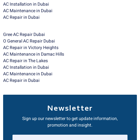
AC Installation in Dubai
AC Maintenance in Dubai
AC Repair in Dubai
Gree AC Repair Dubai
O General AC Repair Dubai
AC Repair in Victory Heights
AC Maintenance in Damac Hills
AC Repair in The Lakes
AC Installation in Dubai
AC Maintenance in Dubai
AC Repair in Dubai
Newsletter
Sign up our newsletter to get update information,
promotion and insight.