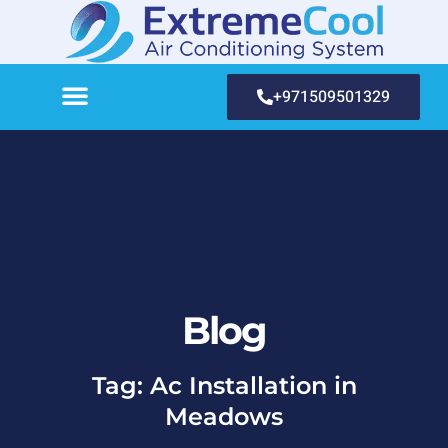
+971509501329
Blog
Tag: Ac Installation in
Meadows