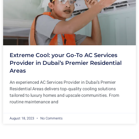
Extreme Cool: your Go-To AC Services
Provider in Dubai’s Premier Residential
Areas
An experienced AC Services Provider in Dubai’s Premier
Residential Areas delivers top‑quality cooling solutions
tailored to luxury homes and upscale communities. From
routine maintenance and
August 18, 2023
No Comments