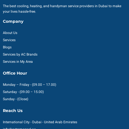
The best cooling, heating, and handyman service providers in Dubai to make
your lives hassle-free.
Company
About Us
Services
Blogs
Services by AC Brands
Services in My Area
Office Hour
Monday – Friday - (09.00 – 17.00)
Saturday - (09.00 – 15.00)
Sunday - (Close)
Reach Us
International City - Dubai - United Arab Emirates