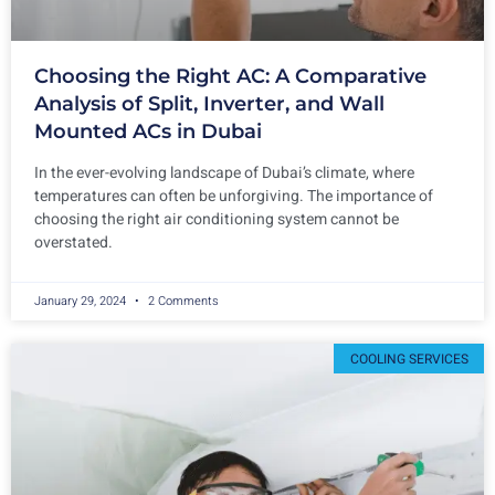
Choosing the Right AC: A Comparative
Analysis of Split, Inverter, and Wall
Mounted ACs in Dubai
In the ever-evolving landscape of Dubai’s climate, where
temperatures can often be unforgiving. The importance of
choosing the right air conditioning system cannot be
overstated.
January 29, 2024
2 Comments
COOLING SERVICES