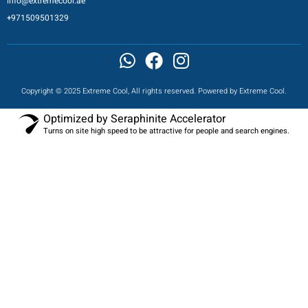
info@extremecool.ae
+971509501329
Copyright © 2025 Extreme Cool, All rights reserved. Powered by Extreme Cool.
Optimized by Seraphinite Accelerator
Turns on site high speed to be attractive for people and search engines.