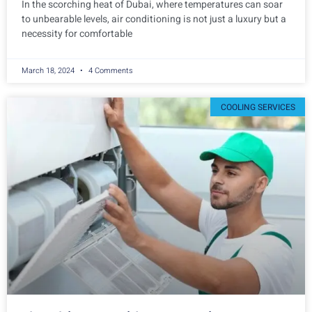
In the scorching heat of Dubai, where temperatures can soar
to unbearable levels, air conditioning is not just a luxury but a
necessity for comfortable
March 18, 2024
4 Comments
COOLING SERVICES