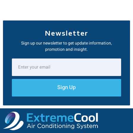
Newsletter
Sign up our newsletter to get update information,
promotion and insight.
Sign Up