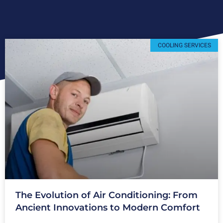
COOLING SERVICES
The Evolution of Air Conditioning: From
Ancient Innovations to Modern Comfort