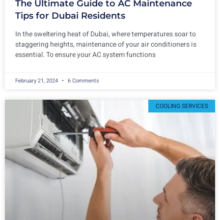
The Ultimate Guide to AC Maintenance
Tips for Dubai Residents
In the sweltering heat of Dubai, where temperatures soar to
staggering heights, maintenance of your air conditioners is
essential. To ensure your AC system functions
February 21, 2024
6 Comments
COOLING SERVICES