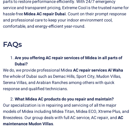
parts to restore performance efficiently. With 24/7 emergency
service and transparent pricing, Extreme Cool is the trusted name for
hassle-free
Midea AC repair Dubai
. Count on their prompt response
and professional care to keep your indoor environment cool,
comfortable, and energy-efficient year-round.
FAQs
Are you offering AC repair services of Midea in all parts of
Dubai?
We do, we provide professional Midea
AC repair services Al Waha
the whole of Dubai such as Demac Hills, Sport City, Mudon Villas,
Serena Villas, and Arabian Ranches among others with quick
response and qualified technicians.
What Midea AC products do you repair and maintain?
Our specialization is in repairing and servicing of all the major
models of Midea including Midea Titan, Midea ECO, Xtreme Plus, and
Breezeless. Our group deals with full AC service, AC repair, and
AC
maintenance Mudon Villas
.