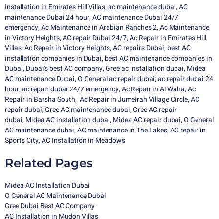
Installation in Emirates Hill Villas
,
ac maintenance dubai
,
AC
maintenance Dubai 24 hour
,
AC maintenance Dubai 24/7
emergency
,
Ac Maintenance in Arabian Ranches 2
,
Ac Maintenance
in Victory Heights
,
AC repair Dubai 24/7
,
Ac Repair in Emirates Hill
Villas
,
Ac Repair in Victory Heights
,
AC repairs Dubai
,
best AC
installation companies in Dubai
,
best AC maintenance companies in
Dubai
,
Dubai’s best AC company
,
Gree ac installation dubai
,
Midea
AC maintenance Dubai
,
O General ac repair dubai,
ac repair dubai 24
hour,
ac repair dubai 24/7 emergency,
Ac Repair in Al Waha
,
Ac
Repair in Barsha South
,
Ac Repair in Jumeirah Village Circle
,
AC
repair dubai
,
Gree AC maintenance dubai
,
Gree AC repair
dubai
,
Midea AC installation dubai
,
Midea
AC repair dubai
,
O General
AC maintenance dubai
,
AC maintenance in The Lakes
,
AC repair in
Sports City
,
AC Installation in Meadows
Related Pages
Midea AC Installation Dubai
O General AC Maintenance Dubai
Gree Dubai Best AC Company
AC Installation in Mudon Villas