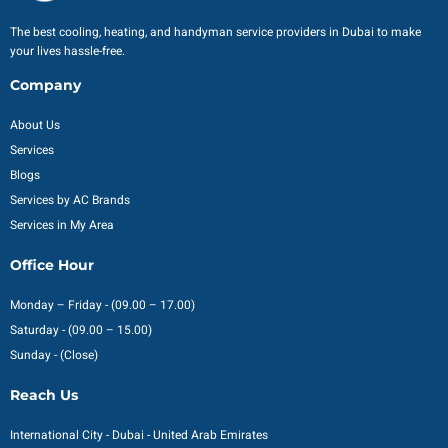
The best cooling, heating, and handyman service providers in Dubai to make
your lives hassle-free.
Company
About Us
Services
Blogs
Services by AC Brands
Services in My Area
Office Hour
Monday – Friday - (09.00 – 17.00)
Saturday - (09.00 – 15.00)
Sunday - (Close)
Reach Us
International City - Dubai - United Arab Emirates