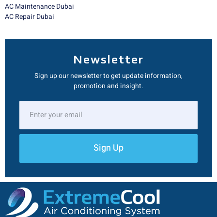
AC Maintenance Dubai
AC Repair Dubai
Newsletter
Sign up our newsletter to get update information,
promotion and insight.
Sign Up