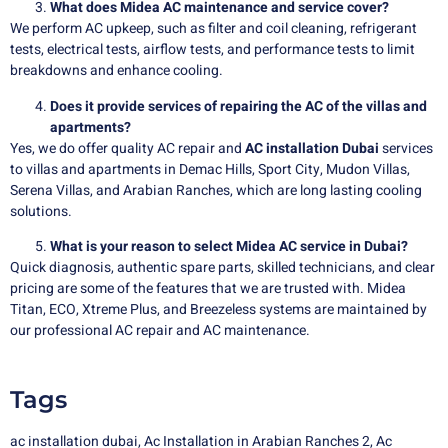
What does Midea AC maintenance and service cover?
We perform AC upkeep, such as filter and coil cleaning, refrigerant
tests, electrical tests, airflow tests, and performance tests to limit
breakdowns and enhance cooling.
Does it provide services of repairing the AC of the villas and
apartments?
Yes, we do offer quality AC repair and
AC installation Dubai
services
to villas and apartments in Demac Hills, Sport City, Mudon Villas,
Serena Villas, and Arabian Ranches, which are long lasting cooling
solutions.
What is your reason to select Midea AC service in Dubai?
Quick diagnosis, authentic spare parts, skilled technicians, and clear
pricing are some of the features that we are trusted with. Midea
Titan, ECO, Xtreme Plus, and Breezeless systems are maintained by
our professional AC repair and AC maintenance.
Tags
ac installation dubai
,
Ac Installation in Arabian Ranches 2
,
Ac