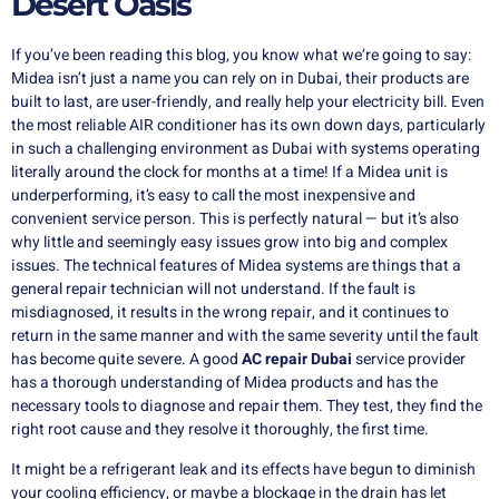
Desert Oasis
If you’ve been reading this blog, you know what we’re going to say:
Midea isn’t just a name you can rely on in Dubai, their products are
built to last, are user-friendly, and really help your electricity bill.
Even
the most reliable AIR conditioner has its own down days, particularly
in such a challenging environment as Dubai with systems operating
literally around the clock for months at a time!
If a Midea unit is
underperforming, it’s easy to call the most inexpensive and
convenient service person.
This is perfectly natural — but it’s also
why little and seemingly easy issues grow into big and complex
issues.
The technical features of Midea systems are things that a
general repair technician will not understand.
If the fault is
misdiagnosed, it results in the wrong repair, and it continues to
return in the same manner and with the same severity until the fault
has become quite severe.
A good
AC repair Dubai
service provider
has a thorough understanding of Midea products and has the
necessary tools to diagnose and repair them.
They test, they find the
right root cause and they resolve it thoroughly, the first time.
It might be a refrigerant leak and its effects have begun to diminish
your cooling efficiency, or maybe a blockage in the drain has let