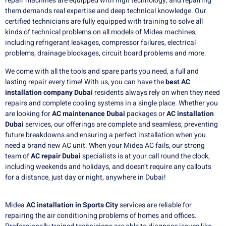
repair machines are equipped with high technology, and repairing
them demands real expertise and deep technical knowledge.
Our
certified technicians are fully equipped with training to solve all
kinds of technical problems on all models of Midea machines,
including refrigerant leakages, compressor failures, electrical
problems, drainage blockages, circuit board problems and more.
We come with all the tools and spare parts you need, a full and
lasting repair every time!
With us, you can have the
best AC
installation company Dubai
residents always rely on when they need
repairs and complete cooling systems in a single place.
Whether you
are looking for
AC maintenance Dubai
packages or
AC installation
Dubai
services, our offerings are complete and seamless, preventing
future breakdowns and ensuring a perfect installation when you
need a brand new AC unit.
When your Midea AC fails, our strong
team of
AC repair Dubai
specialists is at your call round the clock,
including weekends and holidays, and doesn’t require any callouts
for a distance, just day or night, anywhere in Dubai!
Midea
AC installation in Sports City
services are reliable for
repairing the air conditioning problems of homes and offices.