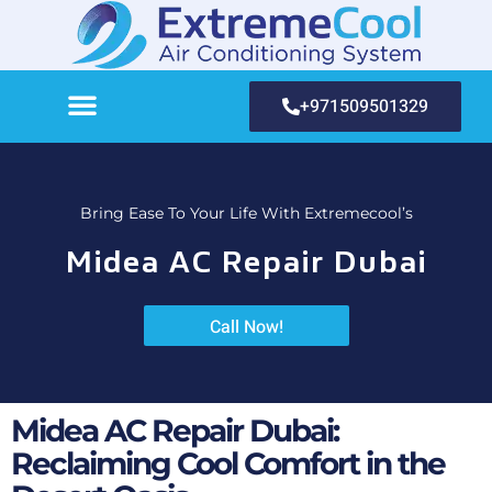
+971509501329
Bring Ease To Your Life With Extremecool’s
Midea AC Repair Dubai
Call Now!
Midea AC Repair Dubai:
Reclaiming Cool Comfort in the