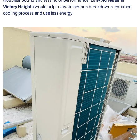
troubleshooting and testing of performance. Early
AC repair in
Victory Heights
would help to avoid serious breakdowns, enhance
cooling process and use less energy.