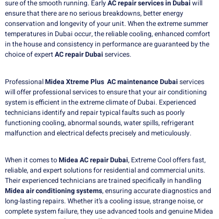
sure of the smooth running.
Early
AC repair services in Dubai
will
ensure that there are no serious breakdowns, better energy
conservation and longevity of your unit.
When the extreme summer
temperatures in Dubai occur, the reliable cooling, enhanced comfort
in the house and consistency in performance are guaranteed by the
choice of expert
AC repair Dubai
services.
Professional
Midea Xtreme Plus AC maintenance Dubai
services
will offer professional services to ensure that your air conditioning
system is efficient in the extreme climate of Dubai. Experienced
technicians identify and repair typical faults such as poorly
functioning cooling, abnormal sounds, water spills, refrigerant
malfunction and electrical defects precisely and meticulously.
When it comes to
Midea AC repair Dubai
, Extreme Cool offers fast,
reliable, and expert solutions for residential and commercial units.
Their experienced technicians are trained specifically in handling
Midea air conditioning systems
, ensuring accurate diagnostics and
long-lasting repairs. Whether it’s a cooling issue, strange noise, or
complete system failure, they use advanced tools and genuine Midea