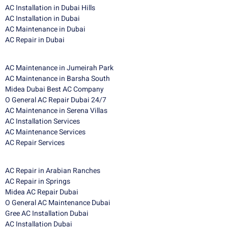
AC Installation in Dubai Hills
AC Installation in Dubai
AC Maintenance in Dubai
AC Repair in Dubai
AC Maintenance in Jumeirah Park
AC Maintenance in Barsha South
Midea Dubai Best AC Company
O General AC Repair Dubai 24/7
AC Maintenance in Serena Villas
AC Installation Services
AC Maintenance Services
AC Repair Services
AC Repair in Arabian Ranches
AC Repair in Springs
Midea AC Repair Dubai
O General AC Maintenance Dubai
Gree AC Installation Dubai
AC Installation Dubai