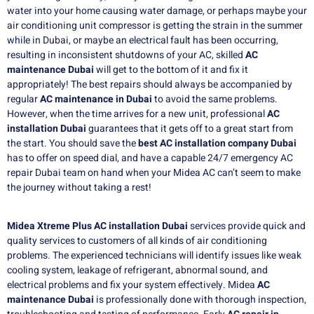
water into your home causing water damage, or perhaps maybe your
air conditioning unit compressor is getting the strain in the summer
while in Dubai, or maybe an electrical fault has been occurring,
resulting in inconsistent shutdowns of your AC, skilled
AC
maintenance Dubai
will get to the bottom of it and fix it
appropriately!
The best repairs should always be accompanied by
regular
AC maintenance in Dubai
to avoid the same problems.
However, when the time arrives for a new unit, professional
AC
installation Dubai
guarantees that it gets off to a great start from
the start.
You should save the
best AC installation company Dubai
has to offer on speed dial, and have a capable 24/7 emergency AC
repair Dubai team on hand when your Midea AC can’t seem to make
the journey without taking a rest!
Midea Xtreme Plus AC installation Dubai
services provide quick and
quality services to customers of all kinds of air conditioning
problems. The experienced technicians will identify issues like weak
cooling system, leakage of refrigerant, abnormal sound, and
electrical problems and fix your system effectively. Midea
AC
maintenance Dubai
is professionally done with thorough inspection,