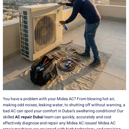
You have a problem with your Midea AC?
From blowing hot air,
making odd noises, leaking water, to shutting off without warning, a
bad AC can spoil your comfort in Dubai’s sweltering conditions!
Our
skilled
AC repair Dubai
team can quickly, accurately and cost
effectively diagnose and repair any Midea AC issues!
Midea AC