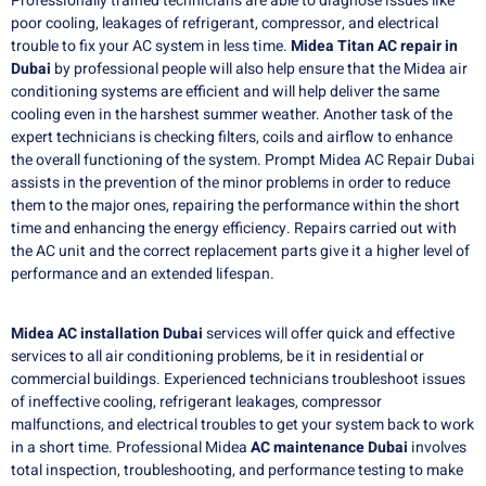
Professionally trained technicians are able to diagnose issues like
poor cooling, leakages of refrigerant, compressor, and electrical
trouble to fix your AC system in less time.
Midea Titan AC repair in
Dubai
by professional people will also help ensure that the Midea air
conditioning systems are efficient and will help deliver the same
cooling even in the harshest summer weather. Another task of the
expert technicians is checking filters, coils and airflow to enhance
the overall functioning of the system. Prompt Midea AC Repair Dubai
assists in the prevention of the minor problems in order to reduce
them to the major ones, repairing the performance within the short
time and enhancing the energy efficiency. Repairs carried out with
the AC unit and the correct replacement parts give it a higher level of
performance and an extended lifespan.
Midea AC installation Dubai
services will offer quick and effective
services to all air conditioning problems, be it in residential or
commercial buildings.
Experienced technicians troubleshoot issues
of ineffective cooling, refrigerant leakages, compressor
malfunctions, and electrical troubles to get your system back to work
in a short time.
Professional Midea
AC maintenance Dubai
involves
total inspection, troubleshooting, and performance testing to make