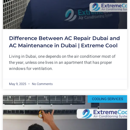
Difference Between AC Repair Dubai and
AC Maintenance in Dubai | Extreme Cool
Living in Dubai, one depends on the air conditioner most of
the year, unless one lives in an apartment that has proper
windows for ventilation.
May 9, 2025
No Comments
COOLING SERVICES