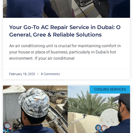
Your Go-To AC Repair Service in Dubai: O
General, Gree & Reliable Solutions
An air conditioning unit is crucial for maintaining comfort in
your house or place of business, particularly in Dubai’s hot
environment. If your air conditioner
February 18, 2025
8 Comments
COOLING SERVICES