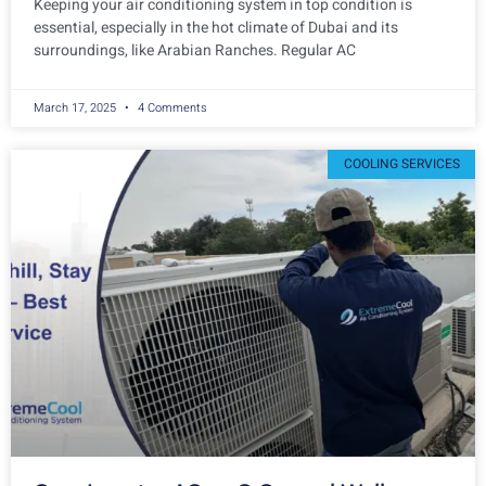
Keeping your air conditioning system in top condition is
essential, especially in the hot climate of Dubai and its
surroundings, like Arabian Ranches. Regular AC
March 17, 2025
4 Comments
COOLING SERVICES