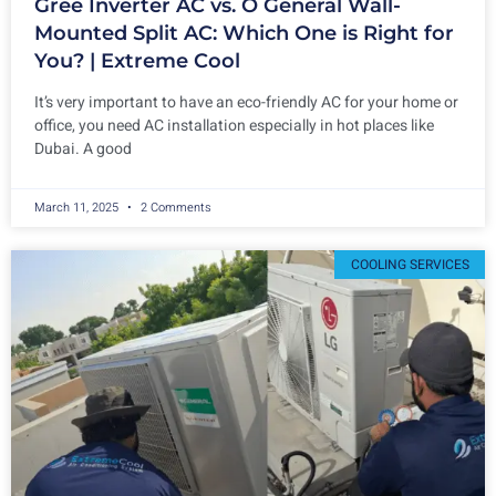
Gree Inverter AC vs. O General Wall-
Mounted Split AC: Which One is Right for
You? | Extreme Cool
It’s very important to have an eco-friendly AC for your home or
office, you need AC installation especially in hot places like
Dubai. A good
March 11, 2025
2 Comments
COOLING SERVICES