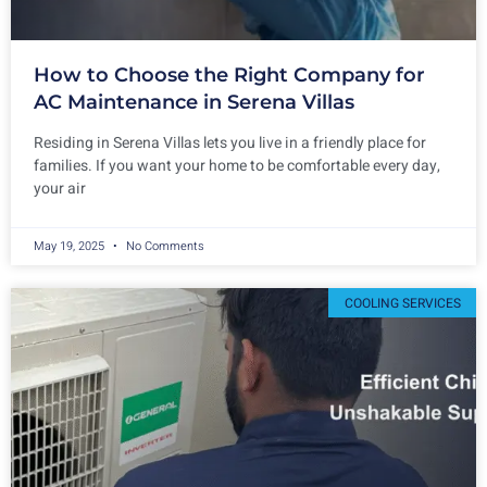
How to Choose the Right Company for
AC Maintenance in Serena Villas
Residing in Serena Villas lets you live in a friendly place for
families. If you want your home to be comfortable every day,
your air
May 19, 2025
No Comments
COOLING SERVICES