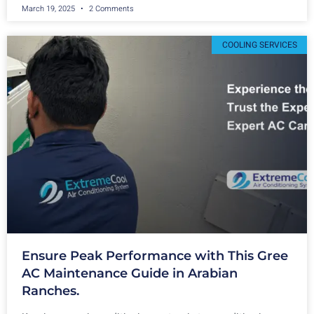
March 19, 2025
2 Comments
COOLING SERVICES
Ensure Peak Performance with This Gree
AC Maintenance Guide in Arabian
Ranches.