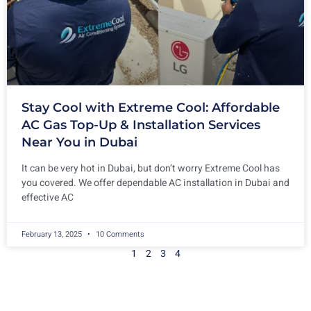
Stay Cool with Extreme Cool: Affordable
AC Gas Top-Up & Installation Services
Near You in Dubai
It can be very hot in Dubai, but don’t worry Extreme Cool has
you covered. We offer dependable AC installation in Dubai and
effective AC
February 13, 2025
10 Comments
1
2
3
4