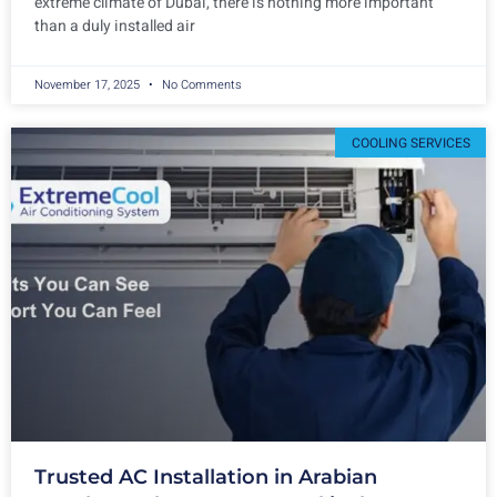
extreme climate of Dubai, there is nothing more important
than a duly installed air
November 17, 2025
No Comments
COOLING SERVICES
Trusted AC Installation in Arabian