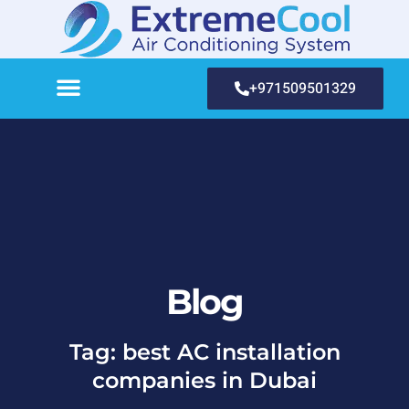
+971509501329
Blog
Tag: best AC installation
companies in Dubai