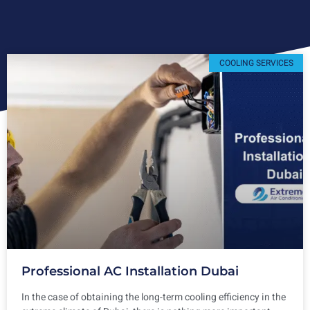
COOLING SERVICES
Professional AC Installation Dubai
In the case of obtaining the long-term cooling efficiency in the