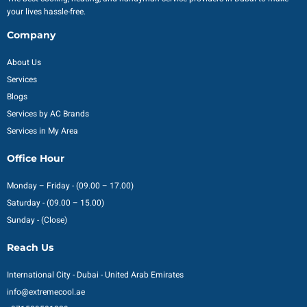
your lives hassle-free.
Company
About Us
Services
Blogs
Services by AC Brands
Services in My Area
Office Hour
Monday – Friday - (09.00 – 17.00)
Saturday - (09.00 – 15.00)
Sunday - (Close)
Reach Us
International City - Dubai - United Arab Emirates
info@extremecool.ae