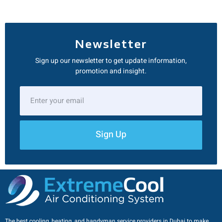
Newsletter
Sign up our newsletter to get update information,
promotion and insight.
Sign Up
The best cooling, heating, and handyman service providers in Dubai to make