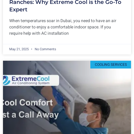
Ranches: Why Extreme Cool is the Go-To
Expert
When temperatures soar in Dubai, you need to have an air
conditioner to enjoy a comfortable indoor space. If you
require help with AC installation
May 21, 2025
No Comments
COOLING SERVICES