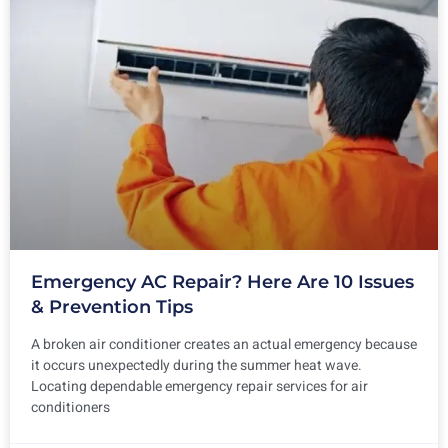
Emergency AC Repair? Here Are 10 Issues
& Prevention Tips
A broken air conditioner creates an actual emergency because
it occurs unexpectedly during the summer heat wave.
Locating dependable emergency repair services for air
conditioners