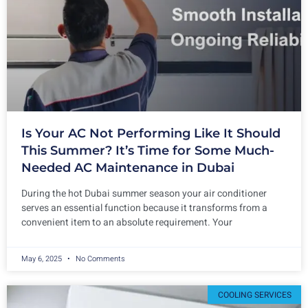
Is Your AC Not Performing Like It Should
This Summer? It’s Time for Some Much-
Needed AC Maintenance in Dubai
During the hot Dubai summer season your air conditioner
serves an essential function because it transforms from a
convenient item to an absolute requirement. Your
May 6, 2025
No Comments
COOLING SERVICES