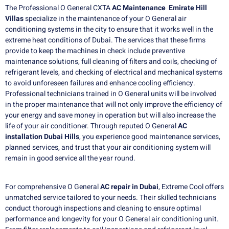
The Professional O General CXTA
AC Maintenance Emirate Hill
Villas
specialize in the maintenance of your O General air
conditioning systems in the city to ensure that it works well in the
extreme heat conditions of Dubai. The services that these firms
provide to keep the machines in check include preventive
maintenance solutions, full cleaning of filters and coils, checking of
refrigerant levels, and checking of electrical and mechanical systems
to avoid unforeseen failures and enhance cooling efficiency.
Professional technicians trained in O General units will be involved
in the proper maintenance that will not only improve the efficiency of
your energy and save money in operation but will also increase the
life of your air conditioner. Through reputed O General
AC
installation Dubai Hills
, you experience good maintenance services,
planned services, and trust that your air conditioning system will
remain in good service all the year round.
For comprehensive O General
AC repair in
Dubai
, Extreme Cool offers
unmatched service tailored to your needs. Their skilled technicians
conduct thorough inspections and cleaning to ensure optimal
performance and longevity for your O General air conditioning unit.