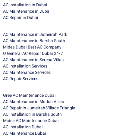
AC Installation in Dubai
AC Maintenance in Dubai
AC Repair in Dubai
AC Maintenance in Jumeirah Park
AC Maintenance in Barsha South
Midea Dubai Best AC Company
O General AC Repair Dubai 24/7
AC Maintenance in Serena Villas
AC Installation Services
AC Maintenance Services
AC Repair Services
Gree AC Maintenance Dubai
AC Maintenance in Mudon Villas
AC Repair in Jumeirah Village Triangle
AC Installation in Barsha South
Midea AC Maintenance Dubai
AC Installation Dubai
AC Maintenance Dubai