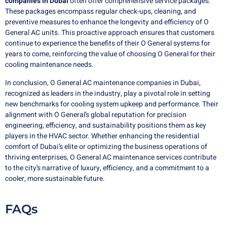
companies in Dubai
often offer comprehensive service packages.
These packages encompass regular check-ups, cleaning, and
preventive measures to enhance the longevity and efficiency of O
General AC units. This proactive approach ensures that customers
continue to experience the benefits of their O General systems for
years to come, reinforcing the value of choosing O General for their
cooling maintenance needs.
In conclusion, O General AC maintenance companies in Dubai,
recognized as leaders in the industry, play a pivotal role in setting
new benchmarks for cooling system upkeep and performance. Their
alignment with O General’s global reputation for precision
engineering, efficiency, and sustainability positions them as key
players in the HVAC sector. Whether enhancing the residential
comfort of Dubai’s elite or optimizing the business operations of
thriving enterprises, O General AC maintenance services contribute
to the city’s narrative of luxury, efficiency, and a commitment to a
cooler, more sustainable future.
FAQs