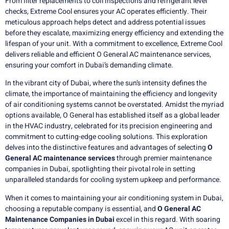
From filter replacements to coil inspections and refrigerant level
checks, Extreme Cool ensures your AC operates efficiently. Their
meticulous approach helps detect and address potential issues
before they escalate, maximizing energy efficiency and extending the
lifespan of your unit. With a commitment to excellence, Extreme Cool
delivers reliable and efficient O General AC maintenance services,
ensuring your comfort in Dubai’s demanding climate.
In the vibrant city of Dubai, where the sun’s intensity defines the
climate, the importance of maintaining the efficiency and longevity
of air conditioning systems cannot be overstated. Amidst the myriad
options available, O General has established itself as a global leader
in the HVAC industry, celebrated for its precision engineering and
commitment to cutting-edge cooling solutions. This exploration
delves into the distinctive features and advantages of selecting
O
General AC maintenance services
through premier maintenance
companies in Dubai, spotlighting their pivotal role in setting
unparalleled standards for cooling system upkeep and performance.
When it comes to maintaining your air conditioning system in Dubai,
choosing a reputable company is essential, and
O General AC
Maintenance Companies in Dubai
excel in this regard. With soaring