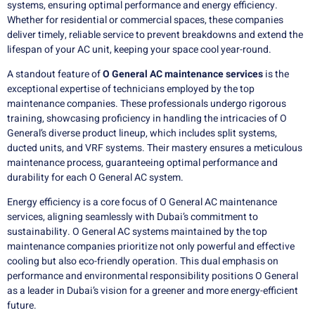
systems, ensuring optimal performance and energy efficiency.
Whether for residential or commercial spaces, these companies
deliver timely, reliable service to prevent breakdowns and extend the
lifespan of your AC unit, keeping your space cool year-round.
A standout feature of
O General AC maintenance services
is the
exceptional expertise of technicians employed by the top
maintenance companies. These professionals undergo rigorous
training, showcasing proficiency in handling the intricacies of O
General’s diverse product lineup, which includes split systems,
ducted units, and VRF systems. Their mastery ensures a meticulous
maintenance process, guaranteeing optimal performance and
durability for each O General AC system.
Energy efficiency is a core focus of O General AC maintenance
services, aligning seamlessly with Dubai’s commitment to
sustainability. O General AC systems maintained by the top
maintenance companies prioritize not only powerful and effective
cooling but also eco-friendly operation. This dual emphasis on
performance and environmental responsibility positions O General
as a leader in Dubai’s vision for a greener and more energy-efficient
future.