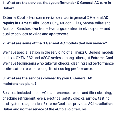
1: What are the services that you offer under O General AC care in
Dubai?
Extreme Cool
offers commercial services in general O General
AC
repairs in Damac Hills
, Sports City, Mudon Villas, Serena Villas and
Arabian Ranches. Our home teams guarantee timely response and
quality services to villas and apartments.
2: What are some of the O General AC models that you service?
We have specialisation in the servicing of all major O General models
such as CXTA, R32 and ASGG series, among others, at
Extreme Cool
.
We have technicians who take full checks, cleaning and performance
optimisation to ensure long life of cooling performance.
3: What are the services covered by your O General AC
maintenance plans?
Services included in our AC maintenance are coil and filter cleaning,
checking refrigerant levels, electrical safety checks, airflow testing,
and system diagnostics. Extreme Cool also provides
AC installation
Dubai
and normal service of the AC to avoid failures.