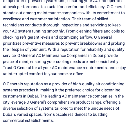
temperatures prevalent year-round, ensuring your AC unit operates
at peak performance is crucial for comfort and efficiency. O General
stands out among maintenance companies with its commitment to
excellence and customer satisfaction. Their team of skilled
technicians conducts thorough inspections and servicing to keep
your AC system running smoothly. From cleaning filters and coils to
checking refrigerant levels and optimizing airflow, O General
prioritizes preventive measures to prevent breakdowns and prolong
the lifespan of your unit. With a reputation for reliability and quality
service, O General AC Maintenance Companies in Dubai provide
peace of mind, ensuring your cooling needs are met consistently.
Trust O General for all your AC maintenance requirements, and enjoy
uninterrupted comfort in your home or office
O General’s reputation as a provider of high-quality air conditioning
systems precedes it, making it the preferred choice for discerning
customers in Dubai. The leading AC maintenance companies in the
city leverage O General’s comprehensive product range, offering a
diverse selection of systems tailored to meet the unique needs of
Dubai’s varied spaces, from upscale residences to bustling
commercial establishments.