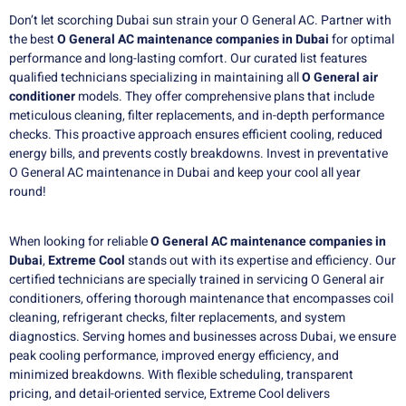
Don’t let scorching Dubai sun strain your
O General AC. Partner with
the best
O General AC maintenance companies in Dubai
for optimal
performance and long-lasting comfort. Our curated list features
qualified technicians specializing in maintaining all
O General air
conditioner
models. They offer comprehensive plans that include
meticulous cleaning, filter replacements, and in-depth performance
checks. This proactive approach ensures efficient cooling, reduced
energy bills, and prevents costly breakdowns. Invest in preventative
O General AC maintenance in Dubai and keep your cool all year
round!
When looking for reliable
O General AC maintenance companies in
Dubai
,
Extreme Cool
stands out with its expertise and efficiency. Our
certified technicians are specially trained in servicing O General air
conditioners, offering thorough maintenance that encompasses coil
cleaning, refrigerant checks, filter replacements, and system
diagnostics. Serving homes and businesses across Dubai, we ensure
peak cooling performance, improved energy efficiency, and
minimized breakdowns. With flexible scheduling, transparent
pricing, and detail-oriented service, Extreme Cool delivers