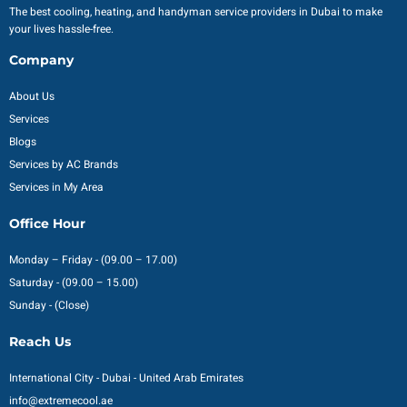
The best cooling, heating, and handyman service providers in Dubai to make
your lives hassle-free.
Company
About Us
Services
Blogs
Services by AC Brands
Services in My Area
Office Hour
Monday – Friday - (09.00 – 17.00)
Saturday - (09.00 – 15.00)
Sunday - (Close)
Reach Us
International City - Dubai - United Arab Emirates
info@extremecool.ae