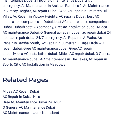
maintenance Dubai 24 hour
,
AC maintenance Dubai 24/7
emergency
,
Ac Maintenance in Arabian Ranches 2
,
Ac Maintenance
in Victory Heights
,
AC repair Dubai 24/7
,
Ac Repair in Emirates Hill
Villas
,
Ac Repair in Victory Heights
,
AC repairs Dubai
,
best AC
installation companies in Dubai
,
best AC maintenance companies in
Dubai
,
Dubai’s best AC company
,
Gree ac installation dubai
,
Midea
AC maintenance Dubai
,
O General ac repair dubai,
ac repair dubai 24
hour,
ac repair dubai 24/7 emergency,
Ac Repair in Al Waha
,
Ac
Repair in Barsha South
,
Ac Repair in Jumeirah Village Circle
,
AC
repair dubai
,
Gree AC maintenance dubai
,
Gree AC repair
dubai
,
Midea AC installation dubai
,
Midea
AC repair dubai
,
O General
AC maintenance dubai
,
AC maintenance in The Lakes
,
AC repair in
Sports City
,
AC Installation in Meadows
Related Pages
Midea AC Repair Dubai
AC Repair in Dubai Hills
Gree AC Maintenance Dubai 24 Hour
O General AC Maintenance Dubai
AC Maintenance in Jumeirah Island