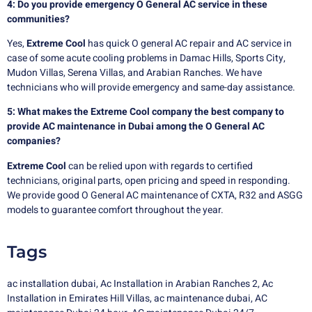
4: Do you provide emergency O General AC service in these
communities?
Yes,
Extreme Cool
has quick O general AC repair and AC service in
case of some acute cooling problems in Damac Hills, Sports City,
Mudon Villas, Serena Villas, and Arabian Ranches. We have
technicians who will provide emergency and same-day assistance.
5: What makes the Extreme Cool company the best company to
provide AC maintenance in Dubai among the O General AC
companies?
Extreme Cool
can be relied upon with regards to certified
technicians, original parts, open pricing and speed in responding.
We provide good O General AC maintenance of CXTA, R32 and ASGG
models to guarantee comfort throughout the year.
Tags
ac installation dubai
,
Ac Installation in Arabian Ranches 2
,
Ac
Installation in Emirates Hill Villas
,
ac maintenance dubai
,
AC