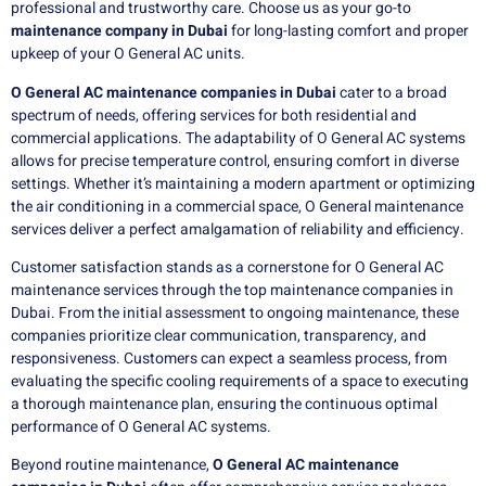
professional and trustworthy care. Choose us as your go-to
maintenance company in Dubai
for long-lasting comfort and proper
upkeep of your O General AC units.
O General AC maintenance companies in Dubai
cater to a broad
spectrum of needs, offering services for both residential and
commercial applications. The adaptability of O General AC systems
allows for precise temperature control, ensuring comfort in diverse
settings. Whether it’s maintaining a modern apartment or optimizing
the air conditioning in a commercial space, O General maintenance
services deliver a perfect amalgamation of reliability and efficiency.
Customer satisfaction stands as a cornerstone for O General AC
maintenance services through the top maintenance companies in
Dubai. From the initial assessment to ongoing maintenance, these
companies prioritize clear communication, transparency, and
responsiveness. Customers can expect a seamless process, from
evaluating the specific cooling requirements of a space to executing
a thorough maintenance plan, ensuring the continuous optimal
performance of O General AC systems.
Beyond routine maintenance,
O General AC maintenance