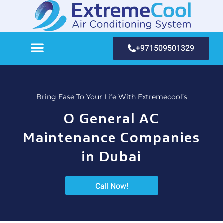
+971509501329
Bring Ease To Your Life With Extremecool’s
O General AC
Maintenance Companies
in Dubai
Call Now!