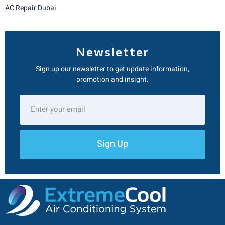
AC Repair Dubai
Newsletter
Sign up our newsletter to get update information,
promotion and insight.
Sign Up