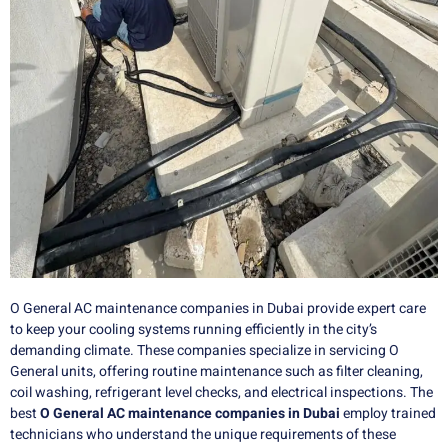
O General AC maintenance companies in Dubai provide expert care
to keep your cooling systems running efficiently in the city’s
demanding climate. These companies specialize in servicing O
General units, offering routine maintenance such as filter cleaning,
coil washing, refrigerant level checks, and electrical inspections. The
best
O General AC maintenance companies in Dubai
employ trained
technicians who understand the unique requirements of these