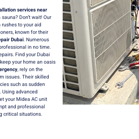
allation services near
 sauna? Don’t wait! Our
 rushes to your aid
oners, known for their
epair Dubai
. Numerous
professional in no time.
epairs. Find your Dubai
keep your home an oasis
ergency
, rely on the
m issues. Their skilled
ncies such as sudden
s. Using advanced
get your Midea AC unit
mpt and professional
critical situations.