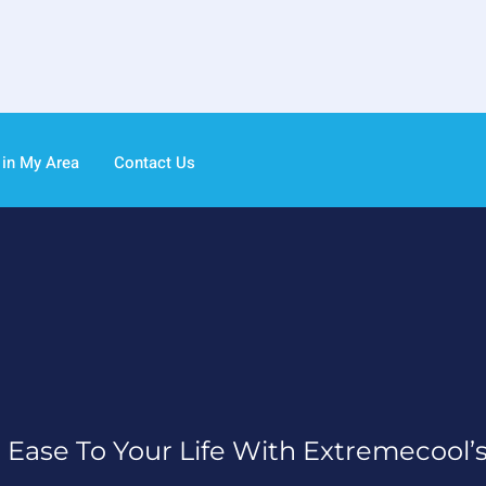
 in My Area
Contact Us
 Ease To Your Life With Extremecool’