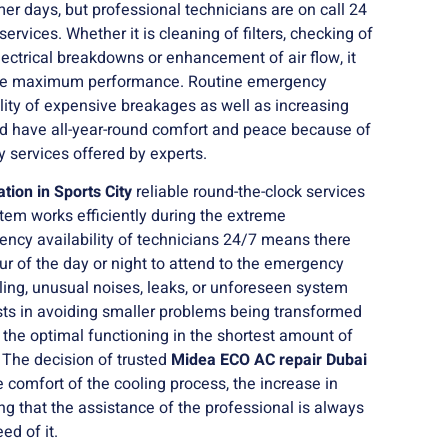
mer days, but professional technicians are on call 24
ervices. Whether it is cleaning of filters, checking of
electrical breakdowns or enhancement of air flow, it
tore maximum performance. Routine emergency
ility of expensive breakages as well as increasing
ould have all-year-round comfort and peace because of
y services offered by experts.
ation in Sports City
reliable round-the-clock services
tem works efficiently during the extreme
ncy availability of technicians 24/7 means there
ur of the day or night to attend to the emergency
ing, unusual noises, leaks, or unforeseen system
ists in avoiding smaller problems being transformed
ng the optimal functioning in the shortest amount of
 The decision of trusted
Midea ECO AC repair Dubai
 comfort of the cooling process, the increase in
g that the assistance of the professional is always
ed of it.