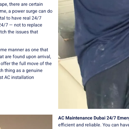
ape, there are certain
time, a power surge can do
ital to have real 24/7
24/7 — not to replace
tch the issues that
same manner as one that
t are found upon arrival,
offer the full move of the
uch thing as a genuine
t AC installation
AC Maintenance Dubai 24/7 Emer
efficient and reliable. You can hav