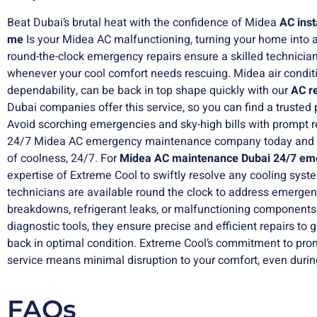
Beat Dubai’s brutal heat with the confidence of
Midea
AC inst
me
Is your Midea AC malfunctioning, turning your home into a
round-the-clock emergency repairs ensure a skilled technician
whenever your cool comfort needs rescuing. Midea air conditi
dependability, can be back in top shape quickly with our
AC r
Dubai companies offer this service, so you can find a trusted 
Avoid scorching emergencies and sky-high bills with prompt r
24/7 Midea AC emergency maintenance company today and 
of coolness, 24/7. For
Midea AC maintenance
Dubai 24/7 em
expertise of Extreme Cool to swiftly resolve any cooling syste
technicians are available round the clock to address emerge
breakdowns, refrigerant leaks, or malfunctioning component
diagnostic tools, they ensure precise and efficient repairs to 
back in optimal condition. Extreme Cool’s commitment to pro
service means minimal disruption to your comfort, even during 
FAQs