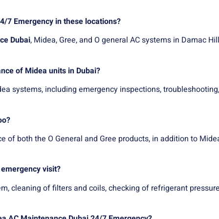
4/7 Emergency in these locations?
ce Dubai
, Midea, Gree, and O general AC systems in Damac Hill
nce of Midea units in Dubai?
ea systems, including emergency inspections, troubleshooting,
oo?
e of both the O General and Gree products, in addition to Mide
 emergency visit?
leaning of filters and coils, checking of refrigerant pressure, e
Midea AC Maintenance Dubai 24/7 Emergency?