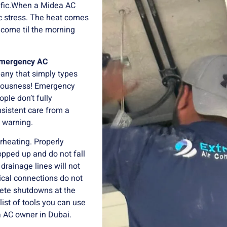
ific.When a Midea AC
 stress.
The heat comes
 come til the morning
emergency AC
any that simply types
iousness!
Emergency
ple don’t fully
nsistent care from a
a warning.
rheating.
Properly
opped up and do not fall
drainage lines will not
rical connections do not
lete shutdowns at the
 list of tools you can use
 AC owner in Dubai.