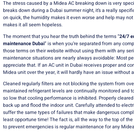
The stress caused by a Midea AC breaking down is very spec
breaks down during a Dubai summer night, it’s a really specific
on quick, the humidity makes it even worse and help may not
makes it all seem hopeless.
The moment that you hear the truth behind the terms “
24/7 
maintenance Dubai
” is when you’re separated from any comp
those terms on their website without using them with any ser
maintenance situations are nearly always avoidable: Most peo
appreciate that.
If an AC unit in Dubai receives proper and co
Midea unit over the year, it will hardly have an issue without 
Cleaned regularly filters are not blocking the system from ove
maintained refrigerant levels are continually monitored and t
so low that cooling performance is inhibited.
Properly cleared 
back up and flood the indoor unit.
Carefully attended to elect
suffer the same types of failures that make dangerous comp
least opportune time!
The fact is, all the way to the top of the
to prevent emergencies is regular maintenance for any Midea