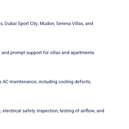
s, Dubai Sport City, Mudon, Serena Villas, and
 and prompt support for villas and apartments
a AC maintenance, including cooling defects,
lectrical safety inspection, testing of airflow, and