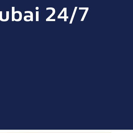
ubai 24/7