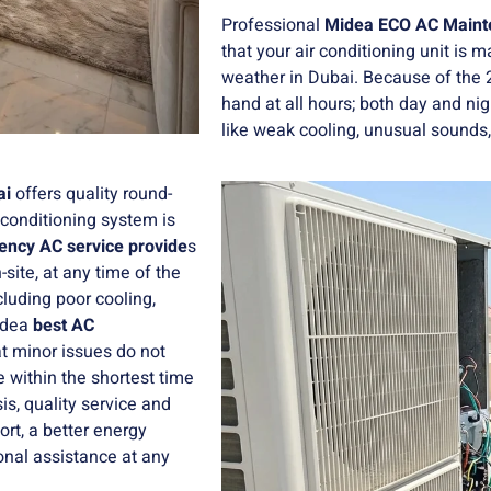
Professional
Midea ECO AC Mainte
that your air conditioning unit is 
weather in Dubai. Because of the 
hand at all hours; both day and ni
like weak cooling, unusual sounds,
ai
offers quality round-
 conditioning system is
ncy AC service provide
s
site, at any time of the
luding poor cooling,
Midea
best AC
at minor issues do not
 within the shortest time
s, quality service and
rt, a better energy
onal assistance at any