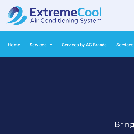
Home
Services
Services by AC Brands
Services
Bring