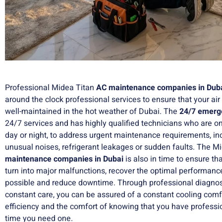
Professional Midea Titan
AC maintenance companies in Dub
around the clock professional services to ensure that your air
well-maintained in the hot weather of Dubai. The
24/7 emerge
24/7 services and has highly qualified technicians who are on-
day or night, to address urgent maintenance requirements, inc
unusual noises, refrigerant leakages or sudden faults. The 
maintenance companies in Dubai
is also in time to ensure th
turn into major malfunctions, recover the optimal performance
possible and reduce downtime. Through professional diagnosi
constant care, you can be assured of a constant cooling comfo
efficiency and the comfort of knowing that you have professi
time you need one.