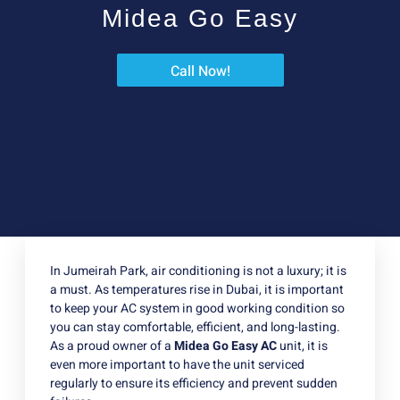
Midea Go Easy
Call Now!
In Jumeirah Park, air conditioning is not a luxury; it is
a must. As temperatures rise in Dubai, it is important
to keep your AC system in good working condition so
you can stay comfortable, efficient, and long-lasting.
As a proud owner of a
Midea Go Easy AC
unit, it is
even more important to have the unit serviced
regularly to ensure its efficiency and prevent sudden