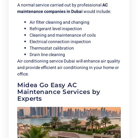
A normal service carried out by professional
AC
maintenance companies in Dubai
would include:
Air filter cleaning and changing
Refrigerant level inspection
Cleaning and maintenance of coils
Electrical connection inspection
Thermostat calibration
Drain line cleaning
Air conditioning service Dubai will enhance air quality
and provide efficient air conditioning in your home or
office.
Midea Go Easy AC
Maintenance Services by
Experts