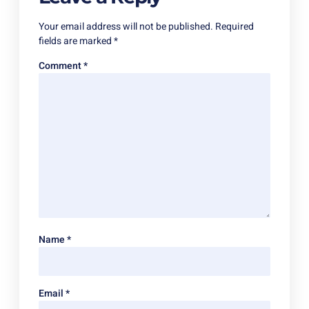
Your email address will not be published.
Required
fields are marked
*
Comment
*
Name
*
Email
*