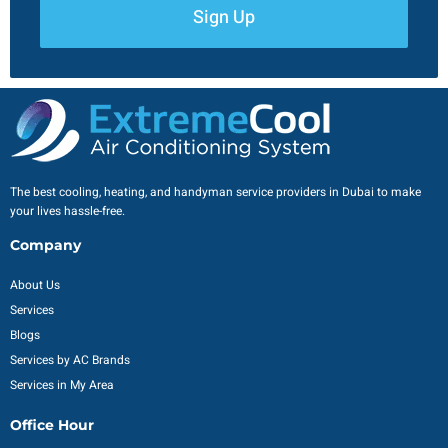
Sign Up
The best cooling, heating, and handyman service providers in Dubai to make
your lives hassle-free.
Company
About Us
Services
Blogs
Services by AC Brands
Services in My Area
Office Hour