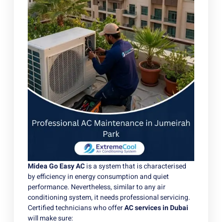
Midea Go Easy AC
is a system that is characterised
by efficiency in energy consumption and quiet
performance. Nevertheless, similar to any air
conditioning system, it needs professional servicing.
Certified technicians who offer
AC services in Dubai
will make sure: