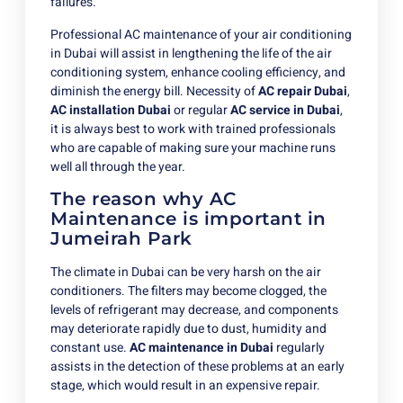
failures.
Professional AC maintenance of your air conditioning
in Dubai will assist in lengthening the life of the air
conditioning system, enhance cooling efficiency, and
diminish the energy bill. Necessity of
AC repair Dubai
,
AC installation Dubai
or regular
AC service in Dubai
,
it is always best to work with trained professionals
who are capable of making sure your machine runs
well all through the year.
The reason why AC
Maintenance is important in
Jumeirah Park
The climate in Dubai can be very harsh on the air
conditioners. The filters may become clogged, the
levels of refrigerant may decrease, and components
may deteriorate rapidly due to dust, humidity and
constant use.
AC maintenance in Dubai
regularly
assists in the detection of these problems at an early
stage, which would result in an expensive repair.