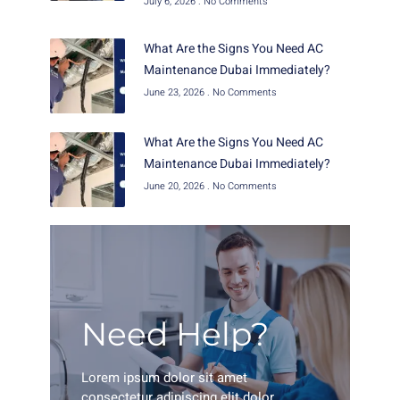
July 6, 2026
No Comments
What Are the Signs You Need AC
Maintenance Dubai Immediately?
June 23, 2026
No Comments
What Are the Signs You Need AC
Maintenance Dubai Immediately?
June 20, 2026
No Comments
Need Help?
Lorem ipsum dolor sit amet
consectetur adipiscing elit dolor