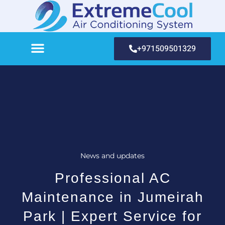
+971509501329
News and updates
Professional AC
Maintenance in Jumeirah
Park | Expert Service for