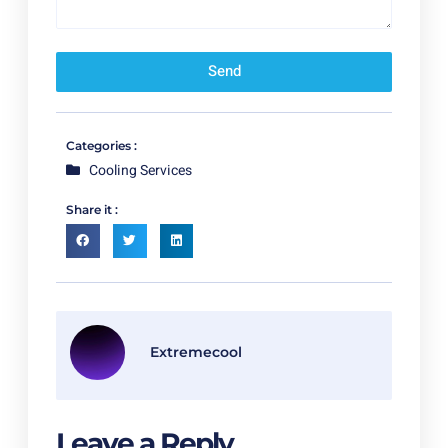
Send
Categories :
Cooling Services
Share it :
Extremecool
Leave a Reply