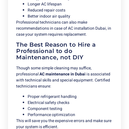
Longer AC lifespan
Reduced repair costs
Better indoor air quality
Professional technicians can also make
recommendations in case of AC installation Dubai, in
case your system requires replacement.
The Best Reason to Hire a
Professional to do
Maintenance, not DIY
Though some simple cleaning may suffice,
professional
AC maintenance in Dubai
is associated
with technical skills and special equipment. Certified
technicians ensure:
Proper refrigerant handling
Electrical safety checks
Component testing
Performance optimization
This will save you the expensive errors and make sure
your system is efficient.