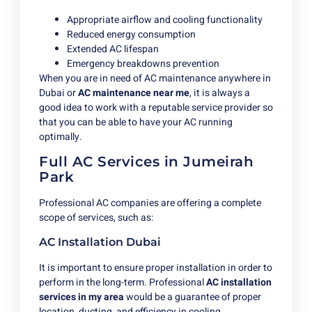
Appropriate airflow and cooling functionality
Reduced energy consumption
Extended AC lifespan
Emergency breakdowns prevention
When you are in need of AC maintenance anywhere in
Dubai or
AC maintenance near me
, it is always a
good idea to work with a reputable service provider so
that you can be able to have your AC running
optimally.
Full AC Services in Jumeirah
Park
Professional AC companies are offering a complete
scope of services, such as:
AC Installation Dubai
It is important to ensure proper installation in order to
perform in the long-term.
Professional
AC
installation
services in my area
would be a guarantee of proper
location, ducting, and efficiency in cooling.