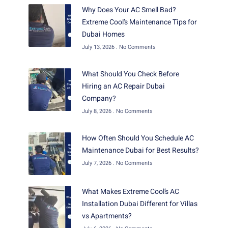
Why Does Your AC Smell Bad?
Extreme Cool’s Maintenance Tips for
Dubai Homes
July 13, 2026
No Comments
What Should You Check Before
Hiring an AC Repair Dubai
Company?
July 8, 2026
No Comments
How Often Should You Schedule AC
Maintenance Dubai for Best Results?
July 7, 2026
No Comments
What Makes Extreme Cool’s AC
Installation Dubai Different for Villas
vs Apartments?