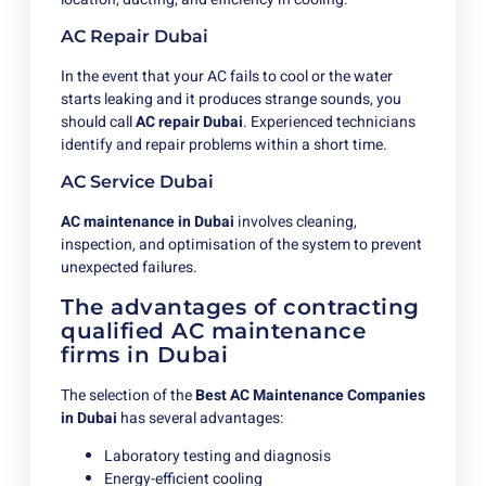
AC Repair Dubai
In the event that your AC fails to cool or the water
starts leaking and it produces strange sounds, you
should call
AC repair Dubai
. Experienced technicians
identify and repair problems within a short time.
AC Service Dubai
AC maintenance in Dubai
involves cleaning,
inspection, and optimisation of the system to prevent
unexpected failures.
The advantages of contracting
qualified AC maintenance
firms in Dubai
The selection of the
Best AC Maintenance Companies
in Dubai
has several advantages:
Laboratory testing and diagnosis
Energy-efficient cooling