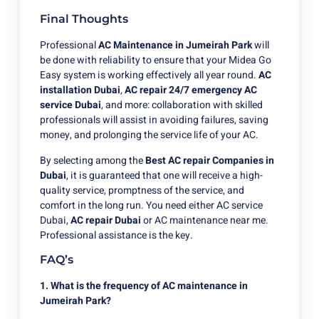
Final Thoughts
Professional
AC Maintenance in Jumeirah Park
will
be done with reliability to ensure that your Midea Go
Easy system is working effectively all year round.
AC
installation Dubai
,
AC repair
24/7 emergency AC
service Dubai
, and more: collaboration with skilled
professionals will assist in avoiding failures, saving
money, and prolonging the service life of your AC.
By selecting among the
Best AC repair Companies in
Dubai
, it is guaranteed that one will receive a high-
quality service, promptness of the service, and
comfort in the long run. You need either AC service
Dubai,
AC repair Dubai
or AC maintenance near me.
Professional assistance is the key.
FAQ’s
1. What is the frequency of AC maintenance in
Jumeirah Park?