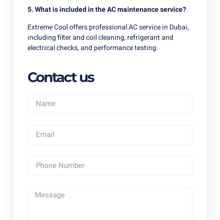
5. What is included in the AC maintenance service?
Extreme Cool offers professional AC service in Dubai,
including filter and coil cleaning, refrigerant and
electrical checks, and performance testing.
Contact us