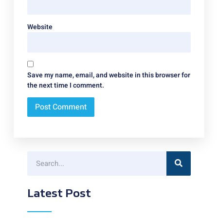
Website
Save my name, email, and website in this browser for
the next time I comment.
Latest Post