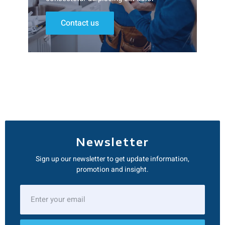
Contact us
Newsletter
Sign up our newsletter to get update information,
promotion and insight.