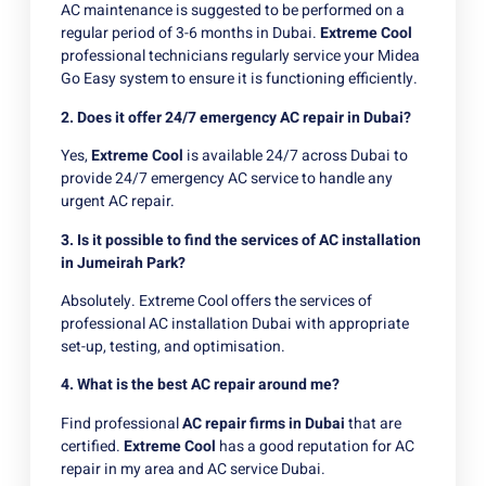
AC maintenance is suggested to be performed on a
regular period of 3-6 months in Dubai.
Extreme Cool
professional technicians regularly service your Midea
Go Easy system to ensure it is functioning efficiently.
2. Does it offer 24/7 emergency AC repair in Dubai?
Yes,
Extreme Cool
is available 24/7 across Dubai to
provide 24/7 emergency AC service to handle any
urgent AC repair.
3. Is it possible to find the services of AC installation
in Jumeirah Park?
Absolutely. Extreme Cool offers the services of
professional AC installation Dubai with appropriate
set-up, testing, and optimisation.
4. What is the best AC repair around me?
Find professional
AC repair firms in Dubai
that are
certified.
Extreme Cool
has a good reputation for AC
repair in my area and AC service Dubai.