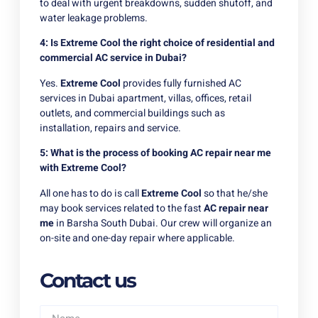
to deal with urgent breakdowns, sudden shutoff, and
water leakage problems.
4: Is Extreme Cool the right choice of residential and
commercial AC service in Dubai?
Yes.
Extreme Cool
provides fully furnished AC
services in Dubai apartment, villas, offices, retail
outlets, and commercial buildings such as
installation, repairs and service.
5: What is the process of booking AC repair near me
with Extreme Cool?
All one has to do is call
Extreme Cool
so that he/she
may book services related to the fast
AC repair near
me
in Barsha South Dubai. Our crew will organize an
on-site and one-day repair where applicable.
Contact us