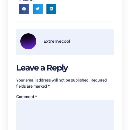
Extremecool
Leave a Reply
Your email address will not be published.
Required
fields are marked
*
Comment
*