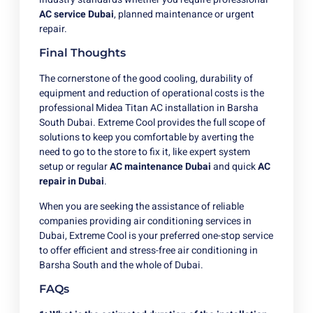
AC service Dubai
, planned maintenance or urgent
repair.
Final Thoughts
The cornerstone of the good cooling, durability of
equipment and reduction of operational costs is the
professional Midea Titan AC installation in Barsha
South Dubai. Extreme Cool provides the full scope of
solutions to keep you comfortable by averting the
need to go to the store to fix it, like expert system
setup or regular
AC maintenance Dubai
and quick
AC
repair in Dubai
.
When you are seeking the assistance of reliable
companies providing air conditioning services in
Dubai, Extreme Cool is your preferred one-stop service
to offer efficient and stress-free air conditioning in
Barsha South and the whole of Dubai.
FAQs