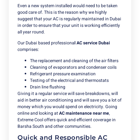
Even a new system installed would need to be taken
good care of. This is the reason why we highly
suggest that your AC is regularly maintained in Dubai
in order to ensure that your unit is working efficiently
all year round.
Our Dubai based professiona
l AC service Dubai
comprises:
The replacement and cleaning of the air filters
Cleaning of evaporators and condenser coils
Refrigerant pressure examination
Testing of the electrical and thermostats
Drain line flushing
Giving it a regular service will save breakdowns, will
aid in better air conditioning and will save you a lot of
money which you would spend on electricity. Going
online and looking at
AC maintenance near me
,
Extreme Cool offers quick and efficient coverage in
Barsha South and other communities.
Quick and Responsible AC