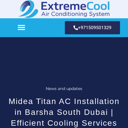
+971509501329
News and updates
Midea Titan AC Installation
in Barsha South Dubai |
Efficient Cooling Services