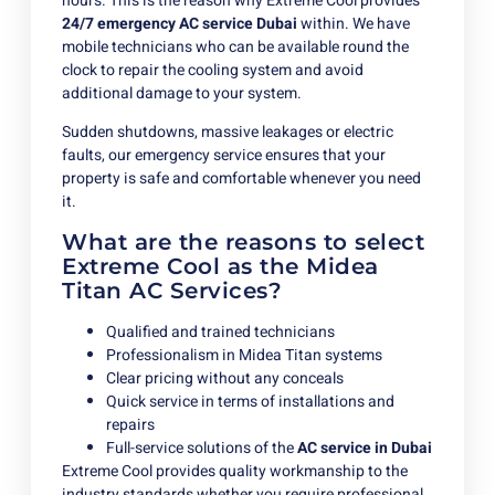
hours. This is the reason why Extreme Cool provides
24/7 emergency AC service Dubai
within. We have
mobile technicians who can be available round the
clock to repair the cooling system and avoid
additional damage to your system.
Sudden shutdowns, massive leakages or electric
faults, our emergency service ensures that your
property is safe and comfortable whenever you need
it.
What are the reasons to select
Extreme Cool as the Midea
Titan AC Services?
Qualified and trained technicians
Professionalism in Midea Titan systems
Clear pricing without any conceals
Quick service in terms of installations and
repairs
Full-service solutions of the
AC service in Dubai
Extreme Cool provides quality workmanship to the
industry standards whether you require professional