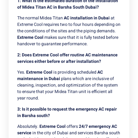
1: What is the estimated duration of the installation
of Midea Titan AC in Barsha South Dubai?
The normal Midea Titan
AC installation in Dubai
at
Extreme Cool requires two to four hours depending on
the conditions of the sites and the piping demands.
Extreme Cool
makes sure that it is fully tested before
handover to guarantee performance.
2: Does Extreme Cool offer routine AC maintenance
services either before or after installation?
Yes.
Extreme Cool
is providing scheduled
AC
maintenance in Dubai
plans which are inclusive of
cleaning, inspection, and optimization of the system
to ensure that your Midea Titan unit is efficient all
year round.
3: Is it possible to request the emergency AC repair
in Barsha south?
Absolutely.
Extreme Cool
offers
24/7 emergency AC
service
in the city of Dubai and services Barsha south