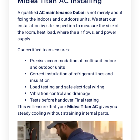
Midea Titan AC Installing
A qualified
AC maintenance Dubai
is not merely about
fixing the indoors and outdoors units. We start our
installation by site inspection to measure the size of
the room, heat load, where the air flows, and power
supply.
Our certified team ensures:
Precise accommodation of multi-unit indoor
and outdoor units
Correct installation of refrigerant lines and
insulation
Load testing and safe electrical wiring
Vibration control and drainage
Tests before handover Final testing
This will ensure that your
Midea Titan AC
gives you
steady cooling without straining internal parts.