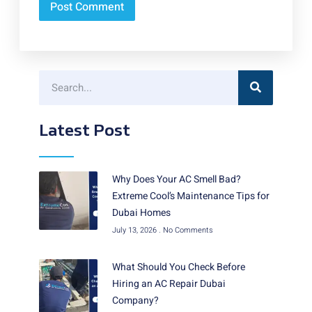
Latest Post
Why Does Your AC Smell Bad?
Extreme Cool’s Maintenance Tips for
Dubai Homes
July 13, 2026
No Comments
What Should You Check Before
Hiring an AC Repair Dubai
Company?