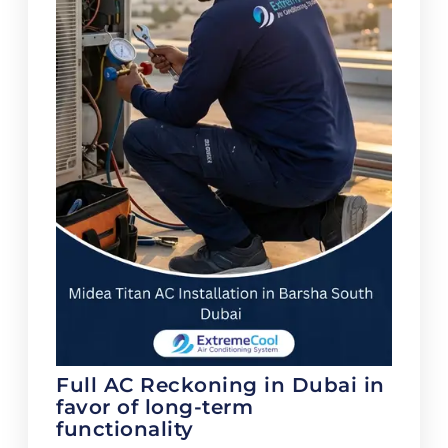
Full AC Reckoning in Dubai in
favor of long-term
functionality