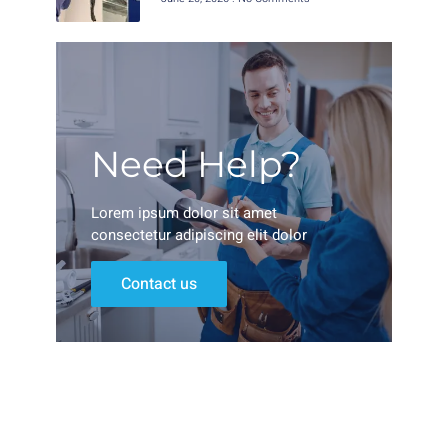
Need Help?
Lorem ipsum dolor sit amet
consectetur adipiscing elit dolor
Contact us