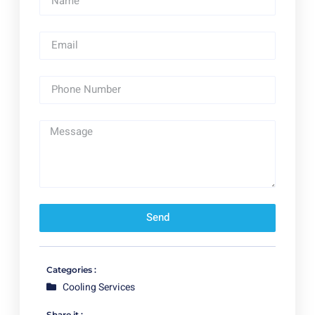
Send
Categories :
Cooling Services
Share it :