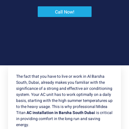
Call Now!
The fact that you have to live or work in Al Barsha
South, Dubai, already makes you familiar with the
significance of a strong and effective air conditioning
system. Your AC unit has to work optimally on a daily
basis, starting with the high summer temperatures up
to the heavy usage. This is why professional Midea
Titan
AC installation in Barsha South Dubai
is critical
in providing comfort in the long run and saving
energy.