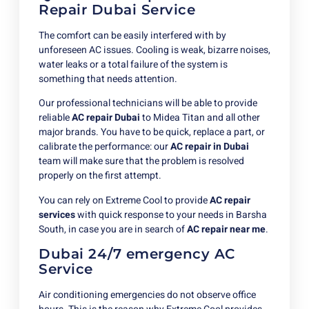
Repair Dubai Service
The comfort can be easily interfered with by
unforeseen AC issues. Cooling is weak, bizarre noises,
water leaks or a total failure of the system is
something that needs attention.
Our professional technicians will be able to provide
reliable
AC repair Dubai
to Midea Titan and all other
major brands. You have to be quick, replace a part, or
calibrate the performance: our
AC repair in Dubai
team will make sure that the problem is resolved
properly on the first attempt.
You can rely on Extreme Cool to provide
AC repair
services
with quick response to your needs in Barsha
South, in case you are in search of
AC repair near me
.
Dubai 24/7 emergency AC
Service
Air conditioning emergencies do not observe office