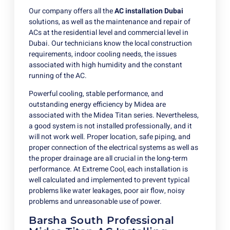
Our company offers all the
AC installation Dubai
solutions, as well as the maintenance and repair of
ACs at the residential level and commercial level in
Dubai. Our technicians know the local construction
requirements, indoor cooling needs, the issues
associated with high humidity and the constant
running of the AC.
Powerful cooling, stable performance, and
outstanding energy efficiency by Midea are
associated with the Midea Titan series. Nevertheless,
a good system is not installed professionally, and it
will not work well. Proper location, safe piping, and
proper connection of the electrical systems as well as
the proper drainage are all crucial in the long-term
performance. At Extreme Cool, each installation is
well calculated and implemented to prevent typical
problems like water leakages, poor air flow, noisy
problems and unreasonable use of power.
Barsha South Professional