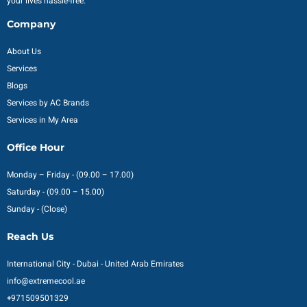
your lives hassle-free.
Company
About Us
Services
Blogs
Services by AC Brands
Services in My Area
Office Hour
Monday – Friday - (09.00 – 17.00)
Saturday - (09.00 – 15.00)
Sunday - (Close)
Reach Us
International City - Dubai - United Arab Emirates
info@extremecool.ae
+971509501329