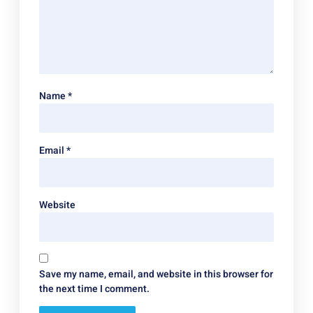
Name
*
Email
*
Website
Save my name, email, and website in this browser for
the next time I comment.