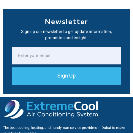
Newsletter
Sign up our newsletter to get update information,
promotion and insight.
Sign Up
The best cooling, heating, and handyman service providers in Dubai to make