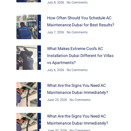
July 8, 2026
No Comments
How Often Should You Schedule AC
Maintenance Dubai for Best Results?
July 7, 2026
No Comments
What Makes Extreme Cool’s AC
Installation Dubai Different for Villas
vs Apartments?
July 6, 2026
No Comments
What Are the Signs You Need AC
Maintenance Dubai Immediately?
June 23, 2026
No Comments
What Are the Signs You Need AC
Maintenance Dubai Immediately?
June 20, 2026
No Comments