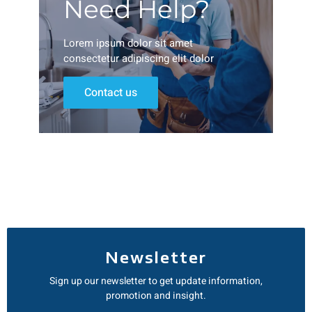
Need Help?
Lorem ipsum dolor sit amet
consectetur adipiscing elit dolor
Contact us
Newsletter
Sign up our newsletter to get update information,
promotion and insight.