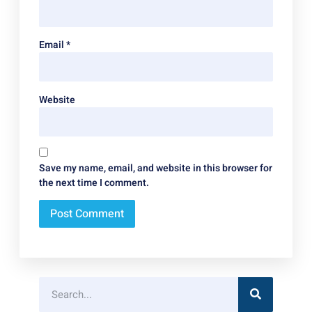
Email
*
Website
Save my name, email, and website in this browser for
the next time I comment.