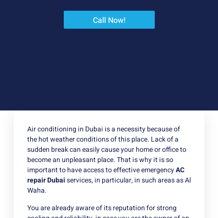
Call Now!
Air conditioning in Dubai is a necessity because of
the hot weather conditions of this place. Lack of a
sudden break can easily cause your home or office to
become an unpleasant place. That is why it is so
important to have access to effective emergency
AC
repair Dubai
services, in particular, in such areas as Al
Waha.
You are already aware of its reputation for strong