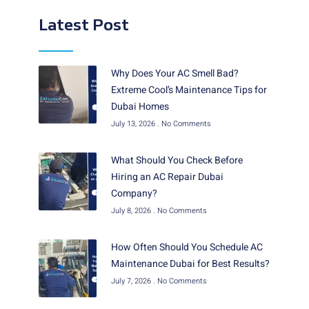
Latest Post
Why Does Your AC Smell Bad?
Extreme Cool’s Maintenance Tips for
Dubai Homes
July 13, 2026
No Comments
What Should You Check Before
Hiring an AC Repair Dubai
Company?
July 8, 2026
No Comments
How Often Should You Schedule AC
Maintenance Dubai for Best Results?
July 7, 2026
No Comments