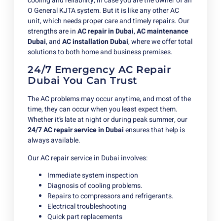
cooling and reliability, in case you are the owner of an
O General KJTA system. But it is like any other AC
unit, which needs proper care and timely repairs. Our
strengths are in
AC repair in Dubai
,
AC maintenance
Dubai
,
and
AC
installation Dubai
, where we offer total
solutions to both home and business premises.
24/7 Emergency AC Repair
Dubai You Can Trust
The AC problems may occur anytime, and most of the
time, they can occur when you least expect them.
Whether it’s late at night or during peak summer, our
24/7 AC repair service in Dubai
ensures that help is
always available.
Our AC repair service in Dubai involves:
Immediate system inspection
Diagnosis of cooling problems.
Repairs to compressors and refrigerants.
Electrical troubleshooting
Quick part replacements