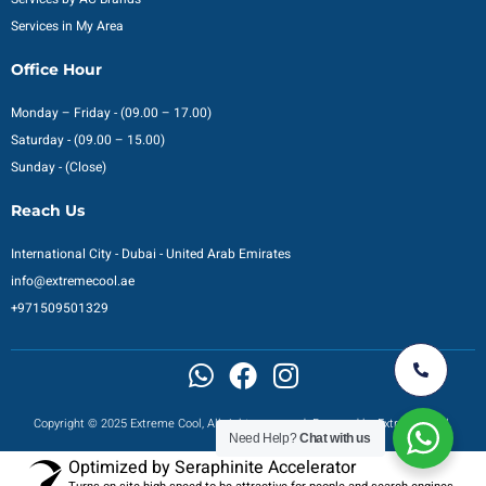
Services in My Area
Office Hour
Monday – Friday - (09.00 – 17.00)
Saturday - (09.00 – 15.00)
Sunday - (Close)
Reach Us
International City - Dubai - United Arab Emirates
info@extremecool.ae
+971509501329
Copyright © 2025 Extreme Cool, All rights reserved. Powered by Extreme Cool.
Need Help?
Chat with us
Optimized by Seraphinite Accelerator