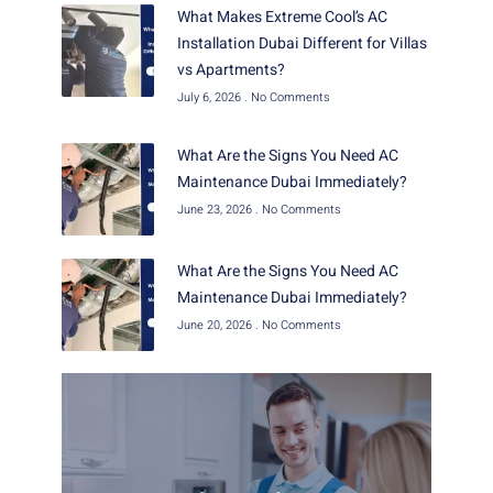
What Makes Extreme Cool’s AC
Installation Dubai Different for Villas
vs Apartments?
July 6, 2026
No Comments
What Are the Signs You Need AC
Maintenance Dubai Immediately?
June 23, 2026
No Comments
What Are the Signs You Need AC
Maintenance Dubai Immediately?
June 20, 2026
No Comments