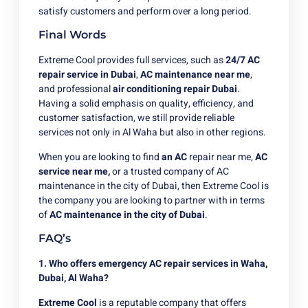
satisfy customers and perform over a long period.
Final Words
Extreme Cool provides full services, such as
24/7 AC
repair service in Dubai
,
AC maintenance near me
,
and professional
air conditioning repair Dubai
.
Having a solid emphasis on quality, efficiency, and
customer satisfaction, we still provide reliable
services not only in Al Waha but also in other regions.
When you are looking to
find
an AC
repair near me,
AC
service near me,
or a trusted company of AC
maintenance in the city of Dubai, then Extreme Cool is
the company you are looking to partner with in terms
of
AC maintenance in the city of Dubai
.
FAQ’s
1. Who offers emergency AC repair services in Waha,
Dubai, Al Waha?
Extreme Cool
is a reputable company that offers