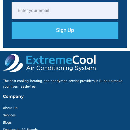
Sign Up
The best cooling, heating, and handyman service providers in Dubai to make
your lives hassle-free.
Company
About Us
Services
Blogs
Services by AC Brands