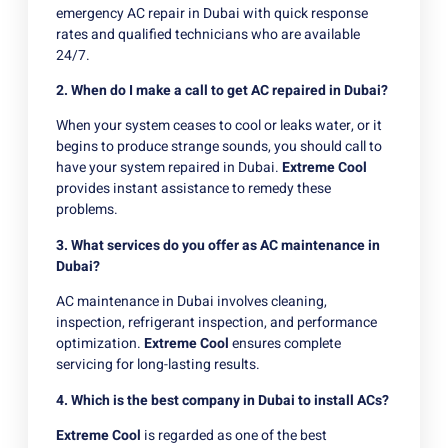
emergency AC repair in Dubai with quick response
rates and qualified technicians who are available
24/7.
2. When do I make a call to get AC repaired in Dubai?
When your system ceases to cool or leaks water, or it
begins to produce strange sounds, you should call to
have your system repaired in Dubai.
Extreme Cool
provides instant assistance to remedy these
problems.
3. What services do you offer as AC maintenance in
Dubai?
AC maintenance in Dubai involves cleaning,
inspection, refrigerant inspection, and performance
optimization.
Extreme Cool
ensures complete
servicing for long-lasting results.
4. Which is the best company in Dubai to install ACs?
Extreme Cool
is regarded as one of the best