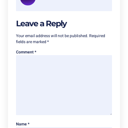
Leave a Reply
Your email address will not be published.
Required
fields are marked
*
Comment
*
Name
*