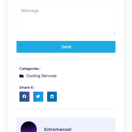
Send
Categories :
Cooling Services
Share it :
Extremecool