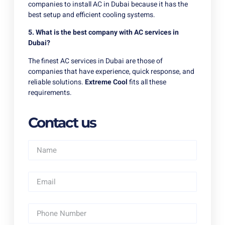
companies to install AC in Dubai because it has the
best setup and efficient cooling systems.
5. What is the best company with AC services in
Dubai?
The finest AC services in Dubai are those of
companies that have experience, quick response, and
reliable solutions.
Extreme Cool
fits all these
requirements.
Contact us