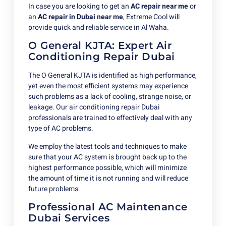
In case you are looking to get an
AC repair near me
or
an
AC
repair in Dubai near me
, Extreme Cool will
provide quick and reliable service in Al Waha.
O General KJTA: Expert Air
Conditioning Repair Dubai
The O General KJTA is identified as high performance,
yet even the most efficient systems may experience
such problems as a lack of cooling, strange noise, or
leakage. Our air conditioning repair Dubai
professionals are trained to effectively deal with any
type of AC problems.
We employ the latest tools and techniques to make
sure that your AC system is brought back up to the
highest performance possible, which will minimize
the amount of time it is not running and will reduce
future problems.
Professional AC Maintenance
Dubai Services