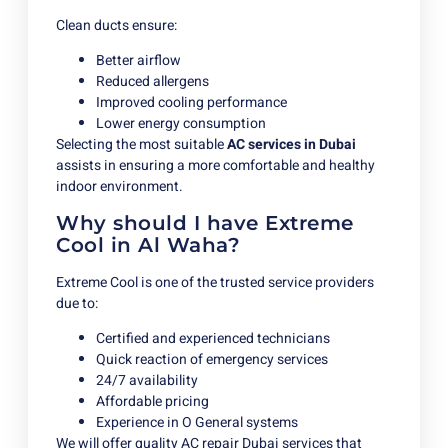
Clean ducts ensure:
Better airflow
Reduced allergens
Improved cooling performance
Lower energy consumption
Selecting the most suitable
AC services in Dubai
assists in ensuring a more comfortable and healthy
indoor environment.
Why should I have Extreme
Cool in Al Waha?
Extreme Cool is one of the trusted service providers
due to:
Certified and experienced technicians
Quick reaction of emergency services
24/7 availability
Affordable pricing
Experience in O General systems
We will offer quality AC repair Dubai services that