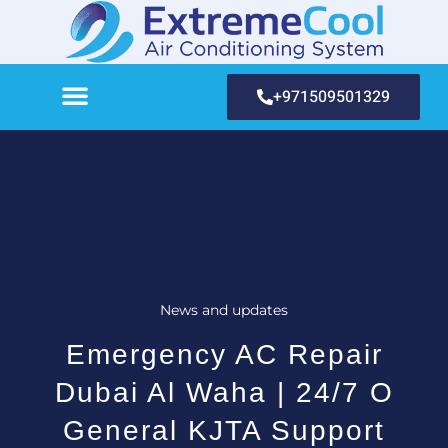
+971509501329
News and updates
Emergency AC Repair
Dubai Al Waha | 24/7 O
General KJTA Support