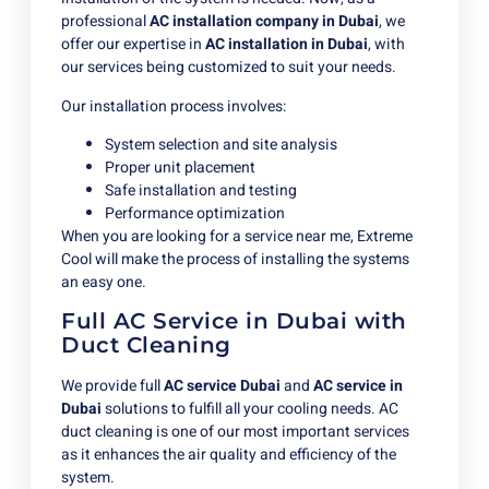
professional
AC installation company in Dubai
, we
offer our expertise in
AC installation in Dubai
, with
our services being customized to suit your needs.
Our installation process involves:
System selection and site analysis
Proper unit placement
Safe installation and testing
Performance optimization
When you are looking for a service near me, Extreme
Cool will make the process of installing the systems
an easy one.
Full AC Service in Dubai with
Duct Cleaning
We provide full
AC service Dubai
and
AC
service in
Dubai
solutions to fulfill all your cooling needs. AC
duct cleaning is one of our most important services
as it enhances the air quality and efficiency of the
system.