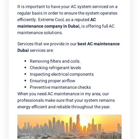
It is important to have your AC system serviced on a
regular basis in order to ensure the system operates
efficiently. Extreme Cool, as a reputed
AC
maintenance company in Dubai
,
is offering full AC
maintenance solutions.
Services that we provide in our
best AC maintenance
Dubai
services are:
Removing filters and coils.
Checking refrigerant levels
Inspecting electrical components
Ensuring proper airflow
Preventive maintenance checks
When you need AC maintenance in my area, our
professionals make sure that your system remains
energy-efficient and reliable throughout the year.