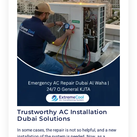
Trustworthy AC Installation
Dubai Solutions
In some cases, the repair is not so helpful, and a new
installation of the system is needed. Now, as a