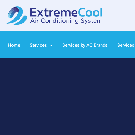
Home
Services
Services by AC Brands
Services