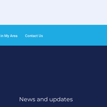
 in My Area
Contact Us
News and updates