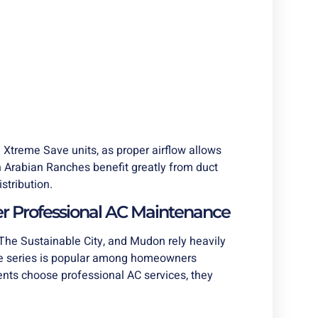
Xtreme Save units, as proper airflow allows
n Arabian Ranches benefit greatly from duct
stribution.
r Professional AC Maintenance
he Sustainable City, and Mudon rely heavily
e series is popular among homeowners
dents choose professional AC services, they