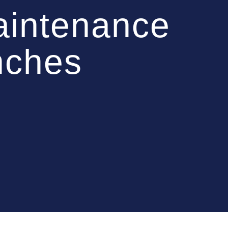
aintenance
nches