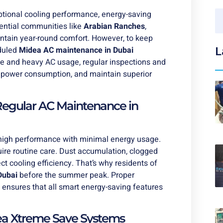
eptional cooling performance, energy-saving
dential communities like
Arabian Ranches
,
tain year-round comfort. However, to keep
eduled
Midea AC maintenance in Dubai
L
e and heavy AC usage, regular inspections and
e power consumption, and maintain superior
egular AC Maintenance in
 high performance with minimal energy usage.
uire routine care. Dust accumulation, clogged
ct cooling efficiency. That’s why residents of
Dubai
before the summer peak. Proper
 ensures that all smart energy-saving features
dea Xtreme Save Systems