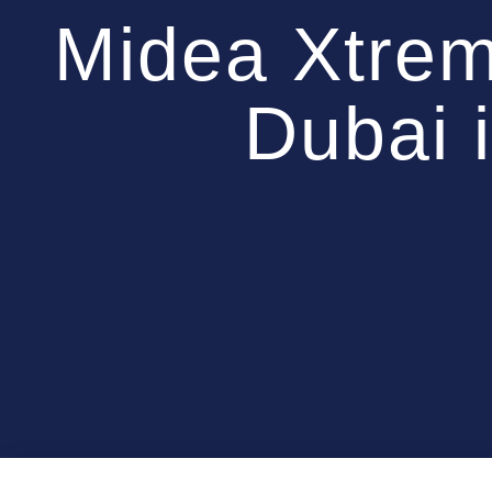
Midea Xtre
Dubai 