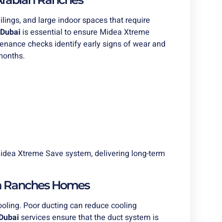
ilings, and large indoor spaces that require
Dubai
is essential to ensure Midea Xtreme
tenance checks identify early signs of wear and
months.
idea Xtreme Save system, delivering long-term
an Ranches Homes
cooling. Poor ducting can reduce cooling
Dubai
services ensure that the duct system is