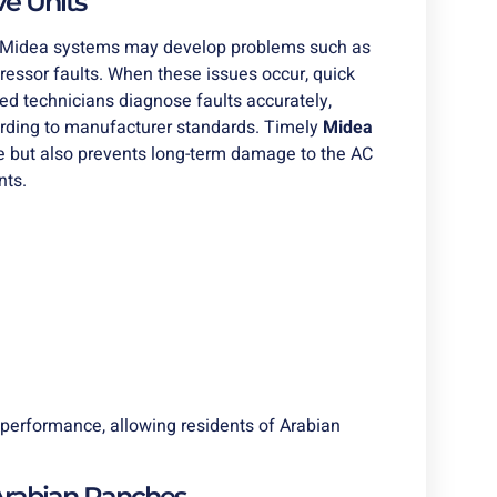
e Units
s. Midea systems may develop problems such as
pressor faults. When these issues occur, quick
lled technicians diagnose faults accurately,
cording to manufacturer standards. Timely
Midea
e but also prevents long-term damage to the AC
nts.
performance, allowing residents of Arabian
Arabian Ranches