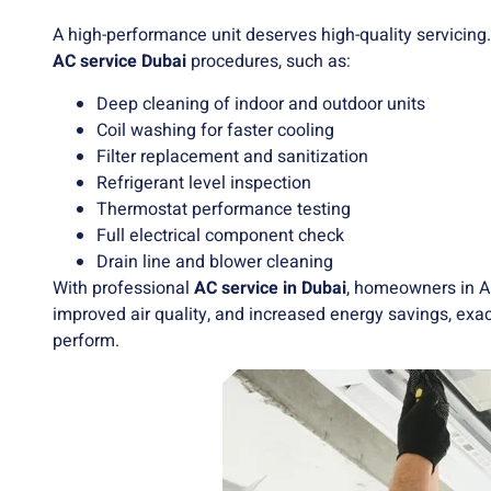
A high-performance unit deserves high-quality servicing.
AC service Dubai
procedures, such as:
Deep cleaning of indoor and outdoor units
Coil washing for faster cooling
Filter replacement and sanitization
Refrigerant level inspection
Thermostat performance testing
Full electrical component check
Drain line and blower cleaning
With professional
AC service in Dubai
, homeowners in A
improved air quality, and increased energy savings, ex
perform.