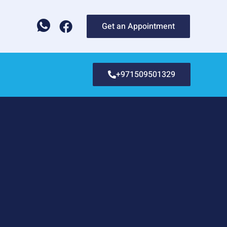
Get an Appointment
+971509501329