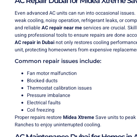
AC Repair Dubai for Midea Xtreme Sav
Even advanced AC units can run into occasional issue
weak cooling, noisy operation, refrigerant leaks, or com
and reliable
AC
repair near me
services are crucial. Ski
using professional tools to ensure repairs are done ac
AC repair in Dubai
not only restores cooling performanc
unit, protecting homeowners from expensive replaceme
Common repair issues include:
Fan motor malfunction
Blocked ducts
Thermostat calibration issues
Pressure imbalance
Electrical faults
Coil freezing
Proper repairs restore
Midea Xtreme
Save units to peak 
Ranches to enjoy uninterrupted cooling.
AC Maintenance Dubai for Homes in 