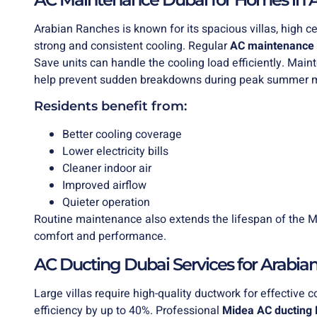
Arabian Ranches is known for its spacious villas, high ce
strong and consistent cooling. Regular
AC maintenance 
Save units can handle the cooling load efficiently. Main
help prevent sudden breakdowns during peak summer 
Residents benefit from:
Better cooling coverage
Lower electricity bills
Cleaner indoor air
Improved airflow
Quieter operation
Routine maintenance also extends the lifespan of the M
comfort and performance.
AC Ducting Dubai Services for Arabi
Large villas require high-quality ductwork for effective 
efficiency by up to 40%. Professional
Midea
AC ducting 