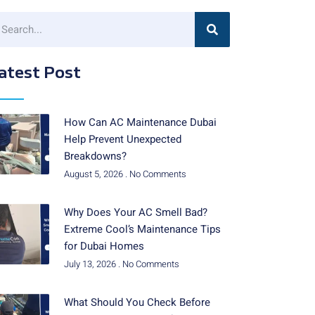
atest Post
How Can AC Maintenance Dubai
Help Prevent Unexpected
Breakdowns?
August 5, 2026
No Comments
Why Does Your AC Smell Bad?
Extreme Cool’s Maintenance Tips
for Dubai Homes
July 13, 2026
No Comments
What Should You Check Before