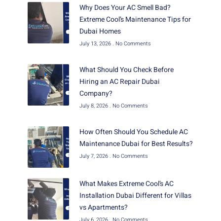
Why Does Your AC Smell Bad?
Extreme Cool’s Maintenance Tips for
Dubai Homes
July 13, 2026
No Comments
What Should You Check Before
Hiring an AC Repair Dubai
Company?
July 8, 2026
No Comments
How Often Should You Schedule AC
Maintenance Dubai for Best Results?
July 7, 2026
No Comments
What Makes Extreme Cool’s AC
Installation Dubai Different for Villas
vs Apartments?
July 6, 2026
No Comments