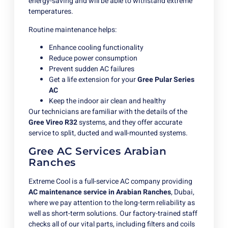
energy-saving and will be able to withstand extreme
temperatures.
Routine maintenance helps:
Enhance cooling functionality
Reduce power consumption
Prevent sudden AC failures
Get a life extension for your
Gree Pular Series
AC
Keep the indoor air clean and healthy
Our technicians are familiar with the details of the
Gree Vireo R32
systems, and they offer accurate
service to split, ducted and wall-mounted systems.
Gree AC Services Arabian
Ranches
Extreme Cool is a full-service AC company providing
AC maintenance service in Arabian Ranches
, Dubai,
where we pay attention to the long-term reliability as
well as short-term solutions. Our factory-trained staff
checks all of our vital parts, including filters and coils