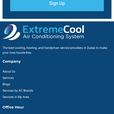
Sign Up
The best cooling, heating, and handyman service providers in Dubai to make
your lives hassle-free.
Company
About Us
Services
Blogs
Services by AC Brands
Services in My Area
Office Hour