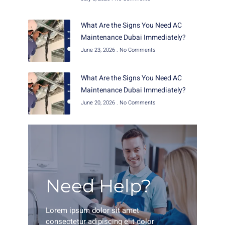
What Are the Signs You Need AC
Maintenance Dubai Immediately?
June 23, 2026
No Comments
What Are the Signs You Need AC
Maintenance Dubai Immediately?
June 20, 2026
No Comments
Need Help?
Lorem ipsum dolor sit amet
consectetur adipiscing elit dolor