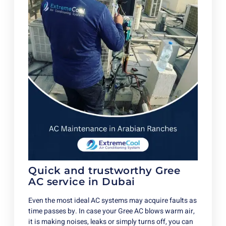
Quick and trustworthy Gree
AC service in Dubai
Even the most ideal AC systems may acquire faults as
time passes by. In case your Gree AC blows warm air,
it is making noises, leaks or simply turns off, you can