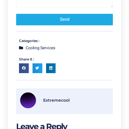
Send
Categories :
Cooling Services
Share it :
Extremecool
Leave a Reply