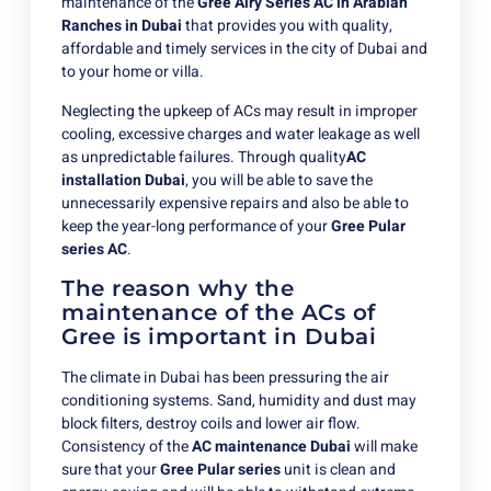
maintenance of the
Gree Airy Series AC in Arabian
Ranches in Dubai
that provides you with quality,
affordable and timely services in the city of Dubai and
to your home or villa.
Neglecting the upkeep of ACs may result in improper
cooling, excessive charges and water leakage as well
as unpredictable failures. Through quality
AC
installation Dubai
, you will be able to save the
unnecessarily expensive repairs and also be able to
keep the year-long performance of your
Gree Pular
series AC
.
The reason why the
maintenance of the ACs of
Gree is important in Dubai
The climate in Dubai has been pressuring the air
conditioning systems. Sand, humidity and dust may
block filters, destroy coils and lower air flow.
Consistency of the
AC maintenance Dubai
will make
sure that your
Gree Pular series
unit is clean and