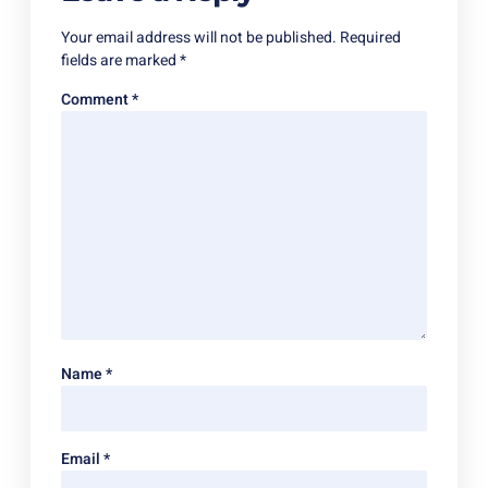
Your email address will not be published.
Required
fields are marked
*
Comment
*
Name
*
Email
*