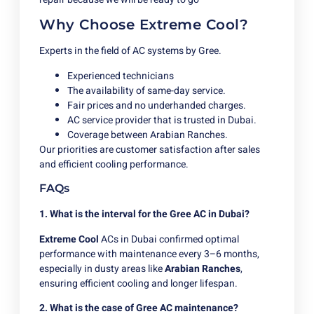
Why Choose Extreme Cool?
Experts in the field of AC systems by Gree.
Experienced technicians
The availability of same-day service.
Fair prices and no underhanded charges.
AC service provider that is trusted in Dubai.
Coverage between Arabian Ranches.
Our priorities are customer satisfaction after sales
and efficient cooling performance.
FAQs
1. What is the interval for the Gree AC in Dubai?
Extreme Cool
ACs in Dubai confirmed optimal
performance with maintenance every 3–6 months,
especially in dusty areas like
Arabian Ranches
,
ensuring efficient cooling and longer lifespan.
2. What is the case of Gree AC maintenance?