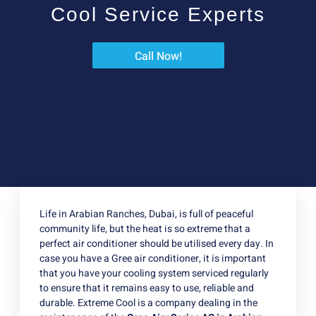
Cool Service Experts
Call Now!
Life in Arabian Ranches, Dubai, is full of peaceful
community life, but the heat is so extreme that a
perfect air conditioner should be utilised every day. In
case you have a Gree air conditioner, it is important
that you have your cooling system serviced regularly
to ensure that it remains easy to use, reliable and
durable. Extreme Cool is a company dealing in the