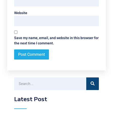
Website
Save my name, email, and website in this browser for
the next time I comment.
Latest Post