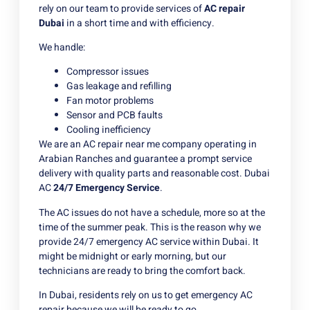
rely on our team to provide services of
AC repair
Dubai
in a short time and with efficiency.
We handle:
Compressor issues
Gas leakage and refilling
Fan motor problems
Sensor and PCB faults
Cooling inefficiency
We are an AC repair near me company operating in
Arabian Ranches and guarantee a prompt service
delivery with quality parts and reasonable cost. Dubai
AC
24/7 Emergency Service
.
The AC issues do not have a schedule, more so at the
time of the summer peak. This is the reason why we
provide 24/7 emergency AC service within Dubai. It
might be midnight or early morning, but our
technicians are ready to bring the comfort back.
In Dubai, residents rely on us to get emergency AC
repair because we will be ready to go