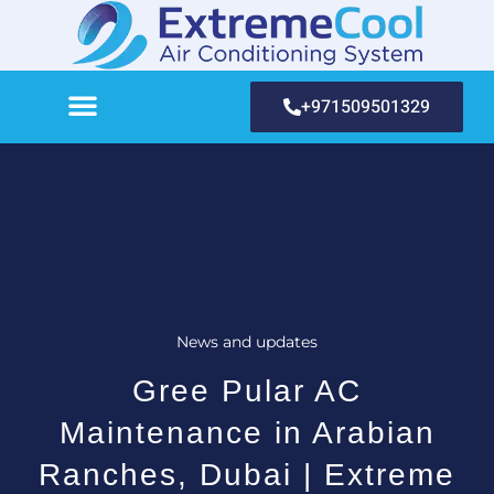
+971509501329
News and updates
Gree Pular AC
Maintenance in Arabian
Ranches, Dubai | Extreme