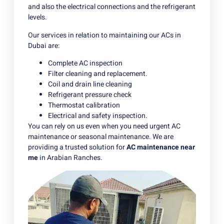
and also the electrical connections and the refrigerant
levels.
Our services in relation to maintaining our ACs in
Dubai are:
Complete AC inspection
Filter cleaning and replacement.
Coil and drain line cleaning
Refrigerant pressure check
Thermostat calibration
Electrical and safety inspection.
You can rely on us even when you need urgent AC
maintenance or seasonal maintenance. We are
providing a trusted solution for
AC maintenance near
me
in Arabian Ranches.