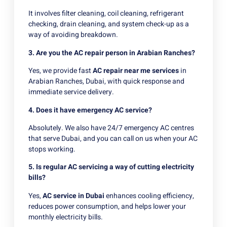
It involves filter cleaning, coil cleaning, refrigerant
checking, drain cleaning, and system check-up as a
way of avoiding breakdown.
3. Are you the AC repair person in Arabian Ranches?
Yes, we provide fast
AC repair near me services
in
Arabian Ranches, Dubai, with quick response and
immediate service delivery.
4. Does it have emergency AC service?
Absolutely. We also have 24/7 emergency AC centres
that serve Dubai, and you can call on us when your AC
stops working.
5. Is regular AC servicing a way of cutting electricity
bills?
Yes,
AC service in Dubai
enhances cooling efficiency,
reduces power consumption, and helps lower your
monthly electricity bills.