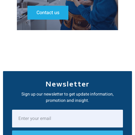
Contact us
Newsletter
Sign up our newsletter to get update information,
promotion and insight.