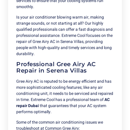
services to ensure that your cooling systems run
smoothly.
Is your air conditioner blowing warm air, making
strange sounds, or not starting at all? Our highly
qualified professionals can offer a fast diagnosis and
professional assistance. Extreme Cool focuses on the
repair of Gree Airy AC in Serena Villas, providing
people with high-quality and timely services and long
durability.
Professional Gree Airy AC
Repair in Serena Villas
Gree Airy AC is reputed to be energy efficient and has
more sophisticated cooling features; like any air
conditioning unit, it needs to be serviced and repaired
in time. Extreme Cool has a professional team of
AC
repair Dubai
that guarantees that your AC system
performs optimally.
Some of the common air conditioning issues we
troubleshoot at Common Gree Airy: