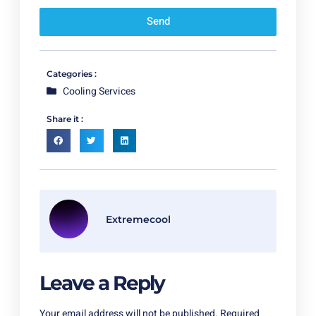
Send
Categories :
Cooling Services
Share it :
Extremecool
Leave a Reply
Your email address will not be published.
Required