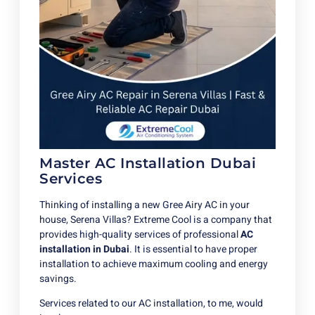
Master AC Installation Dubai
Services
Thinking of installing a new Gree Airy AC in your
house, Serena Villas? Extreme Cool is a company that
provides high-quality services of professional
AC
installation in Dubai
. It is essential to have proper
installation to achieve maximum cooling and energy
savings.
Services related to our AC installation, to me, would