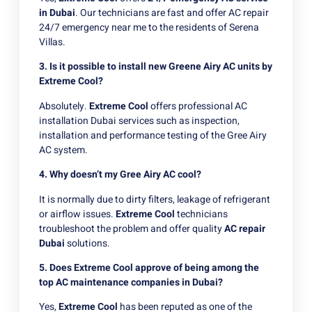
in Dubai
. Our technicians are fast and offer AC repair
24/7 emergency near me to the residents of Serena
Villas.
3. Is it possible to install new Greene Airy AC units by
Extreme Cool?
Absolutely.
Extreme Cool
offers professional AC
installation Dubai services such as inspection,
installation and performance testing of the Gree Airy
AC system.
4. Why doesn’t my Gree Airy AC cool?
It is normally due to dirty filters, leakage of refrigerant
or airflow issues.
Extreme Cool
technicians
troubleshoot the problem and offer quality
AC repair
Dubai
solutions.
5. Does Extreme Cool approve of being among the
top AC maintenance companies in Dubai?
Yes,
Extreme Cool
has been reputed as one of the