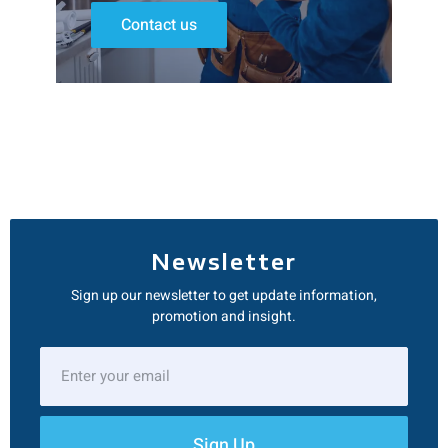
Contact us
Newsletter
Sign up our newsletter to get update information,
promotion and insight.
Sign Up