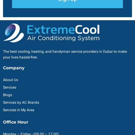
The best cooling, heating, and handyman service providers in Dubai to make
your lives hassle-free.
Company
About Us
Services
Blogs
Services by AC Brands
Services in My Area
Office Hour
Monday – Friday - (09.00 – 17.00)