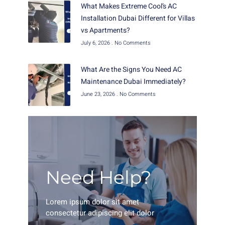
What Makes Extreme Cool’s AC
Installation Dubai Different for Villas
vs Apartments?
July 6, 2026
No Comments
What Are the Signs You Need AC
Maintenance Dubai Immediately?
June 23, 2026
No Comments
Need Help?
Lorem ipsum dolor sit amet
consectetur adipiscing elit dolor