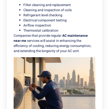
Filter cleaning and replacement
Cleaning and inspection of coils
Refrigerant level checking
Electrical component testing
Airflow inspection
Thermostat calibration
Companies that provide regular
AC maintenance
near me
services will assist in enhancing the
efficiency of cooling, reducing energy consumption,
and extending the longevity of your AC unit.