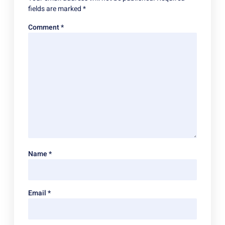
fields are marked
*
Comment
*
Name
*
Email
*