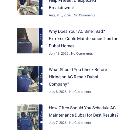
Help Prevent Unexpected
Breakdowns?
August 5, 2026
No Comments
Why Does Your AC Smell Bad?
Extreme Cool’s Maintenance Tips for
Dubai Homes
July 13, 2026
No Comments
What Should You Check Before
Hiring an AC Repair Dubai
Company?
July 8, 2026
No Comments
How Often Should You Schedule AC
Maintenance Dubai for Best Results?
July 7, 2026
No Comments