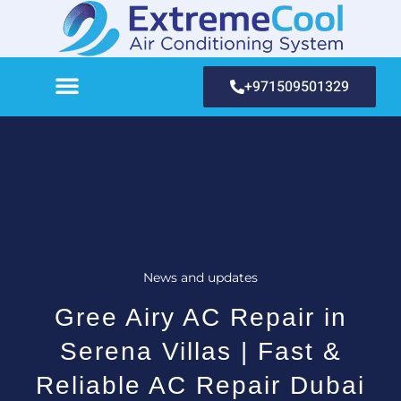
+971509501329
News and updates
Gree Airy AC Repair in
Serena Villas | Fast &
Reliable AC Repair Dubai