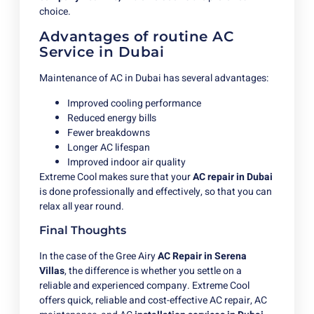
choice.
Advantages of routine AC
Service in Dubai
Maintenance of AC in Dubai has several advantages:
Improved cooling performance
Reduced energy bills
Fewer breakdowns
Longer AC lifespan
Improved indoor air quality
Extreme Cool makes sure that your
AC repair in Dubai
is done professionally and effectively, so that you can
relax all year round.
Final Thoughts
In the case of the Gree Airy
AC Repair in Serena
Villas
, the difference is whether you settle on a
reliable and experienced company. Extreme Cool
offers quick, reliable and cost-effective AC repair, AC