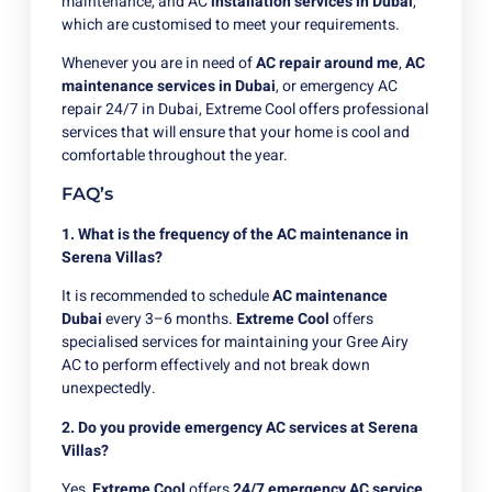
maintenance, and AC
installation services in Dubai
,
which are customised to meet your requirements.
Whenever you are in need of
AC repair around me
,
AC
maintenance services in Dubai
, or emergency AC
repair 24/7 in Dubai, Extreme Cool offers professional
services that will ensure that your home is cool and
comfortable throughout the year.
FAQ’s
1. What is the frequency of the AC maintenance in
Serena Villas?
It is recommended to schedule
AC maintenance
Dubai
every 3–6 months.
Extreme Cool
offers
specialised services for maintaining your Gree Airy
AC to perform effectively and not break down
unexpectedly.
2. Do you provide emergency AC services at Serena
Villas?
Yes,
Extreme Cool
offers
24/7 emergency AC service