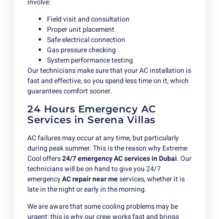
involve:
Field visit and consultation
Proper unit placement
Safe electrical connection
Gas pressure checking
System performance testing
Our technicians make sure that your AC installation is
fast and effective, so you spend less time on it, which
guarantees comfort sooner.
24 Hours Emergency AC
Services in Serena Villas
AC failures may occur at any time, but particularly
during peak summer. This is the reason why Extreme
Cool offers
24/7 emergency AC services in Dubai
. Our
technicians will be on hand to give you 24/7
emergency
AC repair near me
services, whether it is
late in the night or early in the morning.
We are aware that some cooling problems may be
urgent; this is why our crew works fast and brings