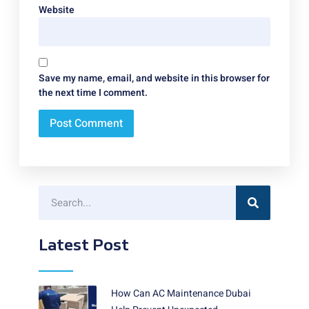
Website
Save my name, email, and website in this browser for
the next time I comment.
Latest Post
How Can AC Maintenance Dubai