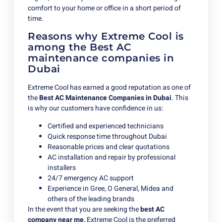
comfort to your home or office in a short period of
time.
Reasons why Extreme Cool is
among the Best AC
maintenance companies in
Dubai
Extreme Cool has earned a good reputation as one of
the
Best AC Maintenance Companies in Dubai
. This
is why our customers have confidence in us:
Certified and experienced technicians
Quick response time throughout Dubai
Reasonable prices and clear quotations
AC installation and repair by professional
installers
24/7 emergency AC support
Experience in Gree, O General, Midea and
others of the leading brands
In the event that you are seeking the
best AC
company near me,
Extreme Cool is the preferred