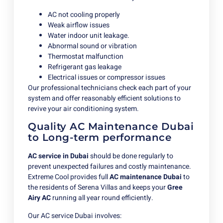
AC not cooling properly
Weak airflow issues
Water indoor unit leakage.
Abnormal sound or vibration
Thermostat malfunction
Refrigerant gas leakage
Electrical issues or compressor issues
Our professional technicians check each part of your
system and offer reasonably efficient solutions to
revive your air conditioning system.
Quality AC Maintenance Dubai
to Long-term performance
AC service in Dubai
should be done regularly to
prevent unexpected failures and costly maintenance.
Extreme Cool provides full
AC maintenance Dubai
to
the residents of Serena Villas and keeps your
Gree
Airy AC
running all year round efficiently.
Our AC service Dubai involves: