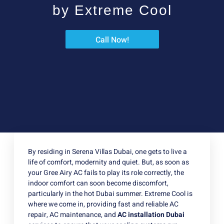
by Extreme Cool
Call Now!
By residing in Serena Villas Dubai, one gets to live a
life of comfort, modernity and quiet. But, as soon as
your Gree Airy AC fails to play its role correctly, the
indoor comfort can soon become discomfort,
particularly in the hot Dubai summer. Extreme Cool is
where we come in, providing fast and reliable AC
repair, AC maintenance, and
AC installation Dubai