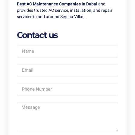
Best AC Maintenance Companies in Dubai
and
provides trusted AC service, installation, and repair
services in and around Serena Villas.
Contact us