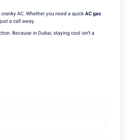
h a cranky AC. Whether you need a quick
AC gas
just a call away.
tion. Because in Dubai, staying cool isn’t a