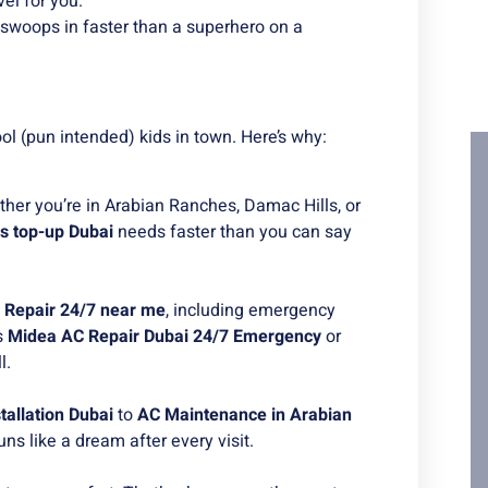
el for you.
 swoops in faster than a superhero on a
l (pun intended) kids in town. Here’s why:
her you’re in Arabian Ranches, Damac Hills, or
s top-up Dubai
needs faster than you can say
 Repair 24/7 near me
, including emergency
s
Midea AC Repair Dubai 24/7 Emergency
or
l.
tallation Dubai
to
AC Maintenance in Arabian
uns like a dream after every visit.