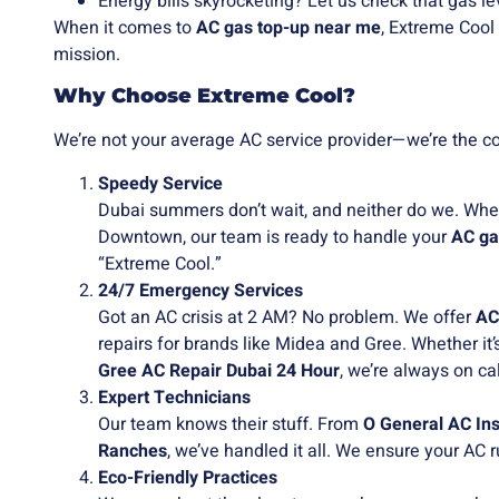
Energy bills skyrocketing? Let us check that gas lev
When it comes to
AC gas top-up near me
, Extreme Cool
mission.
Why Choose Extreme Cool?
We’re not your average AC service provider—we’re the coo
Speedy Service
Dubai summers don’t wait, and neither do we. Whet
Downtown, our team is ready to handle your
AC ga
“Extreme Cool.”
24/7 Emergency Services
Got an AC crisis at 2 AM? No problem. We offer
AC
repairs for brands like Midea and Gree. Whether it’
Gree AC Repair Dubai 24 Hour
, we’re always on cal
Expert Technicians
Our team knows their stuff. From
O General AC Ins
Ranches
, we’ve handled it all. We ensure your AC r
Eco-Friendly Practices