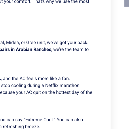
t your comfort. That’s why we use the most
, Midea, or Gree unit, we’ve got your back.
pairs in Arabian Ranches
, we’re the team to
, and the AC feels more like a fan.
 stop cooling during a Netflix marathon.
because your AC quit on the hottest day of the
e you can say “Extreme Cool.” You can also
 a refreshing breeze.