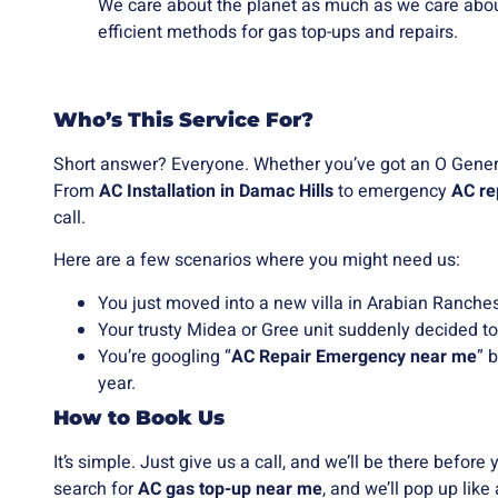
We care about the planet as much as we care abou
efficient methods for gas top-ups and repairs.
Who’s This Service For?
Short answer? Everyone. Whether you’ve got an O General
From
AC Installation in Damac Hills
to emergency
AC re
call.
Here are a few scenarios where you might need us:
You just moved into a new villa in Arabian Ranches
Your trusty Midea or Gree unit suddenly decided to
You’re googling “
AC Repair Emergency near me
” 
year.
How to Book Us
It’s simple. Just give us a call, and we’ll be there befor
search for
AC gas top-up near me
, and we’ll pop up like