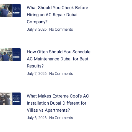
What Should You Check Before
Hiring an AC Repair Dubai
Company?
July 8, 2026
No Comments
How Often Should You Schedule
AC Maintenance Dubai for Best
Results?
July 7, 2026
No Comments
What Makes Extreme Cool’s AC
Installation Dubai Different for
Villas vs Apartments?
July 6, 2026
No Comments