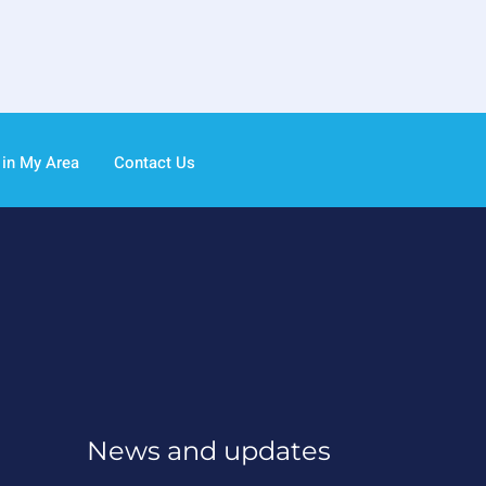
 in My Area
Contact Us
News and updates