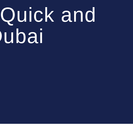
Quick and
Dubai