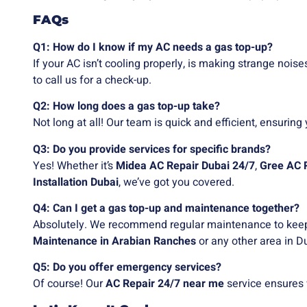
FAQs
Q1: How do I know if my AC needs a gas top-up?
If your AC isn’t cooling properly, is making strange noises
to call us for a check-up.
Q2: How long does a gas top-up take?
Not long at all! Our team is quick and efficient, ensuring 
Q3: Do you provide services for specific brands?
Yes! Whether it’s
Midea AC Repair Dubai 24/7
,
Gree AC 
Installation Dubai
, we’ve got you covered.
Q4: Can I get a gas top-up and maintenance together?
Absolutely. We recommend regular maintenance to keep
Maintenance in Arabian Ranches
or any other area in D
Q5: Do you offer emergency services?
Of course! Our
AC Repair 24/7 near me
service ensures 