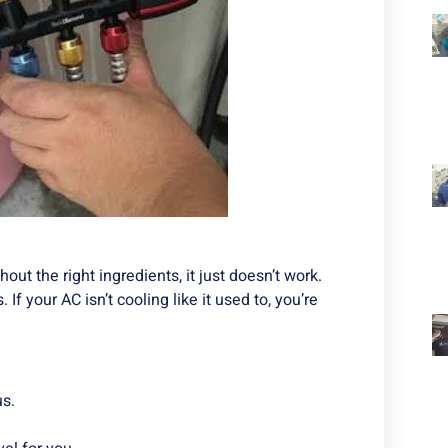
out the right ingredients, it just doesn’t work.
 If your AC isn’t cooling like it used to, you’re
us.