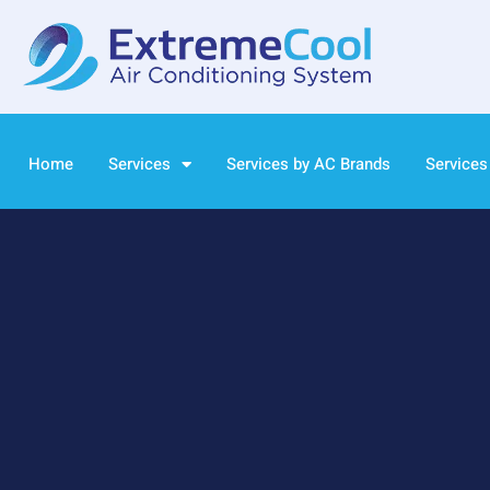
Home
Services
Services by AC Brands
Services