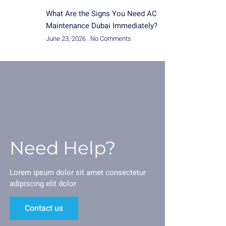
What Are the Signs You Need AC
Maintenance Dubai Immediately?
June 23, 2026
No Comments
Need Help?
Lorem ipsum dolor sit amet consectetur
adipiscing elit dolor
Contact us