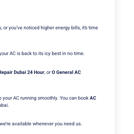
, or you’ve noticed higher energy bills, it’s time
your AC is back to its icy best in no time.
Repair Dubai 24 Hour
, or
O General AC
 your AC running smoothly. You can book
AC
ubai.
we’re available whenever you need us.