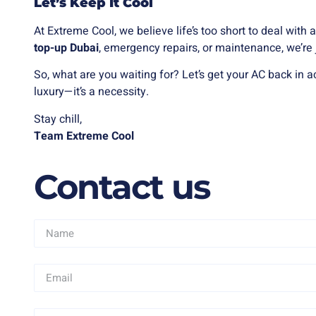
Let’s Keep It Cool
At Extreme Cool, we believe life’s too short to deal wit
top-up Dubai
, emergency repairs, or maintenance, we’re 
So, what are you waiting for? Let’s get your AC back in ac
luxury—it’s a necessity.
Stay chill,
Team Extreme Cool
Contact us