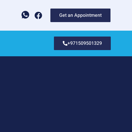
Get an Appointment
+971509501329