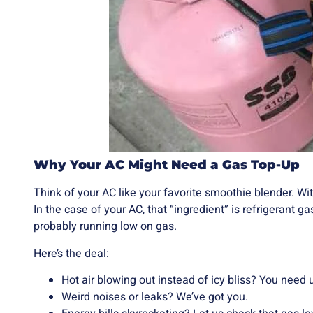
Why Your AC Might Need a Gas Top-Up
Think of your AC like your favorite smoothie blender. With
In the case of your AC, that “ingredient” is refrigerant gas.
probably running low on gas.
Here’s the deal:
Hot air blowing out instead of icy bliss? You need 
Weird noises or leaks? We’ve got you.