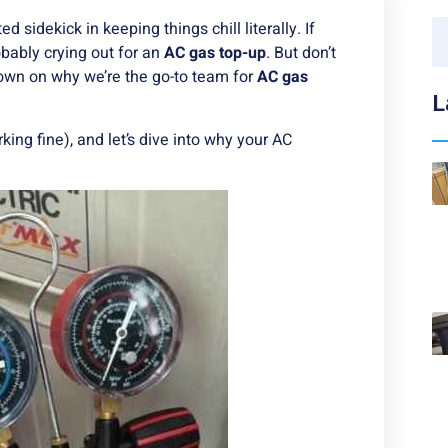
 sidekick in keeping things chill literally. If
robably crying out for an
AC gas top-up
. But don’t
down on why we’re the go-to team for
AC gas
L
rking fine), and let’s dive into why your AC