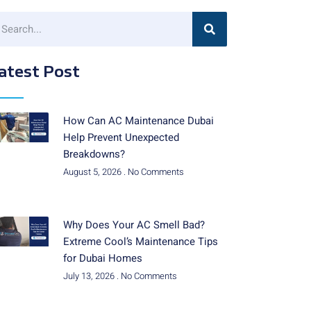
atest Post
How Can AC Maintenance Dubai
Help Prevent Unexpected
Breakdowns?
August 5, 2026
No Comments
Why Does Your AC Smell Bad?
Extreme Cool’s Maintenance Tips
for Dubai Homes
July 13, 2026
No Comments