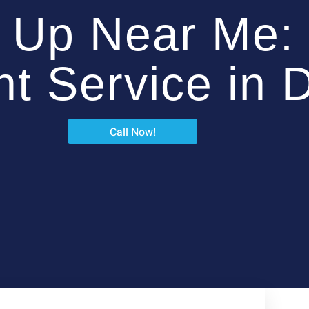
 Up Near Me: 
ent Service in 
Call Now!