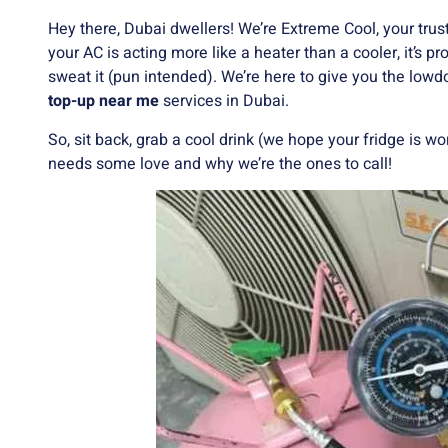
Hey there, Dubai dwellers! We’re Extreme Cool, your trusted
your AC is acting more like a heater than a cooler, it’s p
sweat it (pun intended). We’re here to give you the low
top-up near me
services in Dubai.
So, sit back, grab a cool drink (we hope your fridge is wo
needs some love and why we’re the ones to call!