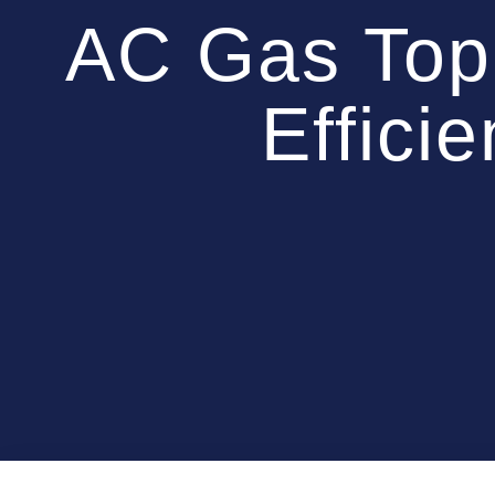
AC Gas Top
Effici