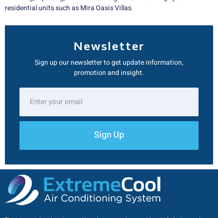
residential units such as Mira Oasis Villas.
Newsletter
Sign up our newsletter to get update information,
promotion and insight.
Sign Up