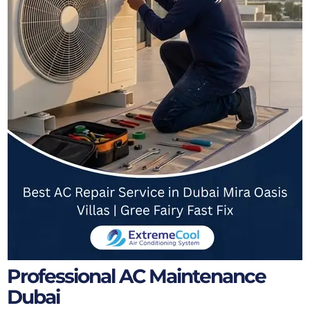
Professional AC Maintenance
Dubai