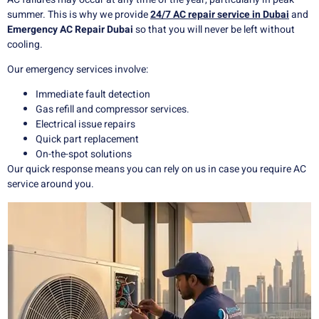
summer. This is why we provide
24/7 AC repair service in Dubai
and
Emergency AC Repair Dubai
so that you will never be left without
cooling.
Our emergency services involve:
Immediate fault detection
Gas refill and compressor services.
Electrical issue repairs
Quick part replacement
On-the-spot solutions
Our quick response means you can rely on us in case you require AC
service around you.