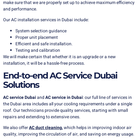
make sure that we are properly set up to achieve maximum efficiency
and performance.
Our AC installation services in Dubai include:
System selection guidance
Proper unit placement
Efficient and safe installation.
Testing and calibration
We will make certain that whether it is an upgrade or a new
installation, it will be a hassle-free process.
End-to-end AC Service Dubai
Solutions
AC service Dubai
and
AC service in Dubai
: our full line of services in
the Dubai area includes all your cooling requirements under a single
roof. Our technicians provide quality services, starting with small
repairs and extending to extensive ones.
We also offer
AC duct cleaning
,
which helps in improving indoor air
quality, improving the circulation of air, and saving on energy usage.