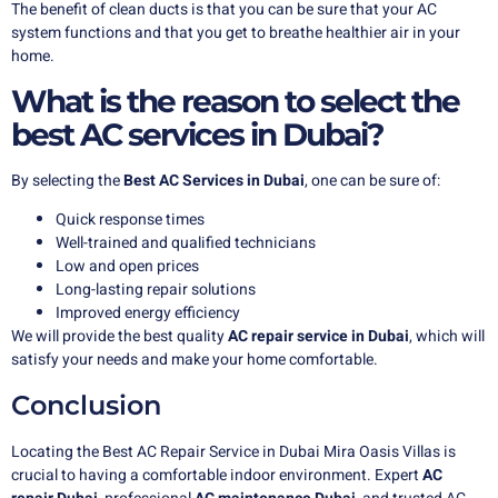
The benefit of clean ducts is that you can be sure that your AC
system functions and that you get to breathe healthier air in your
home.
What is the reason to select the
best AC services in Dubai?
By selecting the
Best AC Services in Dubai
, one can be sure of:
Quick response times
Well-trained and qualified technicians
Low and open prices
Long-lasting repair solutions
Improved energy efficiency
We will provide the best quality
AC repair service in Dubai
, which will
satisfy your needs and make your home comfortable.
Conclusion
Locating the Best AC Repair Service in Dubai Mira Oasis Villas is
crucial to having a comfortable indoor environment. Expert
AC