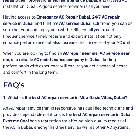
repair Dubai
,
professional
AC
maintenance Dubai
, and trusted AC
installation Dubai. A good service provider is all you need.
Having access to
Emergency AC Repair Dubai
,
24/7 AC repair
service in Dubai
and full-time
AC service Dubai
solutions, you can be
sure that your cooling system will be efficient all year round.
Frequent service, timely repairs and expert installation not only
enhance performance but also increase the life cycle of your AC unit.
When you are looking to find an
AC repair near me
,
AC service near
me
, or a reliable
AC maintenance company in Dubai
, finding
professionals with experience will ensure you get a sense of peace
and comfort in the long term.
FAQ’s
1: Which is the best AC repair service in Mira Oasis Villas, Dubai?
An AC repair service that is responsive, has qualified technicians and
provides dependable solutions is the
best AC repair service in Dubai
.
Extreme Cool
has a reputation for offering high-quality repairs of
the AC in Dubai, among the Gree Fairy, as well as other AC systems.