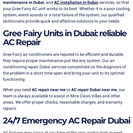
maintenance in Dubai
, and
AC installation in Dubai
services, so that
your Gree Fairy AC unit works to its best. Whether it is a poor cooling
system, weird sounds or a total failure of the system, our qualified
technicians provide quick and effective solutions to your needs.
Gree Fairy Units in Dubai: reliable
AC Repair
Gree Fairy air conditioners are reputed to be efficient and durable;
they require proper maintenance just like any system. Our air
conditioning repair Dubai services concentrate on the diagnosis of
the problem in a short time span and bring your unit to its optimal
functioning.
When you need
AC repair near me
or
AC repair Dubai near me
, our
team is always available to assist in Mira Oasis Villas and other
areas. We offer proper checks, reasonable charges, and warranty
repairs.
24/7 Emergency AC Repair Dubai
AC failures may occur at any time of the year, particularly in peak