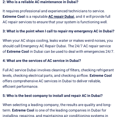
2: Who is a reliable AC maintenance in Dubai?
It requires professional and experienced technicians to service.
Extreme Cool
is a reputable
AC repair Dubai
, and it will provide full
AC repair services to ensure that your system is functioning well.
3: What is the point when I call to repair my emergency AC in Dubai?
When your AC stops cooling, leaks water or makes weird noises, you
should call Emergency AC Repair Dubai. The 24/7 AC repair service
of
Extreme Cool
in Dubai can be used to deal with emergencies 24/7.
4: What are the services of AC service in Dubai?
Full AC service Dubai involves cleaning of filters, checking refrigerant
levels, checking electrical parts, and checking airflow.
Extreme Cool
offers comprehensive AC services in Dubai to deliver reliable,
efficient performance.
5: Who is the best company to install and repair AC in Dubai?
When selecting a leading company, the results are quality and long-
term.
Extreme Cool
is one of the leading companies in Dubai for
installing, repairing, and maintaining air conditioning systems in