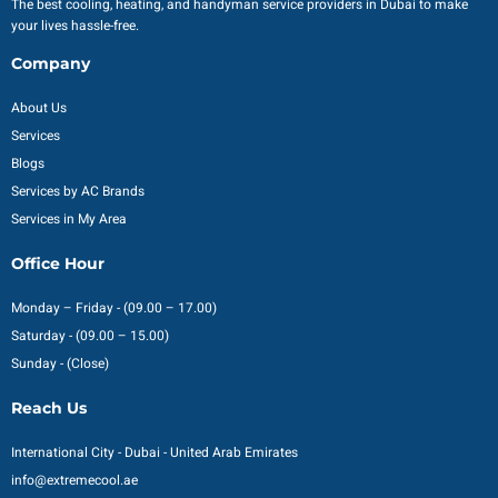
The best cooling, heating, and handyman service providers in Dubai to make
your lives hassle-free.
Company
About Us
Services
Blogs
Services by AC Brands
Services in My Area
Office Hour
Monday – Friday - (09.00 – 17.00)
Saturday - (09.00 – 15.00)
Sunday - (Close)
Reach Us
International City - Dubai - United Arab Emirates
info@extremecool.ae