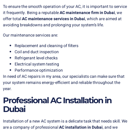
To ensure the smooth operation of your AC, it is important to service
it frequently. Being a reputable
AC maintenance firm in Dubai
, we
offer total
AC maintenance services in Dubai
, which are aimed at
avoiding breakdowns and prolonging your system’s life.
Our maintenance services are:
Replacement and cleaning of filters
Coil and duct inspection
Refrigerant level checks
Electrical system testing
Performance optimization
In need of AC repairs in my area, our specialists can make sure that
your system remains energy-efficient and reliable throughout the
year.
Professional AC Installation in
Dubai
Installation of a new AC system is a delicate task that needs skill. We
are a company of professional
AC installation in Dubai
, and we