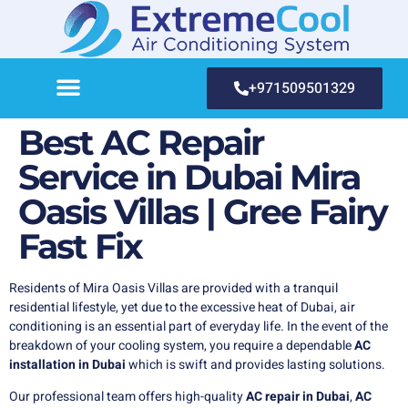
+971509501329
Best AC Repair
Service in Dubai Mira
Oasis Villas | Gree Fairy
Fast Fix
Residents of Mira Oasis Villas are provided with a tranquil
residential lifestyle, yet due to the excessive heat of Dubai, air
conditioning is an essential part of everyday life. In the event of the
breakdown of your cooling system, you require a dependable
AC
installation in Dubai
which is swift and provides lasting solutions.
Our professional team offers high-quality
AC repair in Dubai
,
AC