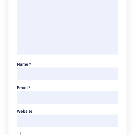
Name
*
Email
*
Website