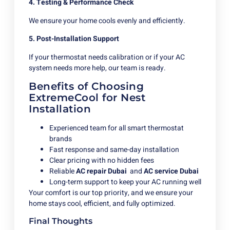
4. Testing & Performance Check
We ensure your home cools evenly and efficiently.
5. Post-Installation Support
If your thermostat needs calibration or if your AC
system needs more help, our team is ready.
Benefits of Choosing
ExtremeCool for Nest
Installation
Experienced team for all smart thermostat
brands
Fast response and same-day installation
Clear pricing with no hidden fees
Reliable
AC repair Dubai
and
AC service Dubai
Long-term support to keep your AC running well
Your comfort is our top priority, and we ensure your
home stays cool, efficient, and fully optimized.
Final Thoughts