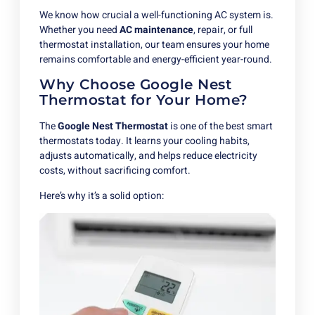
We know how crucial a well-functioning AC system is.
Whether you need
AC maintenance
, repair, or full
thermostat installation, our team ensures your home
remains comfortable and energy-efficient year-round.
Why Choose Google Nest
Thermostat for Your Home?
The
Google Nest Thermostat
is one of the best smart
thermostats today. It learns your cooling habits,
adjusts automatically, and helps reduce electricity
costs, without sacrificing comfort.
Here’s why it’s a solid option: