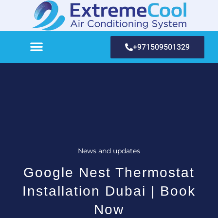
+971509501329
News and updates
Google Nest Thermostat
Installation Dubai | Book
Now