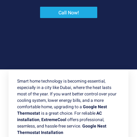
Call Now!
Smart home technology is becoming essential,
especially in a city like Dubai, where the heat lasts
most of the year. If you want better control over your
cooling system, lower energy bills, and a more
comfortable home, upgrading to a
Google Nest
Thermostat
is a great choice. For reliable
AC
installation
,
ExtremeCool
offers professional,
seamless, and hassle-free service.
Google Nest
Thermostat Installation