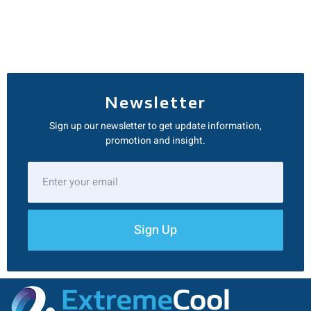
Newsletter
Sign up our newsletter to get update information,
promotion and insight.
Sign Up