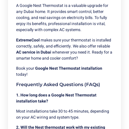
A Google Nest Thermostat is a valuable upgrade for
any Dubai home. It provides smart control, better
cooling, and real savings on electricity bills. To fully
enjoy its benefits, professional installation is vital,
especially with complex AC systems.
ExtremeCool
makes sure your thermostat is installed
correctly, safely, and efficiently. We also offer reliable
AC service in Dubai
whenever you need it. Ready for a
smarter home and cooler comfort?
Book your
Google Nest Thermostat installation
today!
Frequently Asked Questions (FAQs)
1. How long does a Google Nest Thermostat
installation take?
Most installations take 30 to 45 minutes, depending
on your AC wiring and system type.
2. Will the Nest thermostat work with my existing