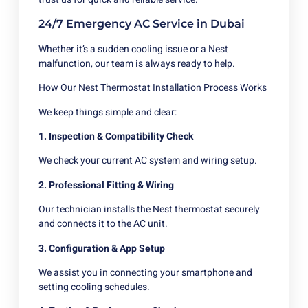
24/7 Emergency AC Service in Dubai
Whether it’s a sudden cooling issue or a Nest
malfunction, our team is always ready to help.
How Our Nest Thermostat Installation Process Works
We keep things simple and clear:
1. Inspection & Compatibility Check
We check your current AC system and wiring setup.
2. Professional Fitting & Wiring
Our technician installs the Nest thermostat securely
and connects it to the AC unit.
3. Configuration & App Setup
We assist you in connecting your smartphone and
setting cooling schedules.