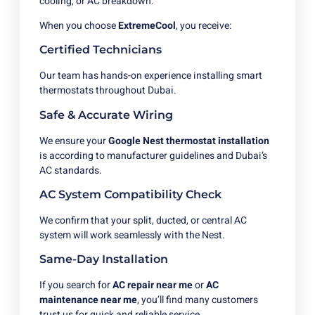
cooling, or AC breakdown.
When you choose
ExtremeCool
, you receive:
Certified Technicians
Our team has hands-on experience installing smart
thermostats throughout Dubai.
Safe & Accurate Wiring
We ensure your
Google Nest thermostat installation
is according to manufacturer guidelines and Dubai’s
AC standards.
AC System Compatibility Check
We confirm that your split, ducted, or central AC
system will work seamlessly with the Nest.
Same-Day Installation
If you search for
AC repair near me
or
AC
maintenance near me
, you’ll find many customers
trust us for quick and reliable service.