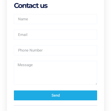
Contact us
Send