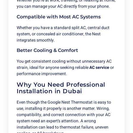
Whether you’re at work, traveling, or relaxing at home,
you can manage your AC directly from your phone.
Compatible with Most AC Systems
Whether you have a standard split AC, central duct
system, or concealed air conditioner, the Nest
integrates smoothly.
Better Cooling & Comfort
You get consistent cooling without unnecessary AC
strain, ideal for anyone seeking reliable
AC service
or
performance improvement.
Why You Need Professional
Installation in Dubai
Even though the Google Nest Thermostat is easy to
use, installing it properly is another matter. Wiring,
compatibility, and correct connection with your AC
system need an expert’s attention. A wrong
installation can lead to thermostat failure, uneven