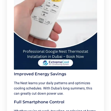
Improved Energy Savings
The Nest learns your daily patterns and optimizes
cooling schedules. With Dubai’s long summers, this
can greatly cut down power use.
Full Smartphone Control