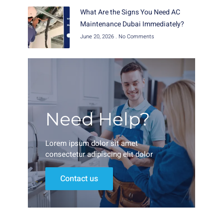
What Are the Signs You Need AC
Maintenance Dubai Immediately?
June 20, 2026
No Comments
Need Help?
Lorem ipsum dolor sit amet
consectetur adipiscing elit dolor
Contact us