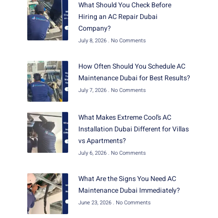
What Should You Check Before
Hiring an AC Repair Dubai
Company?
July 8, 2026
No Comments
How Often Should You Schedule AC
Maintenance Dubai for Best Results?
July 7, 2026
No Comments
What Makes Extreme Cool’s AC
Installation Dubai Different for Villas
vs Apartments?
July 6, 2026
No Comments
What Are the Signs You Need AC
Maintenance Dubai Immediately?
June 23, 2026
No Comments