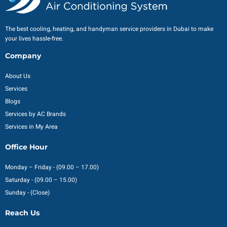
The best cooling, heating, and handyman service providers in Dubai to make
your lives hassle-free.
Company
About Us
Services
Blogs
Services by AC Brands
Services in My Area
Office Hour
Monday – Friday - (09.00 – 17.00)
Saturday - (09.00 – 15.00)
Sunday - (Close)
Reach Us