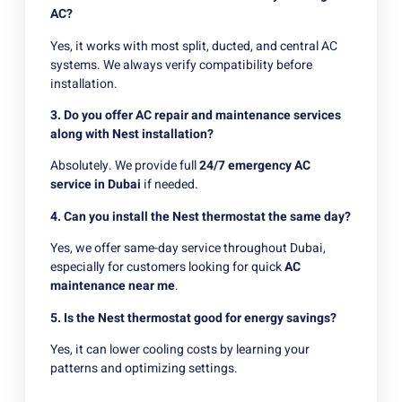
AC?
Yes, it works with most split, ducted, and central AC
systems. We always verify compatibility before
installation.
3. Do you offer AC repair and maintenance services
along with Nest installation?
Absolutely. We provide full
24/7 emergency AC
service in Dubai
if needed.
4. Can you install the Nest thermostat the same day?
Yes, we offer same-day service throughout Dubai,
especially for customers looking for quick
AC
maintenance near me
.
5. Is the Nest thermostat good for energy savings?
Yes, it can lower cooling costs by learning your
patterns and optimizing settings.