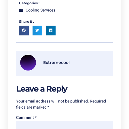
Categories :
Cooling Services
Share it :
Extremecool
Leave a Reply
Your email address will not be published.
Required
fields are marked
*
Comment
*