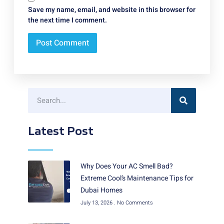
Save my name, email, and website in this browser for
the next time I comment.
Latest Post
Why Does Your AC Smell Bad?
Extreme Cool’s Maintenance Tips for
Dubai Homes
July 13, 2026
No Comments