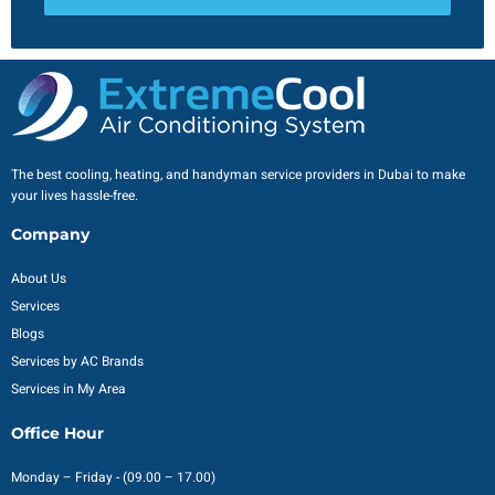
The best cooling, heating, and handyman service providers in Dubai to make
your lives hassle-free.
Company
About Us
Services
Blogs
Services by AC Brands
Services in My Area
Office Hour
Monday – Friday - (09.00 – 17.00)