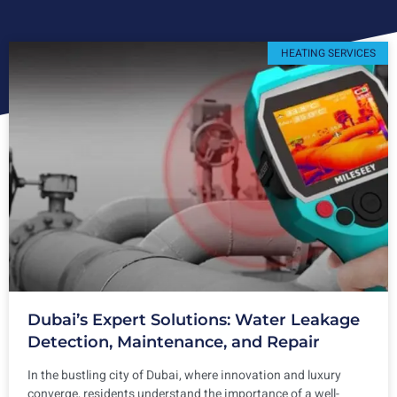
HEATING SERVICES
Dubai’s Expert Solutions: Water Leakage
Detection, Maintenance, and Repair
In the bustling city of Dubai, where innovation and luxury
converge, residents understand the importance of a well-