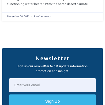
functioning water heater. With the harsh desert climate,
December 20, 2023
No Comments
Newsletter
Sign up our newsletter to get update information,
promotion and insight.
Sign Up