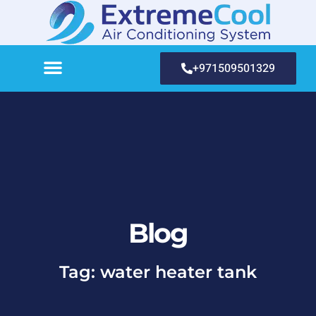
+971509501329
Blog
Tag: water heater tank