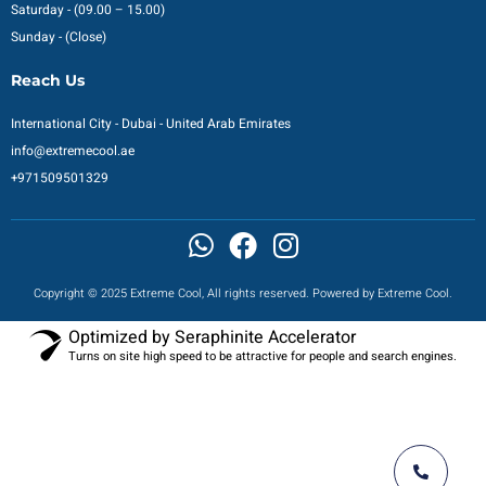
Saturday - (09.00 – 15.00)
Sunday - (Close)
Reach Us
International City - Dubai - United Arab Emirates
info@extremecool.ae
+971509501329
Copyright © 2025 Extreme Cool, All rights reserved. Powered by Extreme Cool.
Optimized by Seraphinite Accelerator
Turns on site high speed to be attractive for people and search engines.