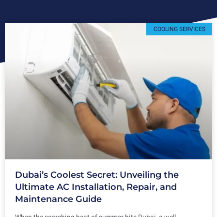
COOLING SERVICES
Dubai’s Coolest Secret: Unveiling the
Ultimate AC Installation, Repair, and
Maintenance Guide