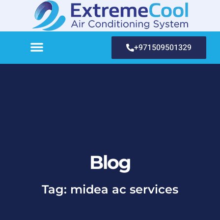
+971509501329
Blog
Tag: midea ac services