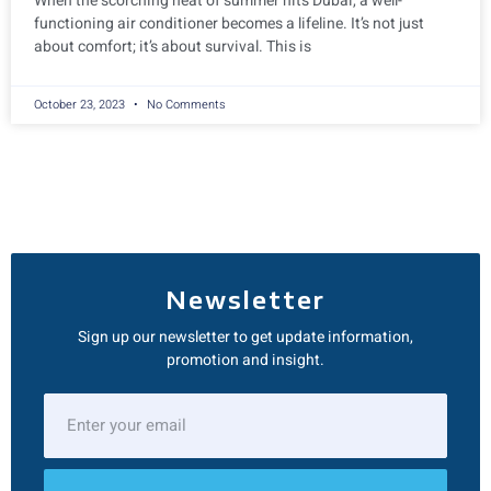
When the scorching heat of summer hits Dubai, a well-
functioning air conditioner becomes a lifeline. It’s not just
about comfort; it’s about survival. This is
October 23, 2023
No Comments
Newsletter
Sign up our newsletter to get update information,
promotion and insight.