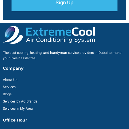
Sign Up
The best cooling, heating, and handyman service providers in Dubai to make
your lives hassle-free.
Company
About Us
Services
Blogs
Services by AC Brands
Services in My Area
Office Hour