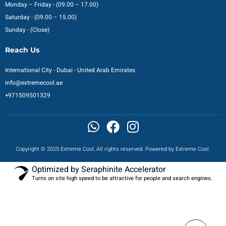
Monday – Friday - (09.00 – 17.00)
Saturday - (09.00 – 15.00)
Sunday - (Close)
Reach Us
International City - Dubai - United Arab Emirates
info@extremecool.ae
+971509501329
Copyright © 2025 Extreme Cool, All rights reserved. Powered by Extreme Cool.
Optimized by Seraphinite Accelerator
Turns on site high speed to be attractive for people and search engines.