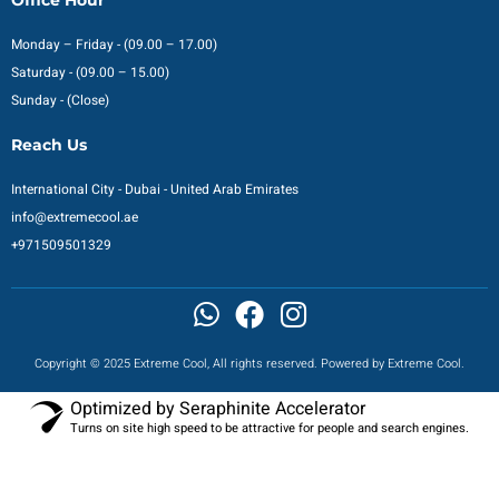
Monday – Friday - (09.00 – 17.00)
Saturday - (09.00 – 15.00)
Sunday - (Close)
Reach Us
International City - Dubai - United Arab Emirates
info@extremecool.ae
+971509501329
Copyright © 2025 Extreme Cool, All rights reserved. Powered by Extreme Cool.
Optimized by Seraphinite Accelerator
Turns on site high speed to be attractive for people and search engines.