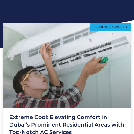
COOLING SERVICES
Extreme Cool: Elevating Comfort in
Dubai’s Prominent Residential Areas with
Top-Notch AC Services