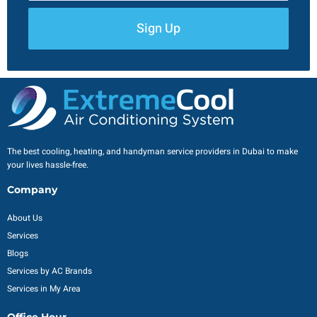
Sign Up
The best cooling, heating, and handyman service providers in Dubai to make
your lives hassle-free.
Company
About Us
Services
Blogs
Services by AC Brands
Services in My Area
Office Hour