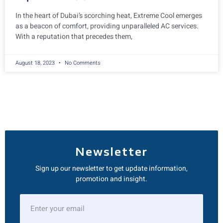
In the heart of Dubai’s scorching heat, Extreme Cool emerges
as a beacon of comfort, providing unparalleled AC services.
With a reputation that precedes them,
August 18, 2023
No Comments
Newsletter
Sign up our newsletter to get update information,
promotion and insight.