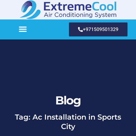
+971509501329
Blog
Tag: Ac Installation in Sports
City