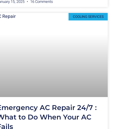
anuary 15, 2025
16 Comments
COOLING SERVICES
Emergency AC Repair 24/7 :
What to Do When Your AC
Fails