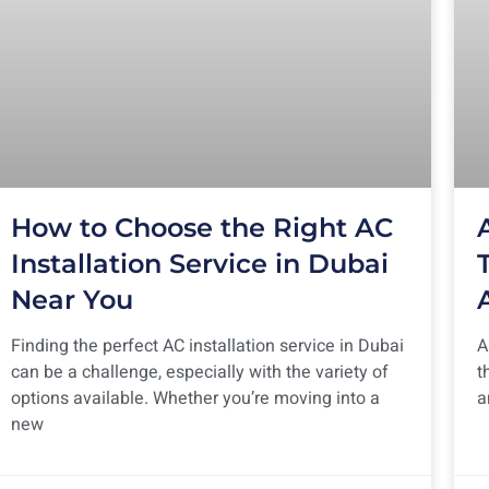
How to Choose the Right AC
Installation Service in Dubai
Near You
Finding the perfect AC installation service in Dubai
A
can be a challenge, especially with the variety of
t
options available. Whether you’re moving into a
a
new