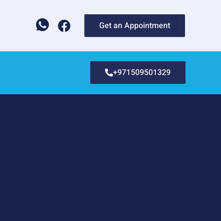
Get an Appointment
+971509501329