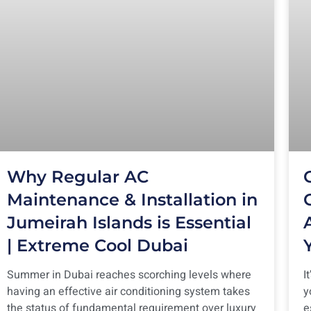
Why Regular AC
Maintenance & Installation in
Jumeirah Islands is Essential
| Extreme Cool Dubai
Summer in Dubai reaches scorching levels where
I
having an effective air conditioning system takes
y
the status of fundamental requirement over luxury
e