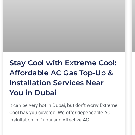
Stay Cool with Extreme Cool:
Affordable AC Gas Top-Up &
Installation Services Near
You in Dubai
It can be very hot in Dubai, but don’t worry Extreme
Cool has you covered. We offer dependable AC
installation in Dubai and effective AC