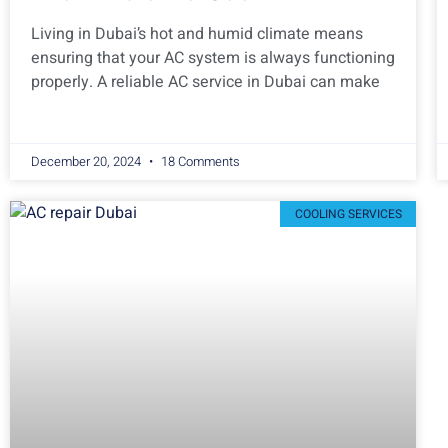
Living in Dubai’s hot and humid climate means
ensuring that your AC system is always functioning
properly. A reliable AC service in Dubai can make
December 20, 2024
18 Comments
COOLING SERVICES