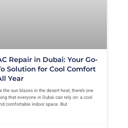
AC Repair in Dubai: Your Go-
To Solution for Cool Comfort
All Year
s the sun blazes in the desert heat, there’s one
hing that everyone in Dubai can rely on: a cool
nd comfortable indoor space. But