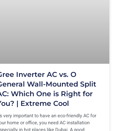
Gree Inverter AC vs. O
General Wall-Mounted Split
AC: Which One is Right for
You? | Extreme Cool
t’s very important to have an eco-friendly AC for
our home or office, you need AC installation
specially in hot places like Dubai. A good