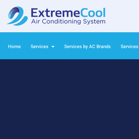
Home
Services
Services by AC Brands
Services