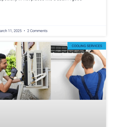
arch 11, 2025
2 Comments
COOLING SERVICES