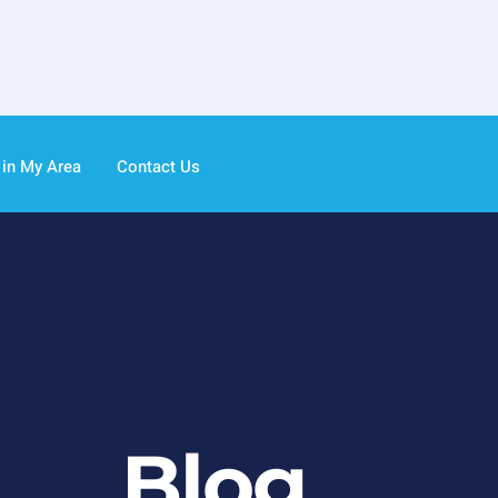
 in My Area
Contact Us
Blog