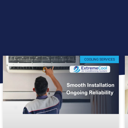
COOLING SERVICES