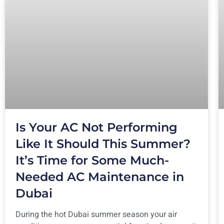
Is Your AC Not Performing
Like It Should This Summer?
It’s Time for Some Much-
Needed AC Maintenance in
Dubai
During the hot Dubai summer season your air