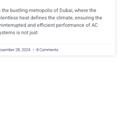
n the bustling metropolis of Dubai, where the
elentless heat defines the climate, ensuring the
ninterrupted and efficient performance of AC
ystems is not just
ovember 28, 2024
8 Comments