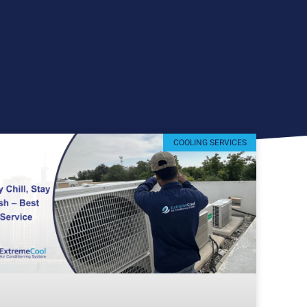
COOLING SERVICES