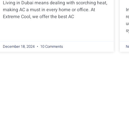
Living in Dubai means dealing with scorching heat,
making AC a must in every home or office. At
I
Extreme Cool, we offer the best AC
r
u
s
December 18, 2024
10 Comments
N