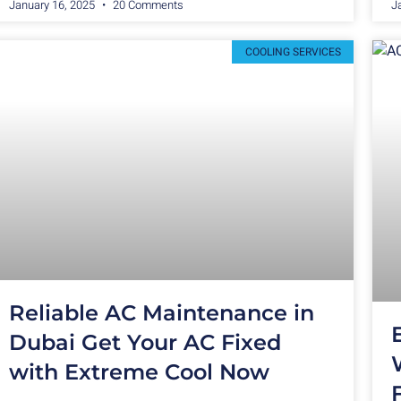
January 16, 2025
20 Comments
J
COOLING SERVICES
Reliable AC Maintenance in
Dubai Get Your AC Fixed
with Extreme Cool Now