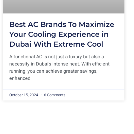
Best AC Brands To Maximize
Your Cooling Experience in
Dubai With Extreme Cool
A functional AC is not just a luxury but also a
necessity in Dubai’s intense heat. With efficient
running, you can achieve greater savings,
enhanced
October 15, 2024
6 Comments