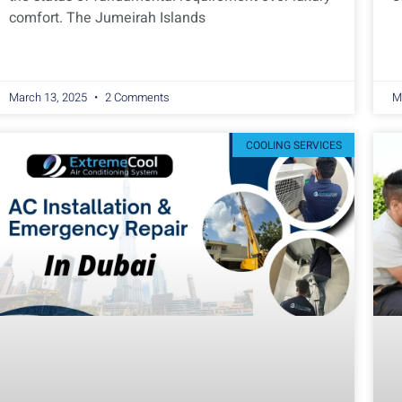
comfort. The Jumeirah Islands
March 13, 2025
2 Comments
M
COOLING SERVICES