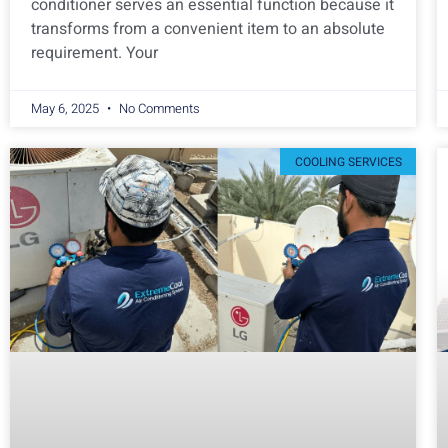
conditioner serves an essential function because it
transforms from a convenient item to an absolute
requirement. Your
May 6, 2025
No Comments
COOLING SERVICES