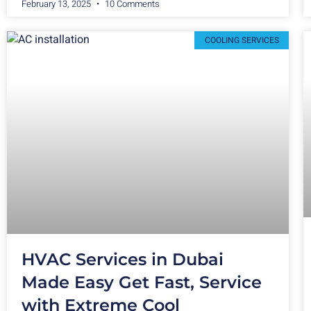
February 13, 2025
10 Comments
COOLING SERVICES
HVAC Services in Dubai
Made Easy Get Fast, Service
with Extreme Cool