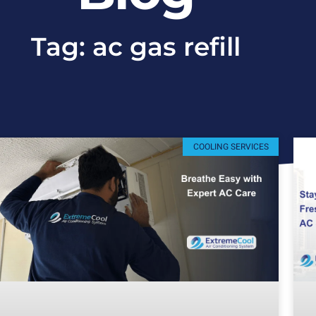
Tag: ac gas refill
COOLING SERVICES