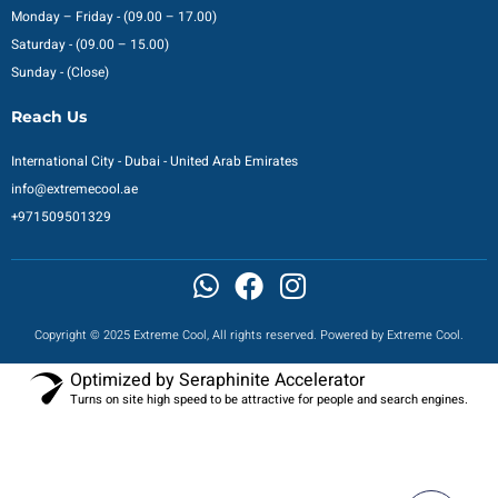
Monday – Friday - (09.00 – 17.00)
Saturday - (09.00 – 15.00)
Sunday - (Close)
Reach Us
International City - Dubai - United Arab Emirates
info@extremecool.ae
+971509501329
Copyright © 2025 Extreme Cool, All rights reserved. Powered by Extreme Cool.
Optimized by Seraphinite Accelerator
Turns on site high speed to be attractive for people and search engines.