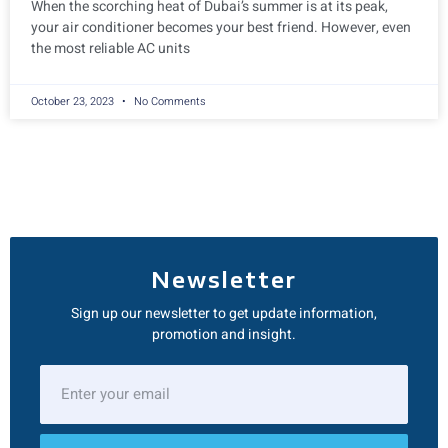
When the scorching heat of Dubai’s summer is at its peak,
your air conditioner becomes your best friend. However, even
the most reliable AC units
October 23, 2023
No Comments
Newsletter
Sign up our newsletter to get update information,
promotion and insight.