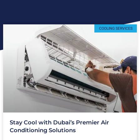
COOLING SERVICES
Stay Cool with Dubai’s Premier Air
Conditioning Solutions