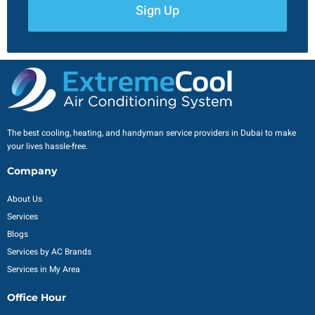
Sign Up
The best cooling, heating, and handyman service providers in Dubai to make
your lives hassle-free.
Company
About Us
Services
Blogs
Services by AC Brands
Services in My Area
Office Hour