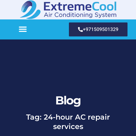
+971509501329
Blog
Tag: 24-hour AC repair
services