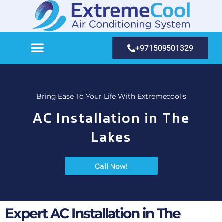
+971509501329
Bring Ease To Your Life With Extremecool’s
AC Installation in The
Lakes
Call Now!
Expert AC Installation in The