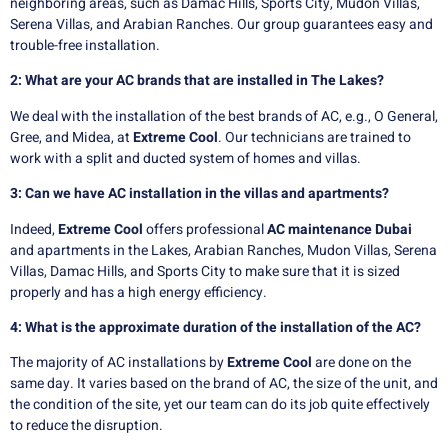
neighboring areas, such as Damac Hills, Sports City, Mudon Villas,
Serena Villas, and Arabian Ranches. Our group guarantees easy and
trouble-free installation.
2: What are your AC brands that are installed in The Lakes?
We deal with the installation of the best brands of AC, e.g., O General,
Gree, and Midea, at
Extreme Cool
. Our technicians are trained to
work with a split and ducted system of homes and villas.
3: Can we have AC installation in the villas and apartments?
Indeed,
Extreme Cool
offers professional
AC maintenance Dubai
and apartments in the Lakes, Arabian Ranches, Mudon Villas, Serena
Villas, Damac Hills, and Sports City to make sure that it is sized
properly and has a high energy efficiency.
4: What is the approximate duration of the installation of the AC?
The majority of AC installations by
E
xtreme Cool
are done on the
same day. It varies based on the brand of AC, the size of the unit, and
the condition of the site, yet our team can do its job quite effectively
to reduce the disruption.