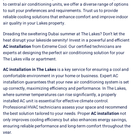
to central air conditioning units, we offer a diverse range of options
to suit your preferences and requirements. Trust us to provide
reliable cooling solutions that enhance comfort and improve indoor
air quality in your Lakes property.
Dreading the sweltering Dubai summer at The Lakes?
Don’t let the
heat disrupt your lakeside serenity! Invest in a powerful and efficient
AC installation
from Extreme Cool. Our certified technicians are
experts at designing the perfect air conditioning solution for your
The Lakes villa or apartment.
AC installation in The Lakes
is a key service for ensuring a cool and
comfortable environment in your home or business. Expert AC
installation guarantees that your new air conditioning system is set
up correctly, maximizing efficiency and performance. In The Lakes,
where summer temperatures can rise significantly, a properly
installed AC unit is essential for effective climate control.
Professional HVAC technicians assess your space and recommend
the best solution tailored to your needs. Proper
AC installation
not
only improves cooling efficiency but also enhances energy savings,
ensuring reliable performance and long-term comfort throughout the
year.