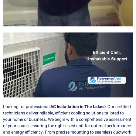
Looking for professional
AC Installation in The Lakes
? Our certified
technicians deliver reliable, efficient cooling solutions tailored to
your home or business. We begin with a comprehensive assessment
of your space, ensuring the right-sized unit for optimal performance
and energy efficiency. From precise mounting to seamless ductwork