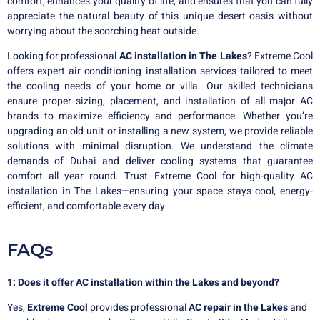
comfort, enhances your quality of life, and ensures that you can fully
appreciate the natural beauty of this unique desert oasis without
worrying about the scorching heat outside.
Looking for professional
AC installation in The Lakes
? Extreme Cool
offers expert air conditioning installation services tailored to meet
the cooling needs of your home or villa. Our skilled technicians
ensure proper sizing, placement, and installation of all major AC
brands to maximize efficiency and performance. Whether you’re
upgrading an old unit or installing a new system, we provide reliable
solutions with minimal disruption. We understand the climate
demands of Dubai and deliver cooling systems that guarantee
comfort all year round. Trust Extreme Cool for high-quality AC
installation in The Lakes—ensuring your space stays cool, energy-
efficient, and comfortable every day.
FAQs
1: Does it offer AC installation within the Lakes and beyond?
Yes,
Extreme Cool
provides professional
AC repair in the Lakes
and