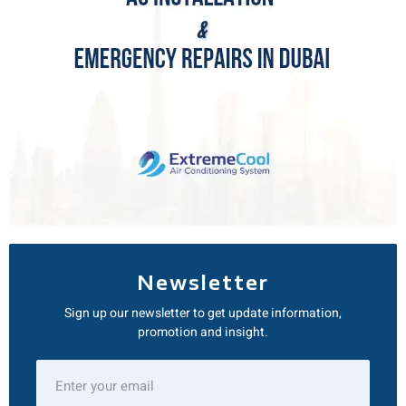
Newsletter
Sign up our newsletter to get update information,
promotion and insight.