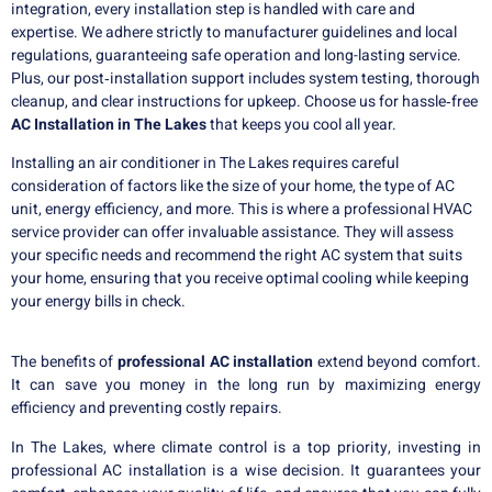
integration, every installation step is handled with care and
expertise. We adhere strictly to manufacturer guidelines and local
regulations, guaranteeing safe operation and long-lasting service.
Plus, our post‑installation support includes system testing, thorough
cleanup, and clear instructions for upkeep. Choose us for hassle‑free
AC Installation in The Lakes
that keeps you cool all year.
Installing an air conditioner in The Lakes requires careful
consideration of factors like the size of your home, the type of AC
unit, energy efficiency, and more. This is where a professional HVAC
service provider can offer invaluable assistance. They will assess
your specific needs and recommend the right AC system that suits
your home, ensuring that you receive optimal cooling while keeping
your energy bills in check.
The benefits of
professional AC installation
extend beyond comfort.
It can save you money in the long run by maximizing energy
efficiency and preventing costly repairs.
In The Lakes, where climate control is a top priority, investing in
professional AC installation is a wise decision. It guarantees your