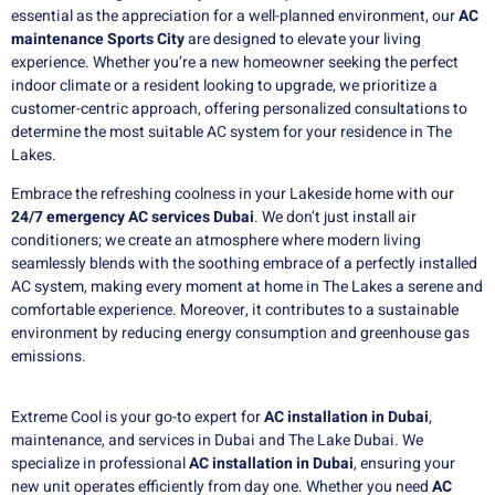
essential as the appreciation for a well-planned environment, our
AC
maintenance Sports City
are designed to elevate your living
experience. Whether you’re a new homeowner seeking the perfect
indoor climate or a resident looking to upgrade, we prioritize a
customer-centric approach, offering personalized consultations to
determine the most suitable AC system for your residence in The
Lakes.
Embrace the refreshing coolness in your Lakeside home with our
24/7 emergency AC services Dubai
. We don’t just install air
conditioners; we create an atmosphere where modern living
seamlessly blends with the soothing embrace of a perfectly installed
AC system, making every moment at home in The Lakes a serene and
comfortable experience. Moreover, it contributes to a sustainable
environment by reducing energy consumption and greenhouse gas
emissions.
Extreme Cool is your go-to expert for
AC installation in Dubai
,
maintenance, and services in Dubai and The Lake Dubai. We
specialize in professional
AC installation in Dubai
, ensuring your
new unit operates efficiently from day one. Whether you need
AC