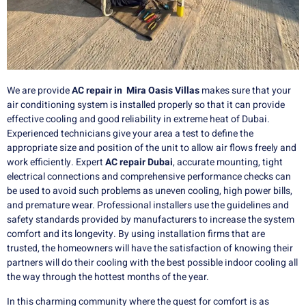
We are provide
AC repair in Mira Oasis Villas
makes sure that your
air conditioning system is installed properly so that it can provide
effective cooling and good reliability in extreme heat of Dubai.
Experienced technicians give your area a test to define the
appropriate size and position of the unit to allow air flows freely and
work efficiently. Expert
AC repair Dubai
, accurate mounting, tight
electrical connections and comprehensive performance checks can
be used to avoid such problems as uneven cooling, high power bills,
and premature wear. Professional installers use the guidelines and
safety standards provided by manufacturers to increase the system
comfort and its longevity. By using installation firms that are
trusted, the homeowners will have the satisfaction of knowing their
partners will do their cooling with the best possible indoor cooling all
the way through the hottest months of the year.
In this charming community where the quest for comfort is as