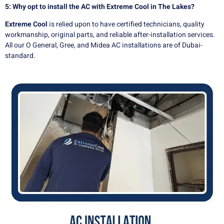
5: Why opt to install the AC with Extreme Cool in The Lakes?
Extreme Cool
is relied upon to have certified technicians, quality
workmanship, original parts, and reliable after-installation services.
All our O General, Gree, and Midea AC installations are of Dubai-
standard.