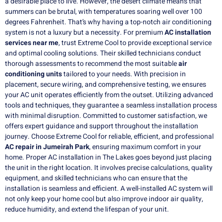
a desirable place to live. However, the desert climate means that
summers can be brutal, with temperatures soaring well over 100
degrees Fahrenheit. That’s why having a top-notch air conditioning
system is not a luxury but a necessity. For premium
AC installation
services near me
, trust Extreme Cool to provide exceptional service
and optimal cooling solutions. Their skilled technicians conduct
thorough assessments to recommend the most suitable
air
conditioning units
tailored to your needs. With precision in
placement, secure wiring, and comprehensive testing, we ensures
your AC unit operates efficiently from the outset. Utilizing advanced
tools and techniques, they guarantee a seamless installation process
with minimal disruption. Committed to customer satisfaction, we
offers expert guidance and support throughout the installation
journey. Choose Extreme Cool for reliable, efficient, and professional
AC repair in Jumeirah Park
, ensuring maximum comfort in your
home. Proper AC installation in The Lakes goes beyond just placing
the unit in the right location. It involves precise calculations, quality
equipment, and skilled technicians who can ensure that the
installation is seamless and efficient. A well-installed AC system will
not only keep your home cool but also improve indoor air quality,
reduce humidity, and extend the lifespan of your unit.