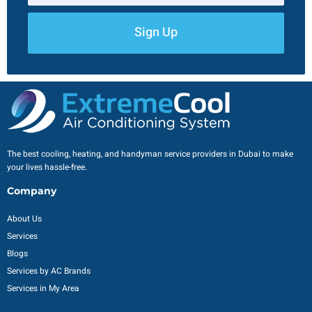
Sign Up
The best cooling, heating, and handyman service providers in Dubai to make
your lives hassle-free.
Company
About Us
Services
Blogs
Services by AC Brands
Services in My Area