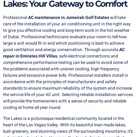
Lakes: Your Gateway to Comfort
Professional
AC maintenance in Jumeirah
Golf Estates
will take
care of the installation of your air conditioning unit in the right way
to give you effective cooling and long-term work in the hot weather
of Dubai. Professional technicians evaluate your room to tell how
large a unit would fit in and which positioning is best to achieve
good ventilation and energy conservation. Through accurate
AC
repair in Emirates Hill Villas
, safe electrical connections and
comprehensive performance testing can be used to avoid some of
the problems associated with uneven cooling, high frequency
failures and excessive power bills. Professional installers install in
accordance with the principles of manufacturers and safety
standards to ensure maximum reliability of the system and increase
the service life of your AC unit. Selecting reliable installation services
will provide the homeowners with a sense of security and reliable
cooling at home all year round.
The Lakes is a picturesque residential community located in the
heart of the Las Vegas Valley. With its beautiful man-made lakes,
lush greenery, and stunning views of the surrounding mountains, it’s