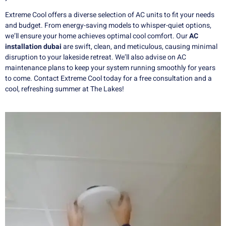
Extreme Cool offers a diverse selection of AC units to fit your needs
and budget. From energy-saving models to whisper-quiet options,
we’ll ensure your home achieves optimal cool comfort. Our
AC
installation dubai
are swift, clean, and meticulous, causing minimal
disruption to your lakeside retreat. We’ll also advise on AC
maintenance plans to keep your system running smoothly for years
to come. Contact Extreme Cool today for a free consultation and a
cool, refreshing summer at The Lakes!