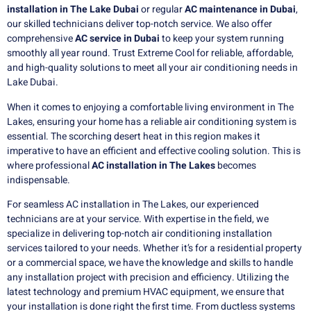
installation in The Lake Dubai
or regular
AC maintenance in Dubai
,
our skilled technicians deliver top-notch service. We also offer
comprehensive
AC service in Dubai
to keep your system running
smoothly all year round. Trust Extreme Cool for reliable, affordable,
and high-quality solutions to meet all your air conditioning needs in
Lake Dubai.
When it comes to enjoying a comfortable living environment in The
Lakes, ensuring your home has a reliable air conditioning system is
essential. The scorching desert heat in this region makes it
imperative to have an efficient and effective cooling solution. This is
where professional
AC installation in The Lakes
becomes
indispensable.
For seamless AC installation in The Lakes, our experienced
technicians are at your service. With expertise in the field, we
specialize in delivering top-notch air conditioning installation
services tailored to your needs. Whether it’s for a residential property
or a commercial space, we have the knowledge and skills to handle
any installation project with precision and efficiency. Utilizing the
latest technology and premium HVAC equipment, we ensure that
your installation is done right the first time. From ductless systems