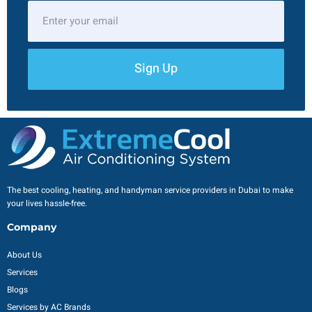
Sign Up
The best cooling, heating, and handyman service providers in Dubai to make
your lives hassle-free.
Company
About Us
Services
Blogs
Services by AC Brands