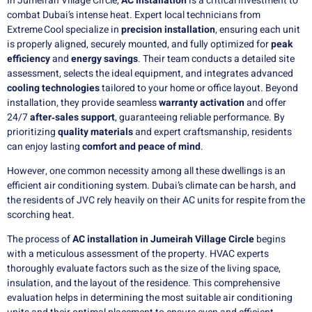
In Jumeirah Village Circle,
AC installation
is a critical investment to
combat Dubai’s intense heat. Expert local technicians from
Extreme Cool specialize in
precision installation
, ensuring each unit
is properly aligned, securely mounted, and fully optimized for
peak
efficiency
and
energy savings
. Their team conducts a detailed site
assessment, selects the ideal equipment, and integrates advanced
cooling technologies
tailored to your home or office layout. Beyond
installation, they provide seamless
warranty activation
and offer
24/7
after‑sales support
, guaranteeing reliable performance. By
prioritizing
quality materials
and expert craftsmanship, residents
can enjoy lasting
comfort and peace of mind
.
However, one common necessity among all these dwellings is an
efficient air conditioning system. Dubai’s climate can be harsh, and
the residents of JVC rely heavily on their AC units for respite from the
scorching heat.
The process of
AC installation in Jumeirah Village Circle
begins
with a meticulous assessment of the property. HVAC experts
thoroughly evaluate factors such as the size of the living space,
insulation, and the layout of the residence. This comprehensive
evaluation helps in determining the most suitable air conditioning