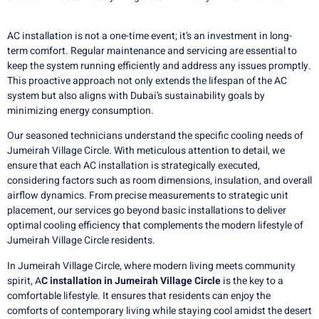
AC installation is not a one-time event; it’s an investment in long-
term comfort. Regular maintenance and servicing are essential to
keep the system running efficiently and address any issues promptly.
This proactive approach not only extends the lifespan of the AC
system but also aligns with Dubai’s sustainability goals by
minimizing energy consumption.
Our seasoned technicians understand the specific cooling needs of
Jumeirah Village Circle. With meticulous attention to detail, we
ensure that each AC installation is strategically executed,
considering factors such as room dimensions, insulation, and overall
airflow dynamics. From precise measurements to strategic unit
placement, our services go beyond basic installations to deliver
optimal cooling efficiency that complements the modern lifestyle of
Jumeirah Village Circle residents.
In Jumeirah Village Circle, where modern living meets community
spirit, A
C installation in Jumeirah Village Circle
is the key to a
comfortable lifestyle. It ensures that residents can enjoy the
comforts of contemporary living while staying cool amidst the desert