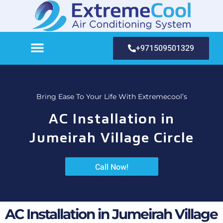
+971509501329
Bring Ease To Your Life With Extremecool’s
AC Installation in
Jumeirah Village Circle
Call Now!
AC Installation in Jumeirah Village