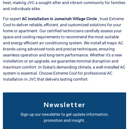
heat, making JVC a sought-after and vibrant community for families
and individuals alike.
For expert
AC installation in Jumeirah Village Circle
, trust Extreme
Cool to deliver reliable, efficient, and customized solutions for your
home or apartment. Our certified technicians carefully assess your
space and cooling requirements to recommend the most suitable
and energy-efficient air conditioning system. We install all major AC
brands using advanced tools and precise techniques, ensuring
seamless operation and long-term performance. Whether it’s a new
installation or an upgrade, we guarantee minimal disruption and
maximum comfort. In Dubai’s demanding climate, a well-installed AC
system is essential. Choose Extreme Cool for professional AC
installation in JVC that delivers lasting comfort.
Newsletter
Sign up our newsletter to get update information,
promotion and insight.