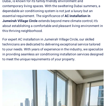
Dubai, is known for its family-friendly environment and
contemporary living spaces. With the sweltering Dubai summers, a
dependable air conditioning system is not just a luxury but an
essential requirement. The significance of
AC installation in
Jumeirah Village Circle
extends beyond mere climate control; it’s
about establishing a comfortable and pleasant living environment in
this thriving neighborhood.
For expert AC installation in Jumeirah Village Circle, our skilled
technicians are dedicated to delivering exceptional service tailored
to your needs. With years of experience in the industry, we specialize
in providing seamless air conditioning installation services designed
to meet the unique requirements of your property.