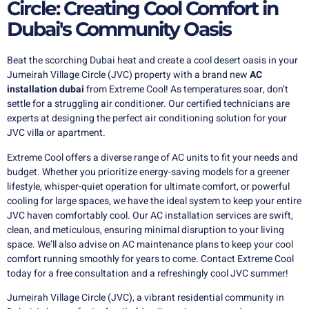
Circle: Creating Cool Comfort in
Dubai's Community Oasis
Beat the scorching Dubai heat and create a cool desert oasis in your
Jumeirah Village Circle (JVC) property with a brand new
AC
installation dubai
from Extreme Cool!
As temperatures soar,
don’t
settle for a struggling air conditioner. Our certified technicians are
experts at designing the perfect air conditioning solution for your
JVC villa or apartment.
Extreme Cool offers a diverse range of AC units to fit your needs and
budget. Whether you prioritize energy-saving models for a greener
lifestyle, whisper-quiet operation for ultimate comfort, or powerful
cooling for large spaces, we have the ideal system to keep your entire
JVC haven comfortably cool. Our AC installation services are swift,
clean, and meticulous, ensuring minimal disruption to your living
space. We’ll also advise on AC maintenance plans to keep your cool
comfort running smoothly for years to come. Contact Extreme Cool
today for a free consultation and a refreshingly cool JVC summer!
Jumeirah Village Circle (JVC), a vibrant residential community in