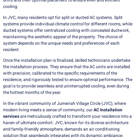
units and their optimal placement to ensure even and efficient
cooling.
In JVC, many residents opt for split or ducted AC systems. Split
systems provide individual climate control for different rooms, while
ducted systems offer centralized cooling with concealed ductwork,
maintaining the aesthetic appeal of the property. The choice of
system depends on the unique needs and preferences of each
resident.
Once the installation plan is finalized, skilled technicians undertake
the installation process. They ensure that the AC units are installed
with precision, calibrated to the specific requirements of the
residence, and rigorously tested to ensure optimal performance. The
goal is to provide seamless and uninterrupted cooling, even during
the hottest months of the year.
In the vibrant community of Jumeirah Village Circle (JVC), where
modern living meets a sense of community, our
AC Installation
services
are meticulously crafted to transform your residence into a
haven of ultimate comfort. JVC, known for its diverse architecture
and family-friendly atmosphere, demands an air conditioning
solution that seamlessly integrates with its dynamic ambiance.