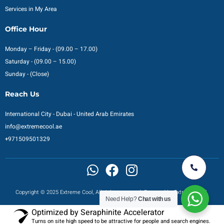
Services in My Area
Office Hour
Monday – Friday - (09.00 – 17.00)
Saturday - (09.00 – 15.00)
Sunday - (Close)
Reach Us
International City - Dubai - United Arab Emirates
info@extremecool.ae
+971509501329
Copyright © 2025 Extreme Cool, All rights reserved. Powered by Extreme Cool.
Need Help?
Chat with us
Optimized by Seraphinite Accelerator
Turns on site high speed to be attractive for people and search engines.