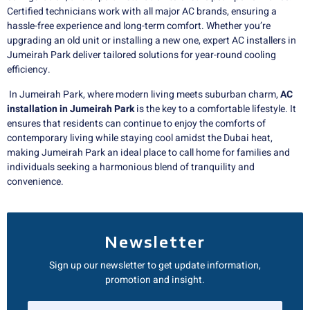
Certified technicians work with all major AC brands, ensuring a
hassle-free experience and long-term comfort. Whether you’re
upgrading an old unit or installing a new one, expert AC installers in
Jumeirah Park deliver tailored solutions for year-round cooling
efficiency.
In Jumeirah Park, where modern living meets suburban charm,
AC
installation in Jumeirah Park
is the key to a comfortable lifestyle. It
ensures that residents can continue to enjoy the comforts of
contemporary living while staying cool amidst the Dubai heat,
making Jumeirah Park an ideal place to call home for families and
individuals seeking a harmonious blend of tranquility and
convenience.
Newsletter
Sign up our newsletter to get update information,
promotion and insight.