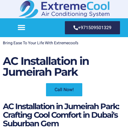
+971509501329
Bring Ease To Your Life With Extremecool’s
AC Installation in
Jumeirah Park
Call Now!
AC Installation in Jumeirah Park:
Crafting Cool Comfort in Dubai's
Suburban Gem