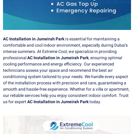
AC Installation in Jumeirah Park
is essential for maintaining a
comfortable and cool indoor environment, especially during Dubai’s
intense summers. At Extreme Cool, we specialize in providing
professional
AC Installation in Jumeirah Park
, ensuring optimal
cooling performance and energy efficiency. Our experienced
technicians assess your space and recommend the best air
conditioning system tailored to your needs. We handle every aspect
of the installation process with precision and care, guaranteeing a
smooth and hassle-free experience. Whether for a villa or apartment,
our reliable services help you enjoy consistent indoor comfort. Trust
us for expert
AC Installation in Jumeirah Park
today.