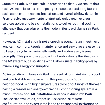
Jumeirah Park. With meticulous attention to detail, we ensure that
each AC installation is strategically executed, considering factors
such as room dimensions, insulation, and overall airflow dynamics.
From precise measurements to strategic unit placement, our
services go beyond basic installations to deliver optimal cooling
efficiency that complements the modern lifestyle of Jumeirah Park
residents.
However, AC installation is not a one-time event; it’s an investment in
long-term comfort. Regular maintenance and servicing are essential
to keep the system running efficiently and address any issues
promptly. This proactive approach not only extends the lifespan of
the AC system but also aligns with Dubai’s sustainability goals by
minimizing energy consumption.
AC installation in Jumeirah Park is essential for maintaining a cool
and comfortable environment in this prestigious Dubai
neighborhood. With high temperatures throughout most of the year,
having a reliable and energy-efficient air conditioning system is a
must. Professional
AC installation services in Jumeirah Park
include site evaluation, proper unit selection, ductwork
configuration, and expert installation to ensure peak performance.