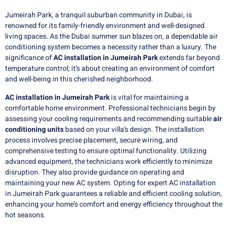
Jumeirah Park, a tranquil suburban community in Dubai, is
renowned for its family-friendly environment and well-designed
living spaces. As the Dubai summer sun blazes on, a dependable air
conditioning system becomes a necessity rather than a luxury. The
significance of
AC installation in Jumeirah Park
extends far beyond
temperature control; it’s about creating an environment of comfort
and well-being in this cherished neighborhood.
AC installation
in
Jumeirah Park
is vital for maintaining a
comfortable home environment. Professional technicians begin by
assessing your cooling requirements and recommending suitable
air
conditioning units
based on your villa’s design. The installation
process involves precise placement, secure wiring, and
comprehensive testing to ensure optimal functionality. Utilizing
advanced equipment, the technicians work efficiently to minimize
disruption. They also provide guidance on operating and
maintaining your new AC system. Opting for expert AC installation
in Jumeirah Park guarantees a reliable and efficient cooling solution,
enhancing your home’s comfort and energy efficiency throughout the
hot seasons.