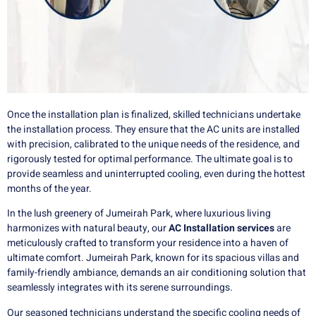
Once the installation plan is finalized, skilled technicians undertake
the installation process. They ensure that the AC units are installed
with precision, calibrated to the unique needs of the residence, and
rigorously tested for optimal performance. The ultimate goal is to
provide seamless and uninterrupted cooling, even during the hottest
months of the year.
In the lush greenery of Jumeirah Park, where luxurious living
harmonizes with natural beauty, our
AC Installation services
are
meticulously crafted to transform your residence into a haven of
ultimate comfort. Jumeirah Park, known for its spacious villas and
family-friendly ambiance, demands an air conditioning solution that
seamlessly integrates with its serene surroundings.
Our seasoned technicians understand the specific cooling needs of