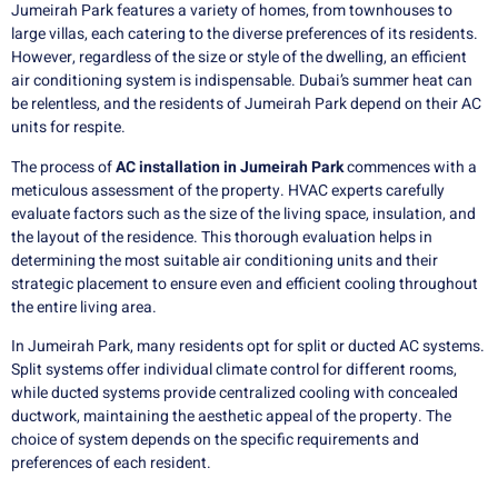
Jumeirah Park features a variety of homes, from townhouses to
large villas, each catering to the diverse preferences of its residents.
However, regardless of the size or style of the dwelling, an efficient
air conditioning system is indispensable. Dubai’s summer heat can
be relentless, and the residents of Jumeirah Park depend on their AC
units for respite.
The process of
AC installation in Jumeirah Park
commences with a
meticulous assessment of the property. HVAC experts carefully
evaluate factors such as the size of the living space, insulation, and
the layout of the residence. This thorough evaluation helps in
determining the most suitable air conditioning units and their
strategic placement to ensure even and efficient cooling throughout
the entire living area.
In Jumeirah Park, many residents opt for split or ducted AC systems.
Split systems offer individual climate control for different rooms,
while ducted systems provide centralized cooling with concealed
ductwork, maintaining the aesthetic appeal of the property. The
choice of system depends on the specific requirements and
preferences of each resident.