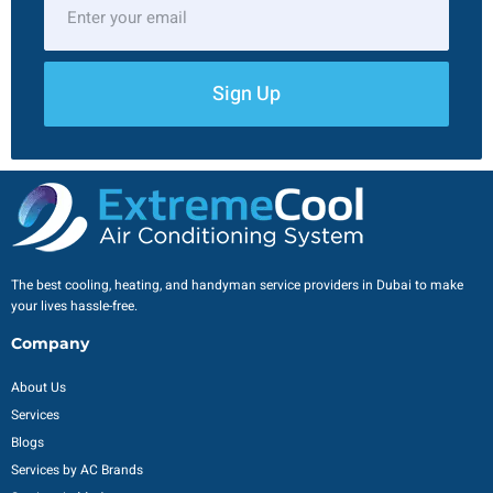
Sign Up
The best cooling, heating, and handyman service providers in Dubai to make
your lives hassle-free.
Company
About Us
Services
Blogs
Services by AC Brands